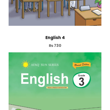
English 4
₨
730