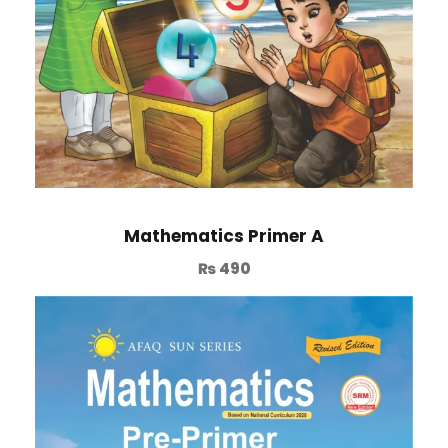
Mathematics Primer A
₨
490