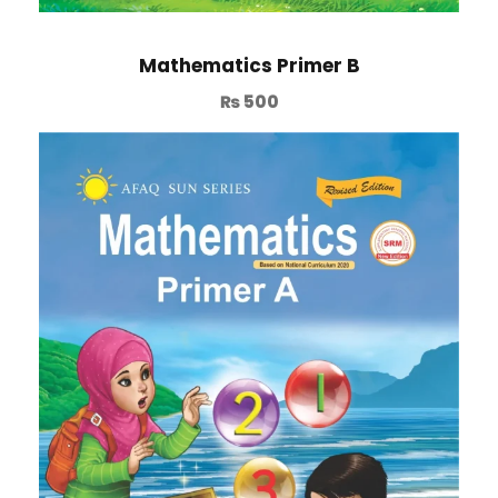
Mathematics Primer B
₨
500