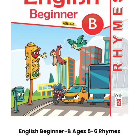
English Beginner-B Ages 5-6 Rhymes