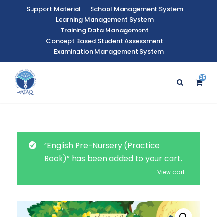
Support Material
School Management System
Learning Management System
Training Data Management
Concept Based Student Assessment
Examination Management System
25
“English Pre-Nursery (Practice
Book)” has been added to your cart.
View cart