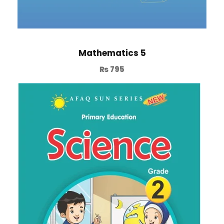
Mathematics 5
₨
795