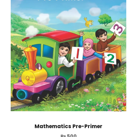
Mathematics Pre-Primer
₨
500