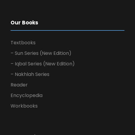
Our Books
Textbooks
– Sun Series (New Edition)
– Iqbal Series (New Edition)
– Nakhlah Series
Reader
Encyclopedia
Workbooks