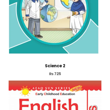
Science 2
₨
725