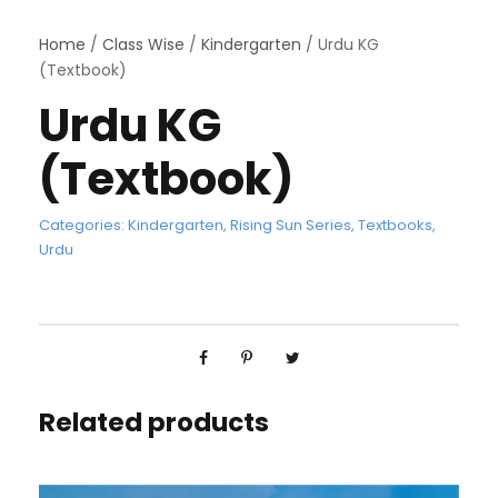
Home
/
Class Wise
/
Kindergarten
/ Urdu KG
(Textbook)
Urdu KG
(Textbook)
Categories:
Kindergarten
,
Rising Sun Series
,
Textbooks
,
Urdu
Related products