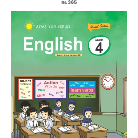
₨
365