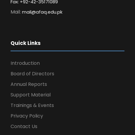
Fax: +92-42-35171089
Mail:
mail@afaq.edu.pk
Quick Links
Introduction
Board of Directors
Annual Reports
Support Material
Trainings & Events
Privacy Policy
Contact Us