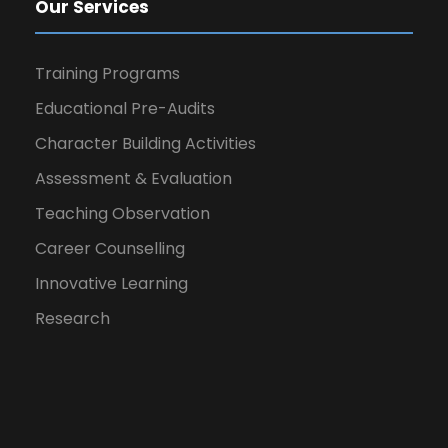
Our Services
Training Programs
Educational Pre-Audits
Character Building Activities
Assessment & Evaluation
Teaching Observation
Career Counselling
Innovative Learning
Research