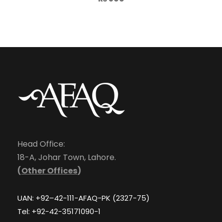
Head Office:
18-A, Johar Town, Lahore.
(
Other Offices
)
UAN: +92–42-111-AFAQ-PK (2327-75)
Tel: +92-42-35171090-1