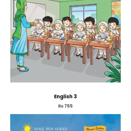
English 3
₨
755