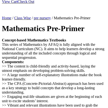
View Cart
Check Out
Home
/
Class Wise
/
pre nursery
/ Mathematics Pre-Primer
Mathematics Pre-Primer
Concept-based Mathematics Textbooks
This series of Mathematics by AFAQ is fully aligned with the
National Curriculum (NC). It aims to help learners develop a strong
understanding of all the included concepts through logical and
sequential progression.
Components:
>> The content is child-friendly and activity-based, laying the
utmost emphasis on developing problem-solving skills.
>> A large number of self-explanatory illustrations make the book
learner-friendly.
>> The CPA (Concrete-Pictorial-Abstract) approach has been used
as a key strategy to build concepts that develop a long-lasting
understanding.
>> Engaging real-life situations are given at the beginning of each
unit to excite students’ interest.
>> Vibrant and relevant illustrations have been used to grab the