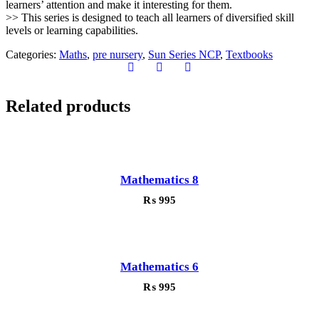
learners’ attention and make it interesting for them.
>> This series is designed to teach all learners of diversified skill
levels or learning capabilities.
Categories:
Maths
,
pre nursery
,
Sun Series NCP
,
Textbooks
Related products
Mathematics 8
₨
995
Mathematics 6
₨
995