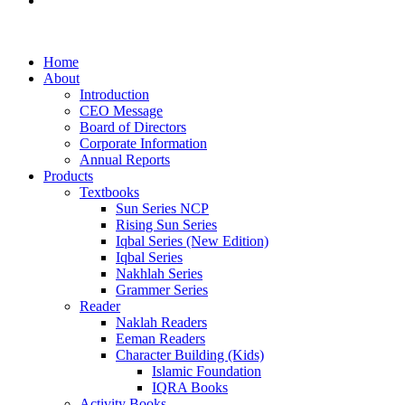
Examination Management System
Home
About
Introduction
CEO Message
Board of Directors
Corporate Information
Annual Reports
Products
Textbooks
Sun Series NCP
Rising Sun Series
Iqbal Series (New Edition)
Iqbal Series
Nakhlah Series
Grammer Series
Reader
Naklah Readers
Eeman Readers
Character Building (Kids)
Islamic Foundation
IQRA Books
Activity Books