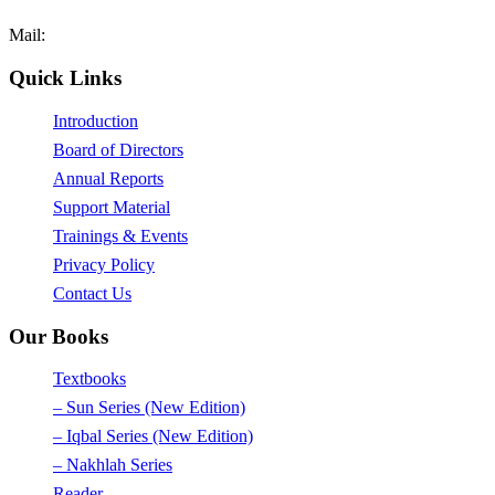
Fax: +92-42-35171089
Mail:
mail@afaq.edu.pk
Quick Links
Introduction
Board of Directors
Annual Reports
Support Material
Trainings & Events
Privacy Policy
Contact Us
Our Books
Textbooks
– Sun Series (New Edition)
– Iqbal Series (New Edition)
– Nakhlah Series
Reader