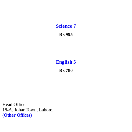
Science 7
₨
995
English 5
₨
780
Head Office:
18-A, Johar Town, Lahore.
(
Other Offices
)
UAN: +92–42-111-AFAQ-PK (2327-75)
Tel: +92-42-35171090-1