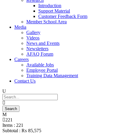
Research
Introduction
Support Material
Customer Feedback Form
Member School Area
Media
Gallery
Videos
News and Events
Newsletters
AFAQ Forum
Careers
Available Jobs
Employee Portal
Training Data Management
Contact Us
221
Items :
221
Subtotal :
₨
85,575