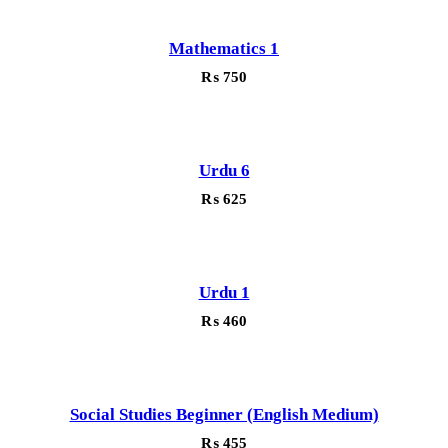
Mathematics 1
₨
750
Urdu 6
₨
625
Urdu 1
₨
460
Social Studies Beginner (English Medium)
₨
455