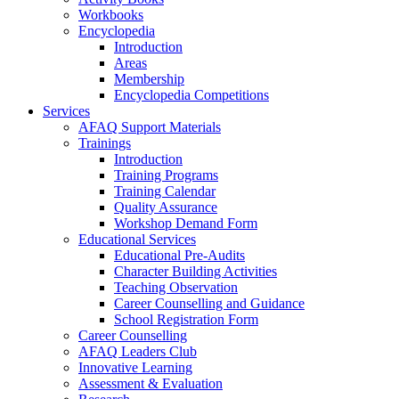
Workbooks
Encyclopedia
Introduction
Areas
Membership
Encyclopedia Competitions
Services
AFAQ Support Materials
Trainings
Introduction
Training Programs
Training Calendar
Quality Assurance
Workshop Demand Form
Educational Services
Educational Pre-Audits
Character Building Activities
Teaching Observation
Career Counselling and Guidance
School Registration Form
Career Counselling
AFAQ Leaders Club
Innovative Learning
Assessment & Evaluation