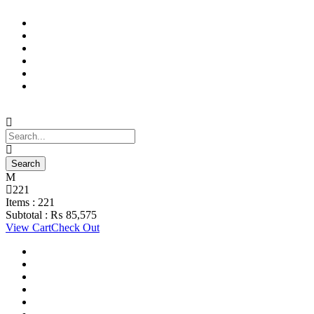
Support Material
School Management System
Learning Management System
Training Data Management
Concept Based Student Assessment
Examination Management System
221
Items :
221
Subtotal :
₨
85,575
View Cart
Check Out
Support Material
School Management System
Learning Management System
Training Data Management
Concept Based Student Assessment