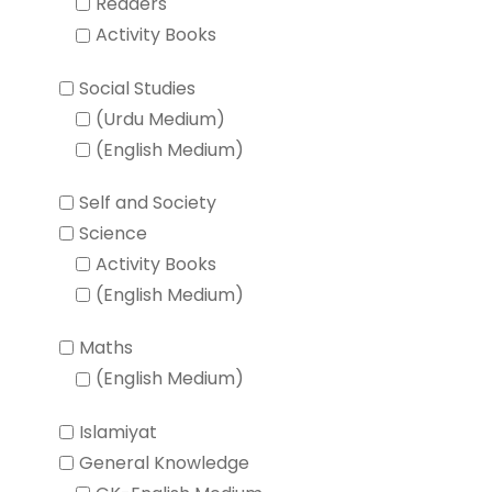
Readers
Activity Books
Social Studies
(Urdu Medium)
(English Medium)
Self and Society
Science
Activity Books
(English Medium)
Maths
(English Medium)
Islamiyat
General Knowledge