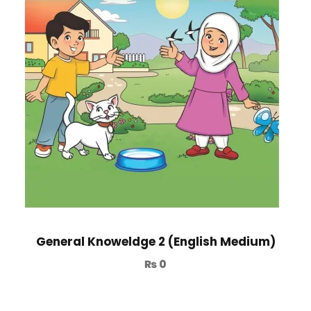
General Knoweldge 2 (English Medium)
₨
0