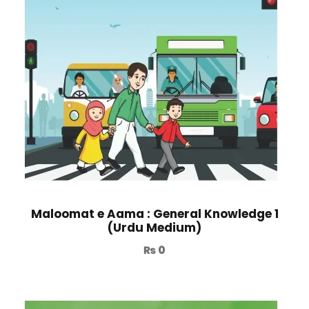
Maloomat e Aama : General Knowledge 1
(Urdu Medium)
₨
0