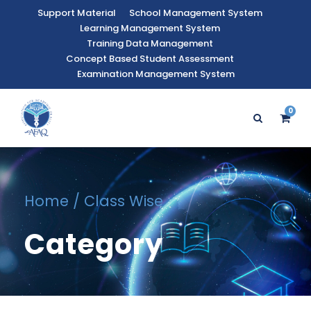
Support Material
School Management System
Learning Management System
Training Data Management
Concept Based Student Assessment
Examination Management System
0
Home
/ Class Wise
Category