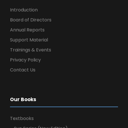
Introduction
Board of Directors
Annual Reports
Support Material
Trainings & Events
Privacy Policy
Contact Us
Our Books
Textbooks