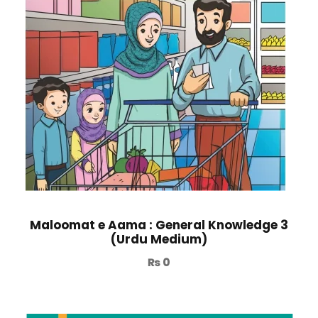
Maloomat e Aama : General Knowledge 3
(Urdu Medium)
₨
0