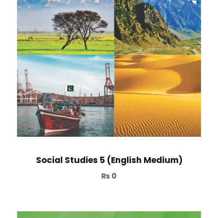
Social Studies 5 (English Medium)
₨
0