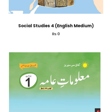
Social Studies 4 (English Medium)
₨
0