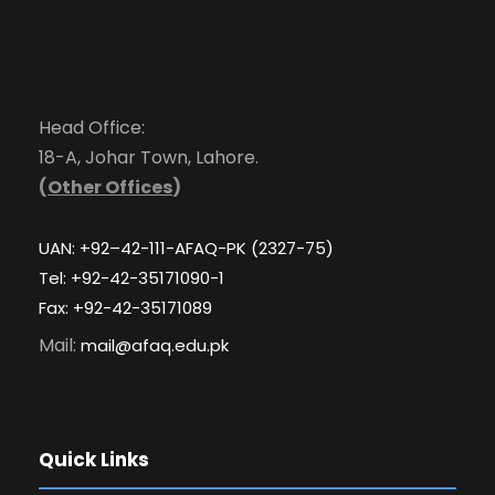
Head Office:
18-A, Johar Town, Lahore.
(
Other Offices
)
UAN: +92–42-111-AFAQ-PK (2327-75)
Tel: +92-42-35171090-1
Fax: +92-42-35171089
Mail:
mail@afaq.edu.pk
Quick Links