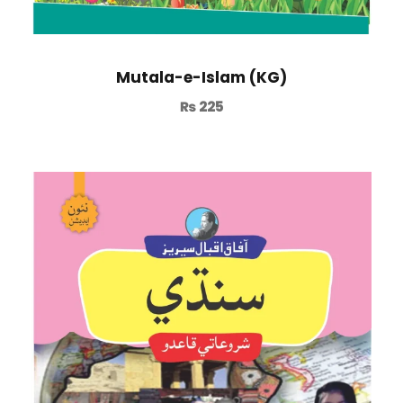
Mutala-e-Islam (KG)
₨
225