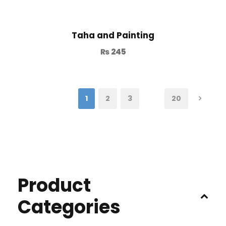
Taha and Painting
₨
245
1
2
3
…
20
Product
Categories