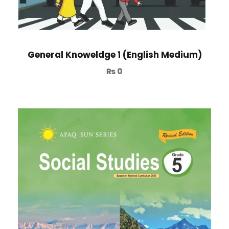
General Knoweldge 1 (English Medium)
₨
0