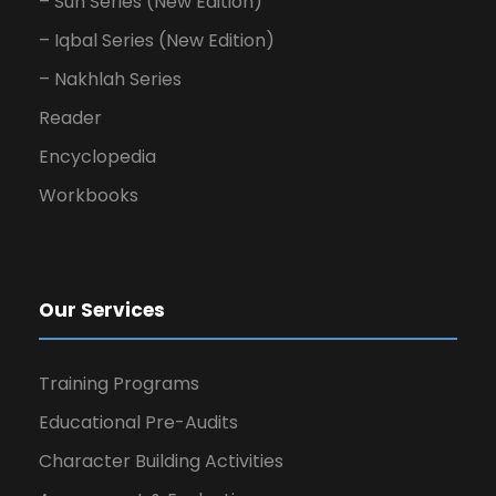
– Sun Series (New Edition)
– Iqbal Series (New Edition)
– Nakhlah Series
Reader
Encyclopedia
Workbooks
Our Services
Training Programs
Educational Pre-Audits
Character Building Activities