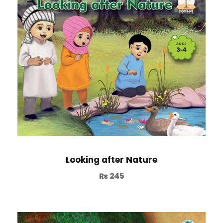
Looking after Nature
₨
245