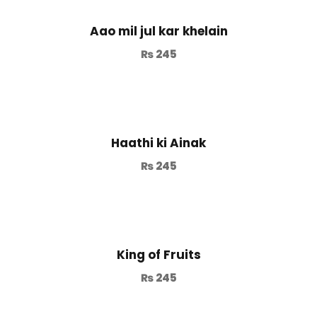
Aao mil jul kar khelain
₨
245
Haathi ki Ainak
₨
245
King of Fruits
₨
245