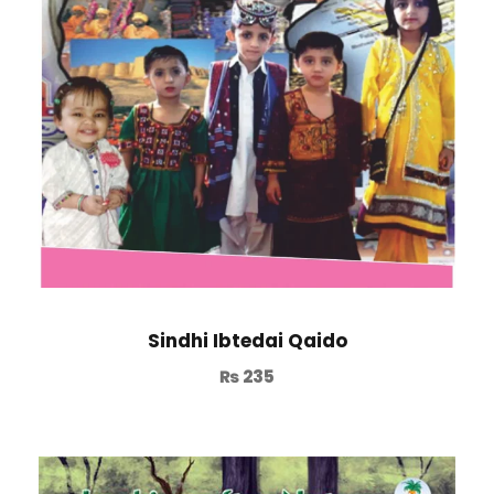
Sindhi Ibtedai Qaido
₨
235