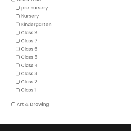
pre nursery
Nursery
Kindergarten
Class 8
Class 7
Class 6
Class 5
Class 4
Class 3
Class 2
Class 1
Art & Drawing