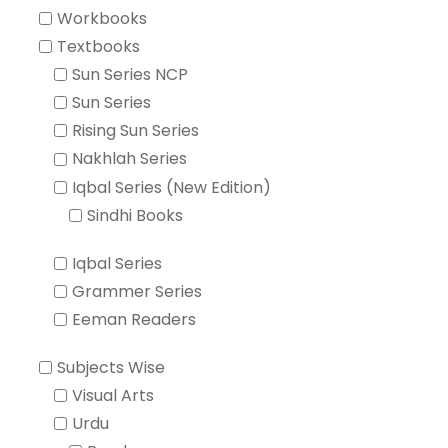
Workbooks
Textbooks
Sun Series NCP
Sun Series
Rising Sun Series
Nakhlah Series
Iqbal Series (New Edition)
Sindhi Books
Iqbal Series
Grammer Series
Eeman Readers
Subjects Wise
Visual Arts
Urdu