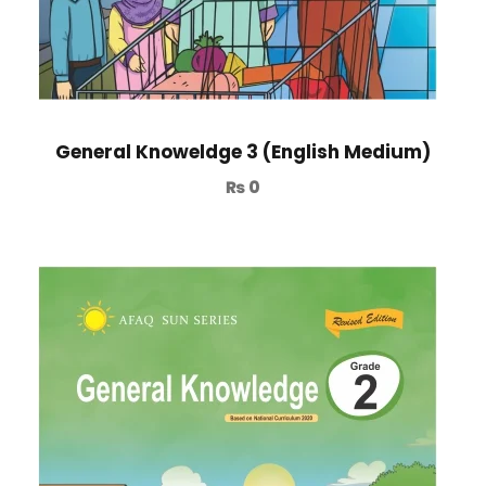
General Knoweldge 3 (English Medium)
₨
0