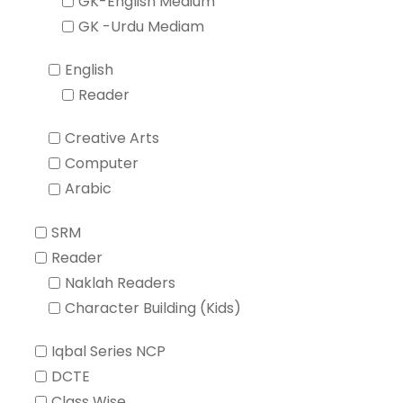
GK-English Medium
GK -Urdu Mediam
English
Reader
Creative Arts
Computer
Arabic
SRM
Reader
Naklah Readers
Character Building (Kids)
Iqbal Series NCP
DCTE
Class Wise