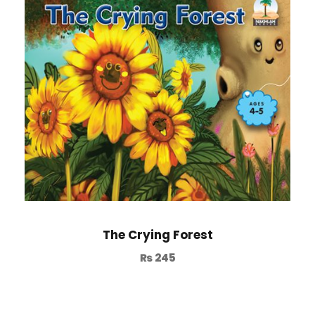
The Crying Forest
₨
245