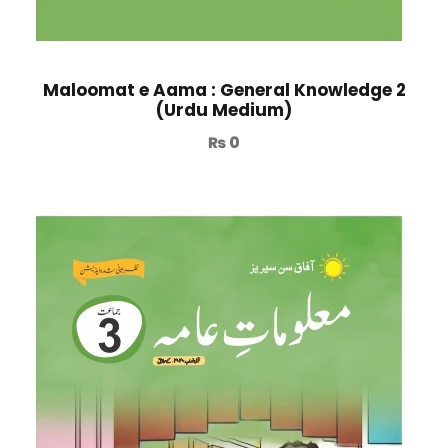
Maloomat e Aama : General Knowledge 2
(Urdu Medium)
₨
0