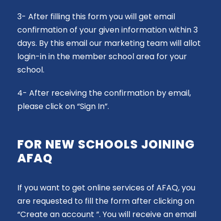
3- After filling this form you will get email
confirmation of your given information within 3
days. By this email our marketing team will allot
login-in in the member school area for your
school.
4- After receiving the confirmation by email,
please click on “Sign In”.
FOR NEW SCHOOLS JOINING
AFAQ
If you want to get online services of AFAQ, you
are requested to fill the form after clicking on
“Create an account ”. You will receive an email