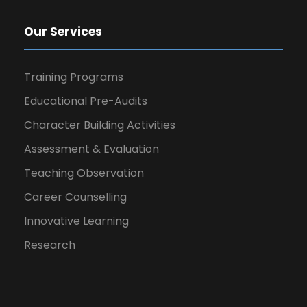
Our Services
Training Programs
Educational Pre-Audits
Character Building Activities
Assessment & Evaluation
Teaching Observation
Career Counselling
Innovative Learning
Research