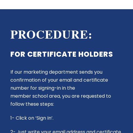
PROCEDURE:
FOR CERTIFICATE HOLDERS
If our marketing department sends you
confirmation of your email and certificate
number for signing-in in the
member
school
area, you are requested to
follow these steps:
1- Click on ‘Sign In’.
2- Just write your email address and certificate