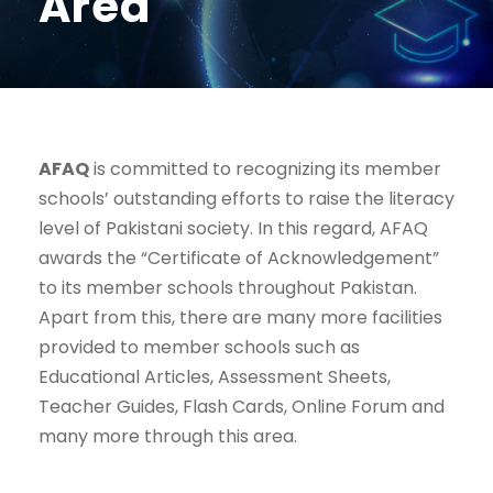
Area
AFAQ
is committed to recognizing its member
schools’ outstanding efforts to raise the literacy
level of Pakistani society. In this regard, AFAQ
awards the “Certificate of Acknowledgement”
to its member schools throughout Pakistan.
Apart from this, there are many more facilities
provided to member schools such as
Educational Articles, Assessment Sheets,
Teacher Guides, Flash Cards, Online Forum and
many more through this area.