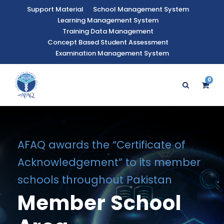
Support Material
School Management System
Learning Management System
Training Data Management
Concept Based Student Assessment
Examination Management System
0
AFAQ awards the “Certificate of
Acknowledgement” to its member
schools throughout Pakistan
Member School