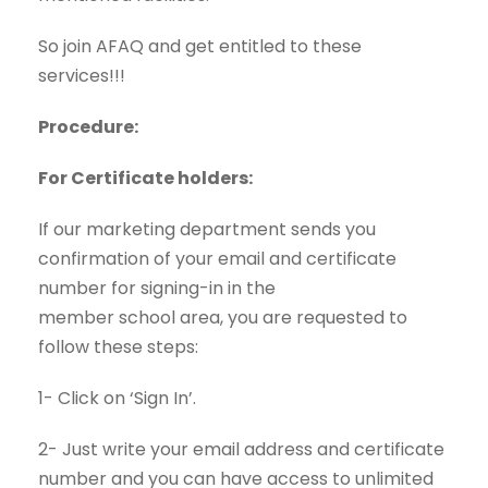
So join AFAQ and get entitled to these
services!!!
Procedure:
For Certificate holders:
If our marketing department sends you
confirmation of your email and certificate
number for signing-in in the
member
school
area, you are requested to
follow these steps:
1- Click on ‘Sign In’.
2- Just write your email address and certificate
number and you can have access to unlimited