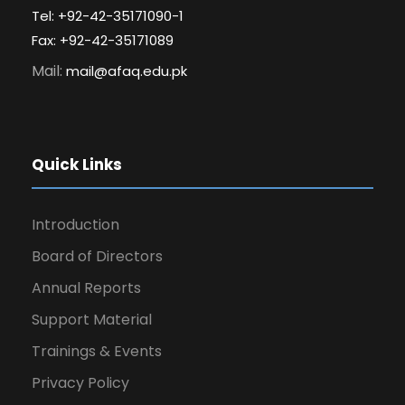
Tel: +92-42-35171090-1
Fax: +92-42-35171089
Mail:
mail@afaq.edu.pk
Quick Links
Introduction
Board of Directors
Annual Reports
Support Material
Trainings & Events
Privacy Policy