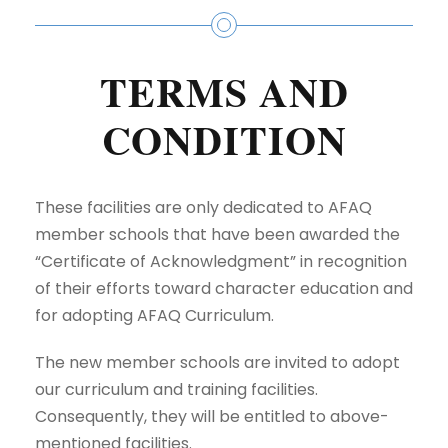
TERMS AND
CONDITION
These facilities are only dedicated to AFAQ
member schools that have been awarded the
“Certificate of Acknowledgment” in recognition
of their efforts toward
character education
and
for adopting AFAQ Curriculum.
The new member schools are invited to adopt
our curriculum and training facilities.
Consequently, they will be entitled to above-
mentioned facilities.