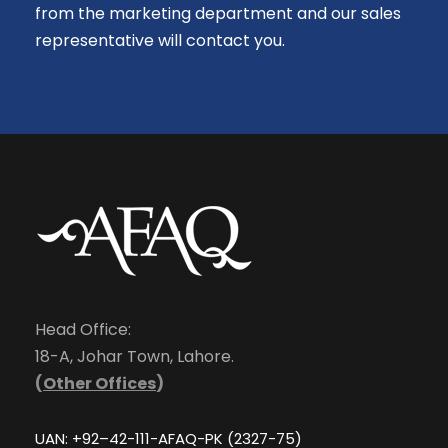
from the marketing department and our sales
representative will contact you.
Head Office:
18-A, Johar Town, Lahore.
(
Other Offices
)
UAN: +92–42-111-AFAQ-PK (2327-75)