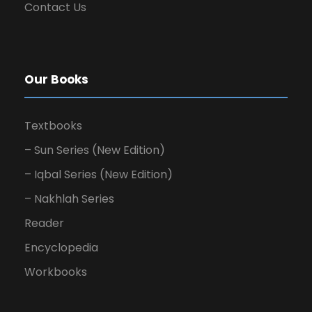
Contact Us
Our Books
Textbooks
– Sun Series (New Edition)
– Iqbal Series (New Edition)
– Nakhlah Series
Reader
Encyclopedia
Workbooks