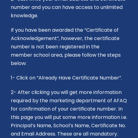
number and you can have access to unlimited
knowledge.
If you have been awarded the “Certificate of
Acknowledgement”, however, the certificate
number is not been registered in the
member
school
area, please follow the steps
below:
1- Click on “Already Have Certificate Number”.
2- After clicking you will get more information
required by the marketing department of AFAQ
for confirmation of your certificate number. In
this page you will put some more information i.e.
Principal’s Name, School’s Name, Certificate No.
and Email Address. These are all mandatory.