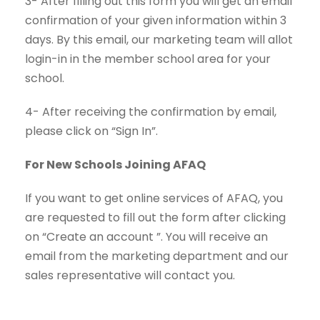
3- After filling out this form you will get an email
confirmation of your given information within 3
days. By this email, our marketing team will allot
login-in in the member school area for your
school.
4- After receiving the confirmation by email,
please click on “Sign In”.
For New Schools Joining AFAQ
If you want to get online services of AFAQ, you
are requested to fill out the form after clicking
on “Create an account ”. You will receive an
email from the marketing department and our
sales representative will
contact
you.