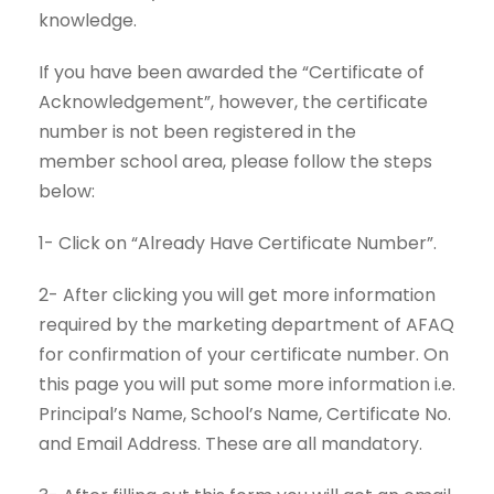
knowledge.
If you have been awarded the “Certificate of
Acknowledgement”, however, the certificate
number is not been registered in the
member
school
area, please follow the steps
below:
1- Click on “Already Have Certificate Number”.
2- After clicking you will get more information
required by the marketing department of AFAQ
for confirmation of your certificate number. On
this page you will put some more information i.e.
Principal’s Name, School’s Name, Certificate No.
and Email Address. These are all mandatory.