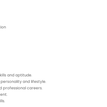
tion
kills and aptitude.
ersonality and lifestyle.
d professional careers.
ent.
ls.