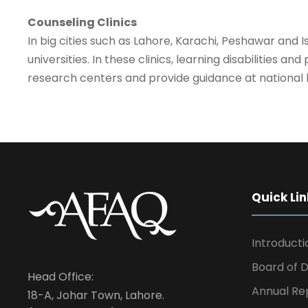
Counseling Clinics
In big cities such as Lahore, Karachi, Peshawar and 
universities. In these clinics, learning disabilities 
research centers and provide guidance at national l
Quick Lin
Introducti
Board of D
Head Office:
Annual Re
18-A, Johar Town, Lahore.