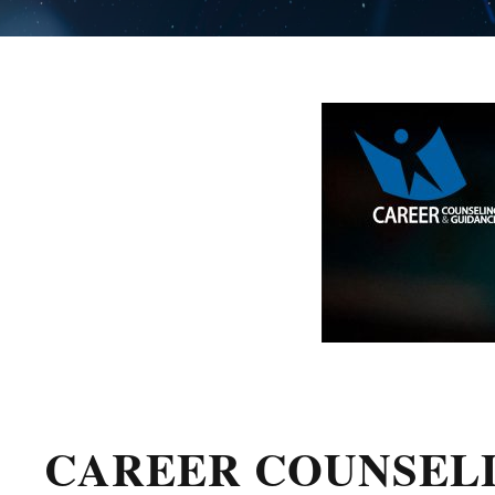
CAREER COUNSEL