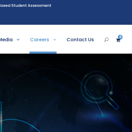
Based Student Assessment
0
Media
Careers
Contact Us