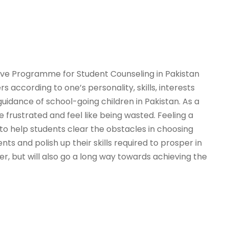
sive Programme for Student Counseling in Pakistan
according to one’s personality, skills, interests
 guidance of school-going children in Pakistan. As a
 frustrated and feel like being wasted. Feeling a
 help students clear the obstacles in choosing
ts and polish up their skills required to prosper in
er, but will also go a long way towards achieving the