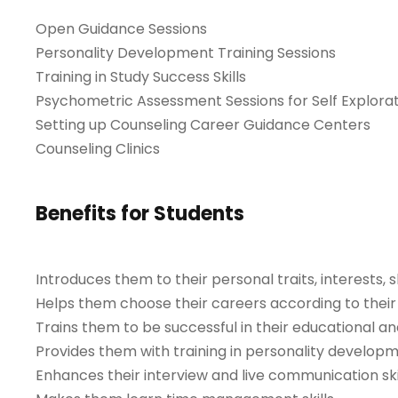
Open Guidance Sessions
Personality Development Training Sessions
Training in Study Success Skills
Psychometric Assessment Sessions for Self Explora
Setting up Counseling Career Guidance Centers
Counseling Clinics
Benefits for Students
Introduces them to their personal traits, interests, s
Helps them choose their careers according to their p
Trains them to be successful in their educational an
Provides them with training in personality developm
Enhances their interview and live communication skil