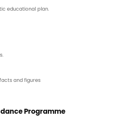
ic educational plan.
s.
facts and figures
uidance Programme