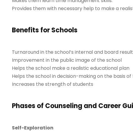
Makes them learn time management skills.
Provides them with necessary help to make a realist
Benefits for Schools
Turnaround in the school’s internal and board result
Improvement in the public image of the school
Helps the school make a realistic educational plan
Helps the school in decision-making on the basis of 
Increases the strength of students
Phases of Counseling and Career G
Self-Exploration