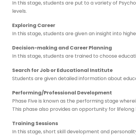
In this stage, students are put to a variety of Psych
levels.
Exploring Career
In this stage, students are given an insight into high
Decision-making and Career Planning
In this stage, students are trained to choose educat
Search for Job or Educational Institute
Students are given detailed information about educat
Performing/Professional Development
Phase Five is known as the performing stage wherein 
This phase also provides an opportunity for lifelon
Training Sessions
In this stage, short skill development and personali