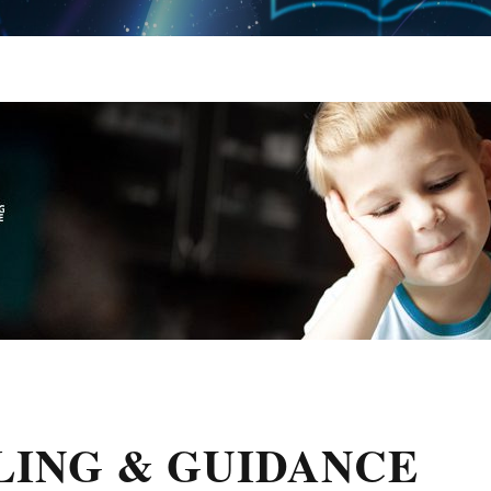
LING & GUIDANCE