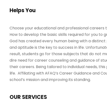
Helps You
Choose your educational and professional careers th
How to develop the basic skills required for you to
God has created every human being with a distinct pe
and aptitude is the key to success in life. Unfortuna
result, students go for those subjects that do not m
dire need for career counseling and guidance of s
their careers. Being tailored to individual needs, th
life. Affiliating with AFAQ’s Career Guidance and Co
school’s mission and improving its standing.
OUR SERVICES