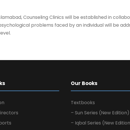
Islamabad, Counseling Clinics will be established in coll
and psychological problems faced by an individual will be add
evel.
ks
Our Books
on
Textbooks
irectors
– Sun Series (New Edition)
ports
– Iqbal Series (New Editio