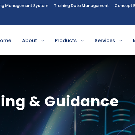
ing Management System
Training Data Management
Concept 
Home
About
Products
Services
ling & Guidance