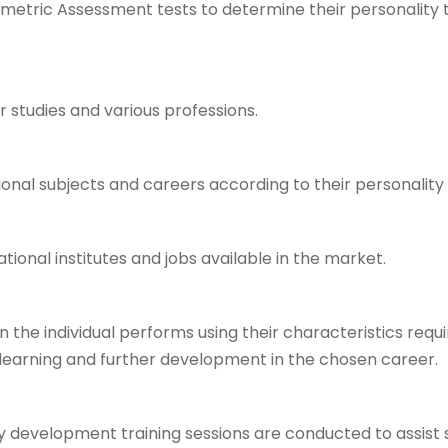
ometric Assessment tests to determine their personality ty
er studies and various professions.
ional subjects and careers according to their personality
ional institutes and jobs available in the market.
the individual performs using their characteristics requir
g learning and further development in the chosen career.
ty development training sessions are conducted to assist st