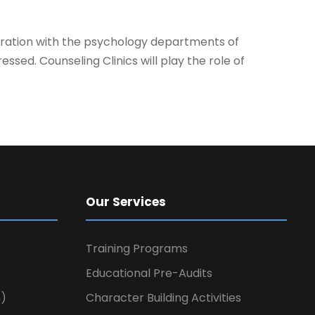
aboration with the psychology departments of
ressed. Counseling Clinics will
play
the role of
Our Services
Training Programs
Educational Pre-Audits
n)
Character Building Activities