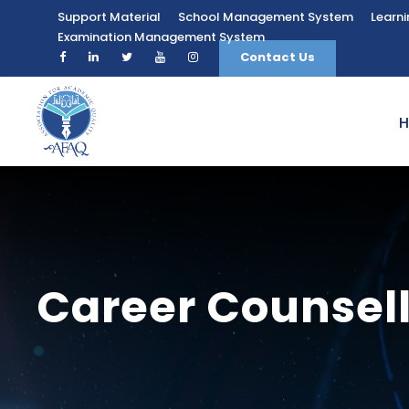
Support Material
School Management System
Learn
Examination Management System
Contact Us
Career Counsel