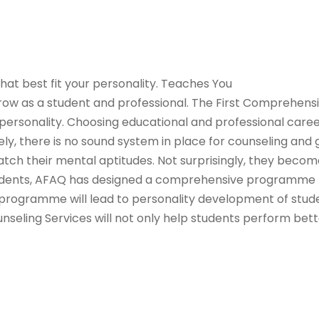
at best fit your personality. Teaches You
 grow as a student and professional. The First Comprehen
rsonality. Choosing educational and professional careers 
tely, there is no sound system in place for counseling and
atch their mental aptitudes. Not surprisingly, they become
tudents, AFAQ has designed a comprehensive programme to
is programme will lead to personality development of studen
unseling Services will not only help students perform bett