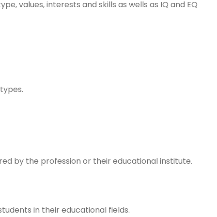
pe, values, interests and skills as wells as IQ and EQ
 types.
ed by the profession or their educational institute.
udents in their educational fields.