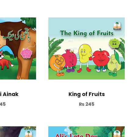
i Ainak
King of Fruits
45
₨
245