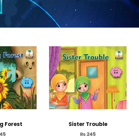
g Forest
Sister Trouble
45
₨
245