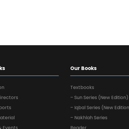
ks
Our Books
on
Textbooks
irectors
– Sun Series (New Edition)
ports
– Iqbal Series (New Editio
aterial
– Nakhlah Series
& Events
Reader