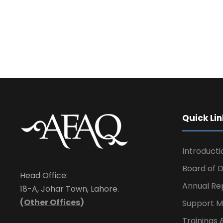
Quick Lin
Introducti
Board of D
Head Office:
Annual Re
18-A, Johar Town, Lahore.
(
Other Offices
)
Support M
Trainings 