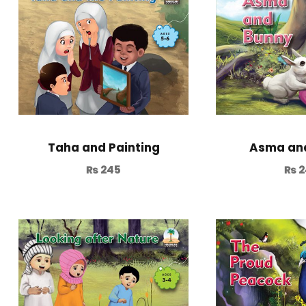
Taha and Painting
Asma an
₨
245
₨
2