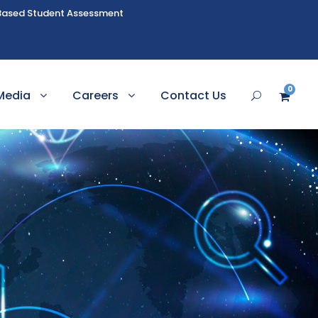
Based Student Assessment
0
Media
Careers
Contact Us