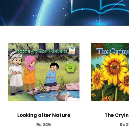
Looking after Nature
The Cryin
₨
245
₨
2