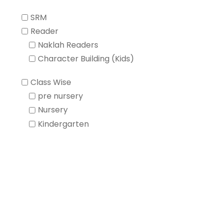
SRM
Reader
Naklah Readers
Character Building (Kids)
Class Wise
pre nursery
Nursery
Kindergarten