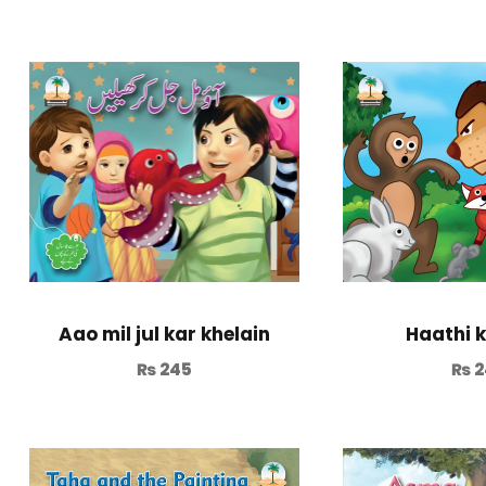
Aao mil jul kar khelain
Haathi k
₨
245
₨
2