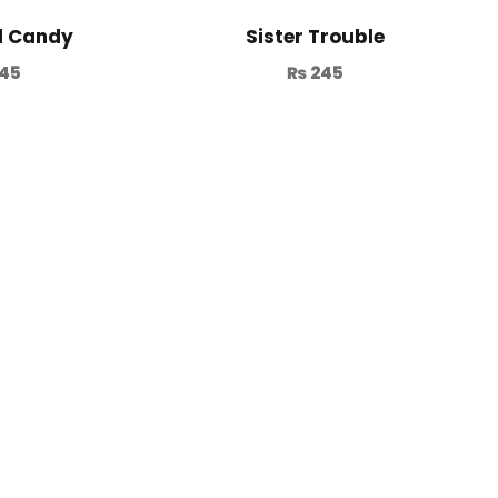
d Candy
Sister Trouble
45
₨
245