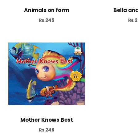
Animals on farm
Bella an
₨
245
₨
2
Mother Knows Best
₨
245