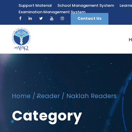
Support Material
School Management System
Learn
Examination Management System
Contact Us
Home
/
Reader
/ Naklah Readers
Category