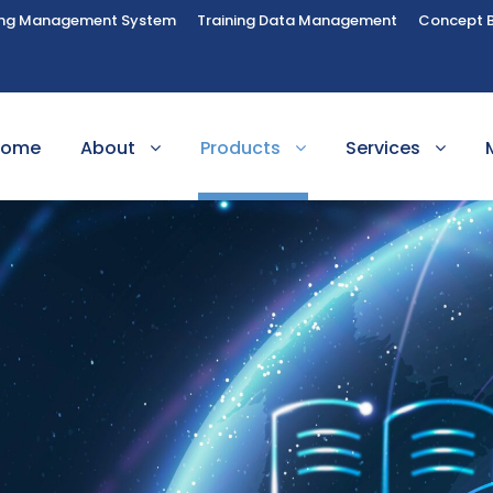
ing Management System
Training Data Management
Concept 
Home
About
Products
Services