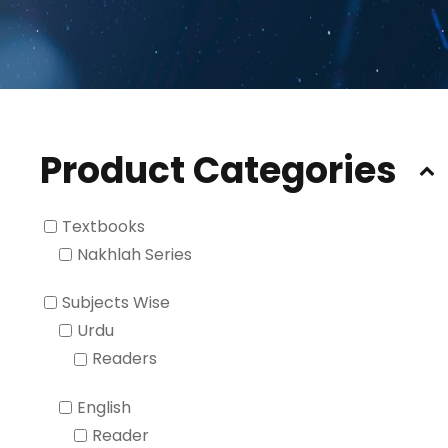
Product Categories
Textbooks
Nakhlah Series
Subjects Wise
Urdu
Readers
English
Reader