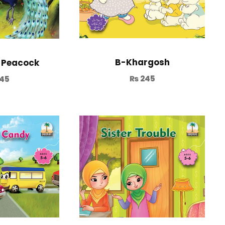
B-Khargosh
 Peacock
₨
245
45