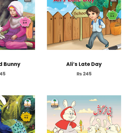
d Bunny
Ali’s Late Day
45
₨
245