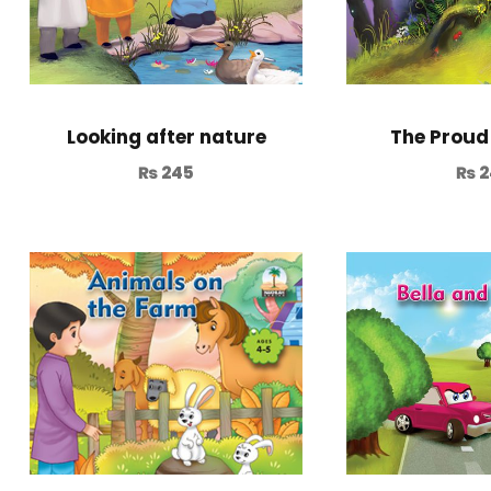
Looking after nature
The Proud
₨
245
₨
2