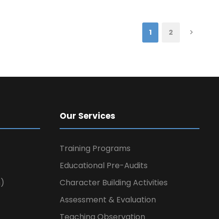
1
2
Our Services
Training Programs
Educational Pre-Audits
n)
Character Building Activities
Assessment & Evaluation
Teaching Observation