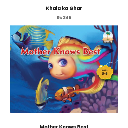
Khala ka Ghar
₨
245
Mother Knows Best