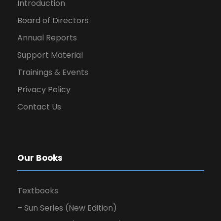
Introduction
Board of Directors
Annual Reports
Support Material
Trainings & Events
Privacy Policy
Contact Us
Our Books
Textbooks
– Sun Series (New Edition)