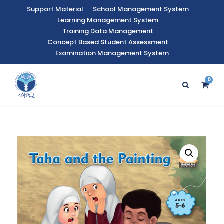
Support Material
School Management System
Learning Management System
Training Data Management
Concept Based Student Assessment
Examination Management System
0