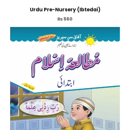
Urdu Pre-Nursery (Ibtedai)
₨
560