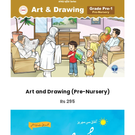
Art and Drawing (Pre-Nursery)
₨
295