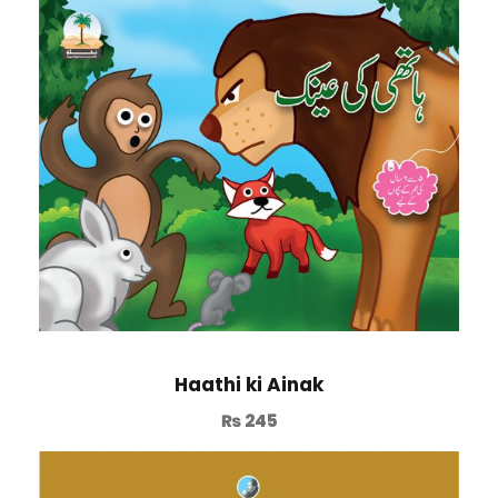
Haathi ki Ainak
₨
245