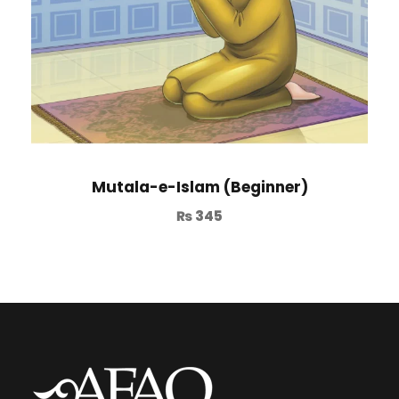
Mutala-e-Islam (Beginner)
₨
345