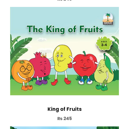
King of Fruits
₨
245