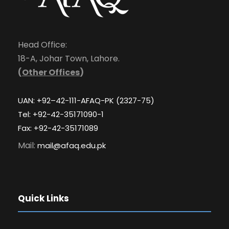
Head Office:
18-A, Johar Town, Lahore.
(
Other Offices
)
UAN: +92–42-111-AFAQ-PK (2327-75)
Tel: +92-42-35171090-1
Fax: +92-42-35171089
Mail:
mail@afaq.edu.pk
Quick Links