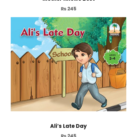
₨
245
Ali’s Late Day
₨
245