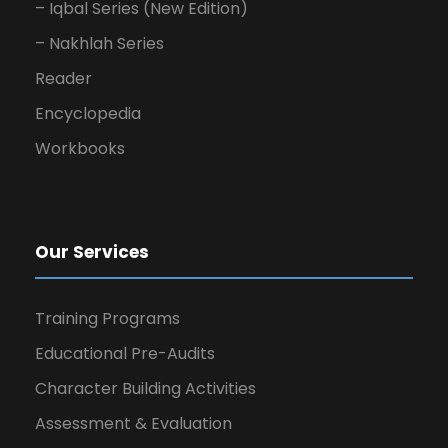
– Iqbal Series (New Edition)
– Nakhlah Series
Reader
Encyclopedia
Workbooks
Our Services
Training Programs
Educational Pre-Audits
Character Building Activities
Assessment & Evaluation