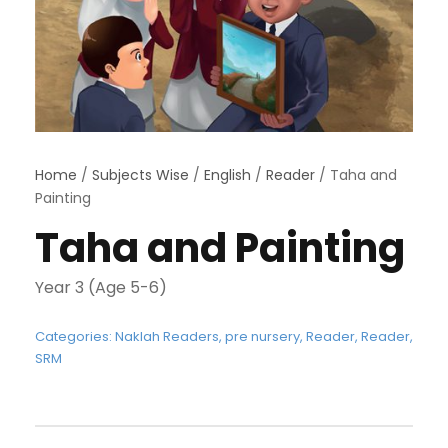
Home
/
Subjects Wise
/
English
/
Reader
/ Taha and
Painting
Taha and Painting
Year 3 (Age 5-6)
Categories:
Naklah Readers
,
pre nursery
,
Reader
,
Reader
,
SRM