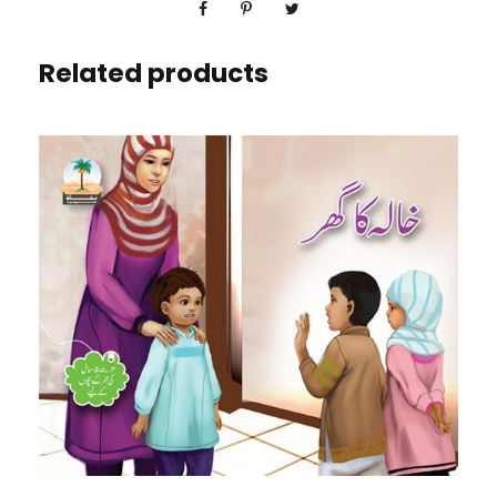
Related products