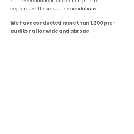
recommendations and action plan to
implement those recommendations.
We have conducted more than 1,200 pre-
audits nationwide and abroad