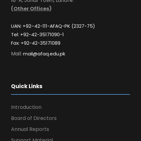
18-A, Johar Town, Lahore.
(
Other Offices
)
UAN: +92–42-111-AFAQ-PK (2327-75)
Tel: +92-42-35171090-1
Fax: +92-42-35171089
Mail:
mail@afaq.edu.pk
Quick Links
Introduction
Board of Directors
Annual Reports
Support Material