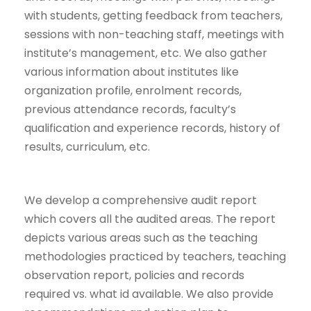
with students, getting feedback from teachers,
sessions with non-teaching staff, meetings with
institute’s management, etc. We also gather
various information about institutes like
organization profile, enrolment records,
previous attendance records, faculty’s
qualification and experience records, history of
results, curriculum, etc.
We develop a comprehensive audit report
which covers all the audited areas. The report
depicts various areas such as the teaching
methodologies practiced by teachers, teaching
observation report, policies and records
required vs. what id available. We also provide