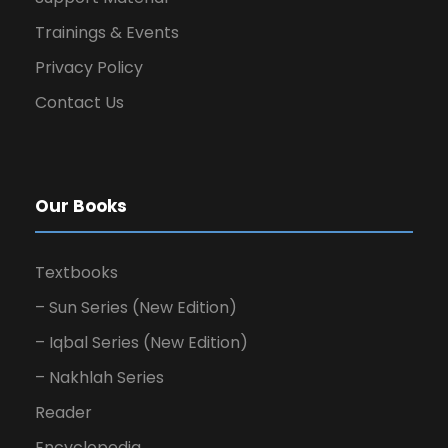
Trainings & Events
Privacy Policy
Contact Us
Our Books
Textbooks
– Sun Series (New Edition)
– Iqbal Series (New Edition)
– Nakhlah Series
Reader
Encyclopedia