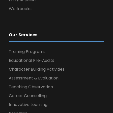
Workbooks
Our Services
Training Programs
Educational Pre-Audits
Character Building Activities
Assessment & Evaluation
Teaching Observation
Career Counselling
Innovative Learning