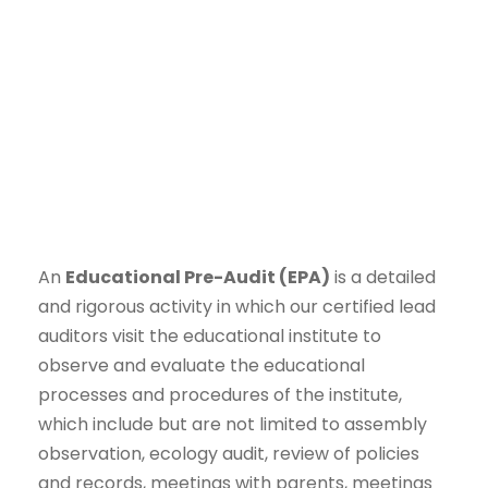
An
Educational Pre-Audit (EPA)
is a detailed
and rigorous activity in which our certified lead
auditors visit the educational institute to
observe and evaluate the educational
processes and procedures of the institute,
which include but are not limited to assembly
observation, ecology audit, review of policies
and records, meetings with parents, meetings