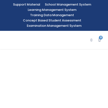
Support Material
School Management System
Learning Management System
Training Data Management
Concept Based Student Assessment
Examination Management System
0
An
Ed
uc
ati
on