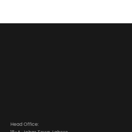
Head Office: