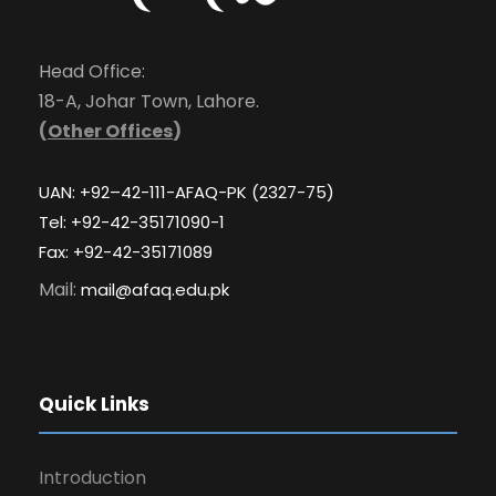
Head Office:
18-A, Johar Town, Lahore.
(
Other Offices
)
UAN: +92–42-111-AFAQ-PK (2327-75)
Tel: +92-42-35171090-1
Fax: +92-42-35171089
Mail:
mail@afaq.edu.pk
Quick Links
Introduction