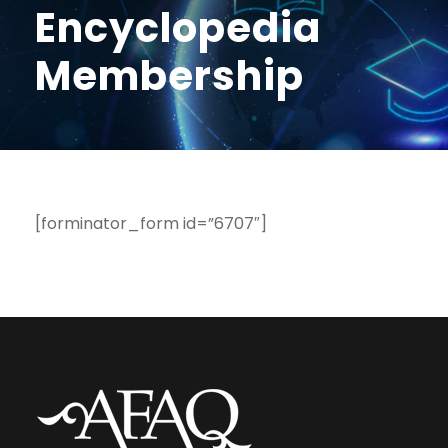
Encyclopedia
Membership
[forminator_form id=”6707″]