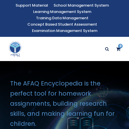
Support Material
School Management System
Learning Management System
Training Data Management
Concept Based Student Assessment
Examination Management System
0
The AFAQ Encyclopedia is the
perfect tool for homework
assignments, building research
skills, and making learning fun for
children.