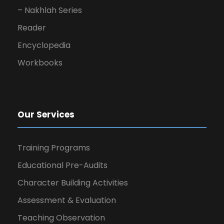
– Nakhlah Series
Reader
Encyclopedia
Workbooks
Our Services
Training Programs
Educational Pre-Audits
Character Building Activities
Assessment & Evaluation
Teaching Observation