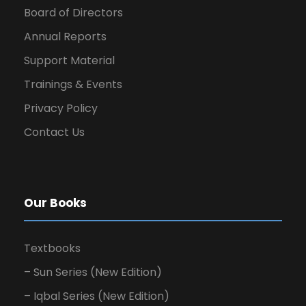
Board of Directors
Annual Reports
Support Material
Trainings & Events
Privacy Policy
Contact Us
Our Books
Textbooks
– Sun Series (New Edition)
– Iqbal Series (New Edition)