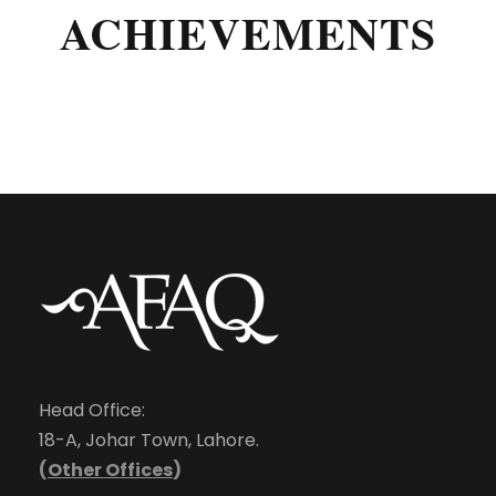
ACHIEVEMENTS
Head Office:
18-A, Johar Town, Lahore.
(
Other Offices
)