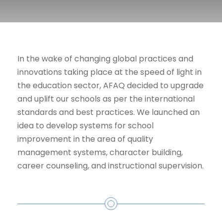
In the wake of changing global practices and
innovations taking place at the speed of light in
the education sector, AFAQ decided to upgrade
and uplift our schools as per the international
standards and best practices. We launched an
idea to develop systems for school
improvement in the area of quality
management systems, character building,
career counseling, and instructional supervision.