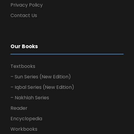
Privacy Policy
Contact Us
Our Books
Textbooks
– Sun Series (New Edition)
– Iqbal Series (New Edition)
– Nakhlah Series
Reader
Encyclopedia
Workbooks