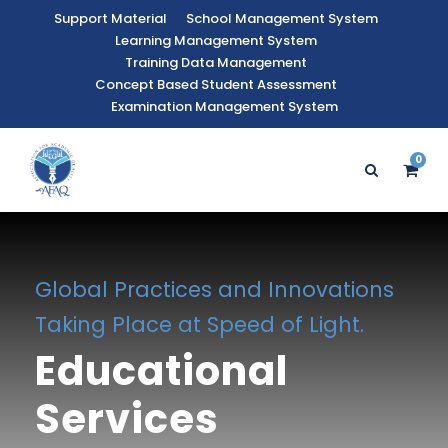
Support Material
School Management System
Learning Management System
Training Data Management
Concept Based Student Assessment
Examination Management System
0
Global Practices and Innovations
Taking Place at Speed of Light.
Educational
Services