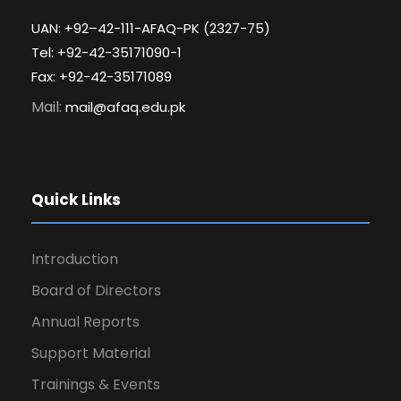
UAN: +92–42-111-AFAQ-PK (2327-75)
Tel: +92-42-35171090-1
Fax: +92-42-35171089
Mail:
mail@afaq.edu.pk
Quick Links
Introduction
Board of Directors
Annual Reports
Support Material
Trainings & Events