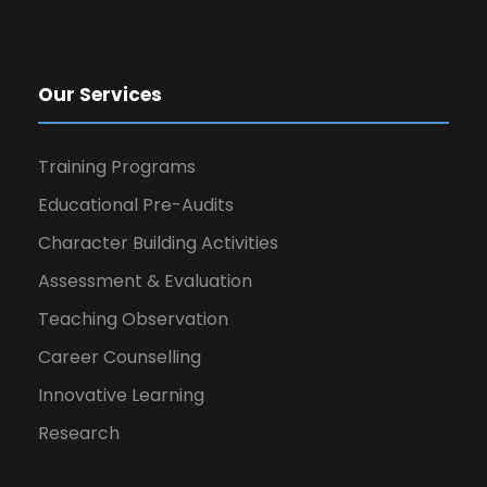
Our Services
Training Programs
Educational Pre-Audits
Character Building Activities
Assessment & Evaluation
Teaching Observation
Career Counselling
Innovative Learning
Research