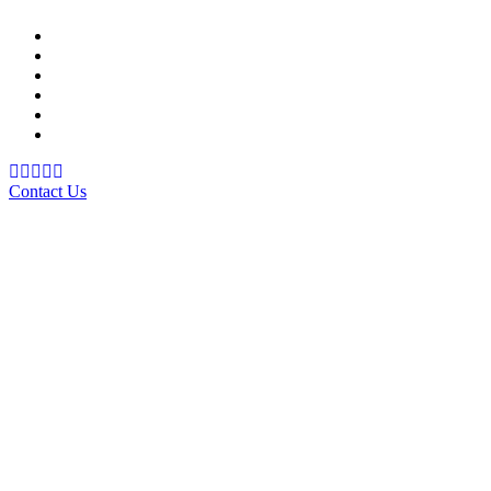
Support Material
School Management System
Learning Management System
Training Data Management
Concept Based Student Assessment
Examination Management System
Contact Us