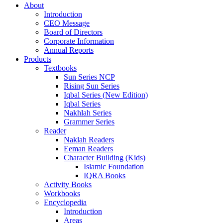
About
Introduction
CEO Message
Board of Directors
Corporate Information
Annual Reports
Products
Textbooks
Sun Series NCP
Rising Sun Series
Iqbal Series (New Edition)
Iqbal Series
Nakhlah Series
Grammer Series
Reader
Naklah Readers
Eeman Readers
Character Building (Kids)
Islamic Foundation
IQRA Books
Activity Books
Workbooks
Encyclopedia
Introduction
Areas