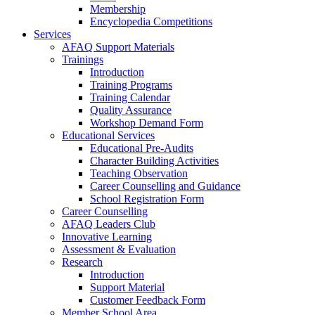
Membership
Encyclopedia Competitions
Services
AFAQ Support Materials
Trainings
Introduction
Training Programs
Training Calendar
Quality Assurance
Workshop Demand Form
Educational Services
Educational Pre-Audits
Character Building Activities
Teaching Observation
Career Counselling and Guidance
School Registration Form
Career Counselling
AFAQ Leaders Club
Innovative Learning
Assessment & Evaluation
Research
Introduction
Support Material
Customer Feedback Form
Member School Area