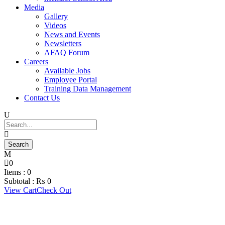
Media
Gallery
Videos
News and Events
Newsletters
AFAQ Forum
Careers
Available Jobs
Employee Portal
Training Data Management
Contact Us
0
Items :
0
Subtotal :
₨
0
View Cart
Check Out
Corporate