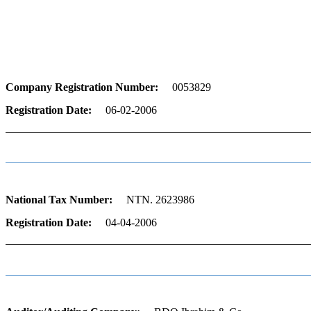
Information
Company Registration Number:
0053829
Registration Date:
06-02-2006
National Tax Number:
NTN. 2623986
Registration Date:
04-04-2006