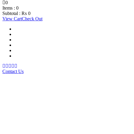
0
Items :
0
Subtotal :
₨
0
View Cart
Check Out
Support Material
School Management System
Learning Management System
Training Data Management
Concept Based Student Assessment
Examination Management System
Contact Us