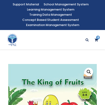
Support Material
School Management System
Learning Management System
Training Data Management
Concept Based Student Assessment
Examination Management System
0