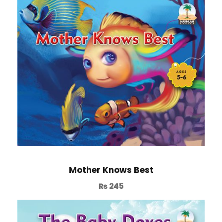
Mother Knows Best
₨
245