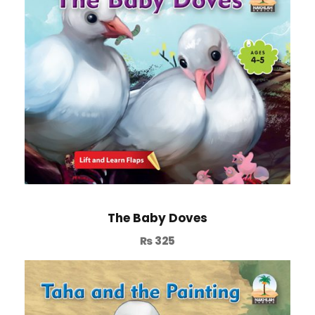
The Baby Doves
₨
325