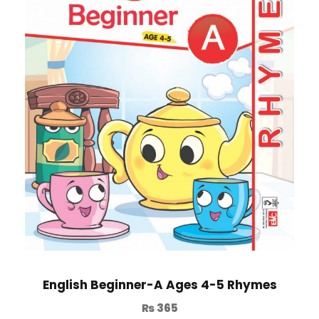
English Beginner-A Ages 4-5 Rhymes
₨
365