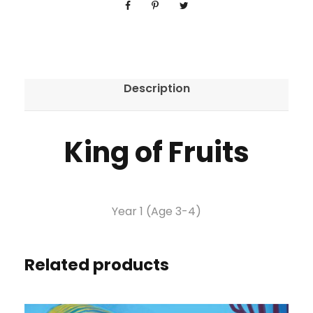
Description
King of Fruits
Year 1 (Age 3-4)
Related products