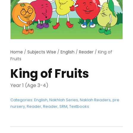
Home
/
Subjects Wise
/
English
/
Reader
/ King of
Fruits
King of Fruits
Year 1 (Age 3-4)
Categories:
English
,
Nakhlah Series
,
Naklah Readers
,
pre
nursery
,
Reader
,
Reader
,
SRM
,
Textbooks