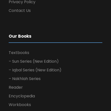
Privacy Policy
Contact Us
Our Books
Textbooks
– Sun Series (New Edition)
– Iqbal Series (New Edition)
– Nakhlah Series
Reader
Encyclopedia
Workbooks