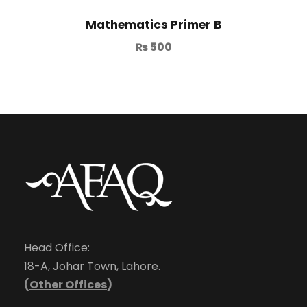
Mathematics Primer B
₨
500
Head Office:
18-A, Johar Town, Lahore.
(
Other Offices
)