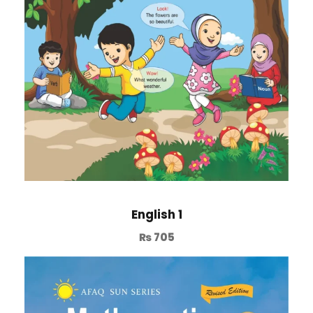
English 1
₨
705