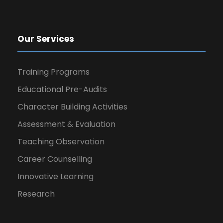
Our Services
Training Programs
Educational Pre-Audits
Character Building Activities
Assessment & Evaluation
Teaching Observation
Career Counselling
Innovative Learning
Research