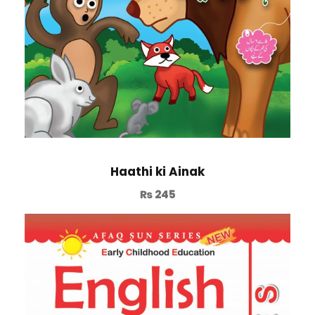
Haathi ki Ainak
₨
245