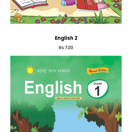
English 2
₨
720