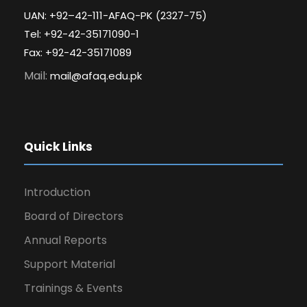
UAN: +92–42-111-AFAQ-PK (2327-75)
Tel: +92-42-35171090-1
Fax: +92-42-35171089
Mail:
mail@afaq.edu.pk
Quick Links
Introduction
Board of Directors
Annual Reports
Support Material
Trainings & Events