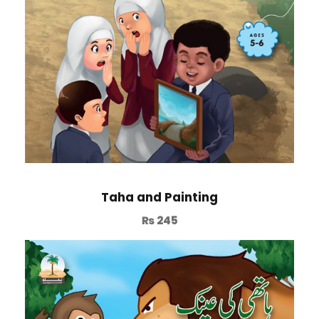
Taha and Painting
₨
245