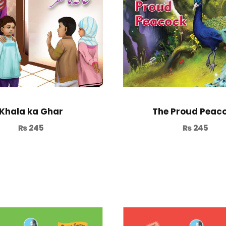
Khala ka Ghar
The Proud Peac
₨
245
₨
245