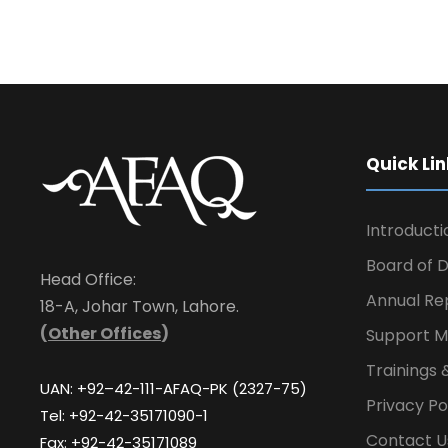
Quick Lin
Introducti
Board of D
Head Office:
Annual Re
18-A, Johar Town, Lahore.
(
Other Offices
)
Support M
Trainings 
UAN: +92–42-111-AFAQ-PK (2327-75)
Privacy Po
Tel: +92-42-35171090-1
Contact U
Fax: +92-42-35171089