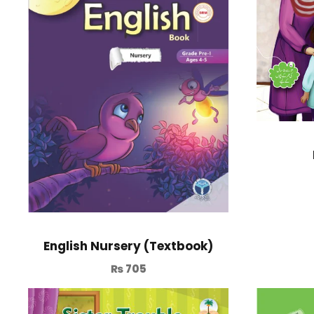
English Nursery (Textbook)
₨
705