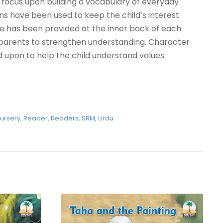
focus upon building a vocabulary of everyday
ions have been used to keep the child’s interest
ce has been provided at the inner back of each
 parents to strengthen understanding. Character
 upon to help the child understand values.
ursery
,
Reader
,
Readers
,
SRM
,
Urdu