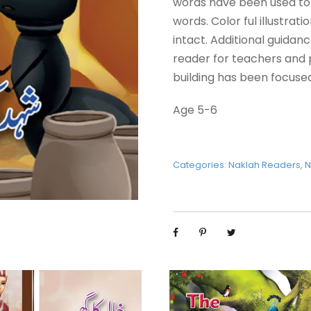
words have been used to 
words. Color ful illustrat
intact. Additional guidan
reader for teachers and
building has been focused
Age 5-6
Categories:
Naklah Readers
,
N