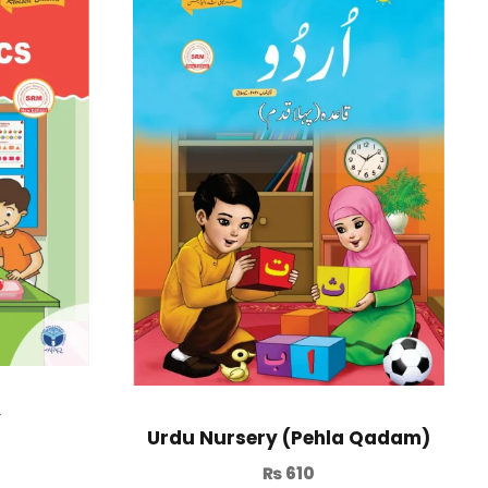
y
Urdu Nursery (Pehla Qadam)
₨
610