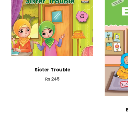
Sister Trouble
₨
245