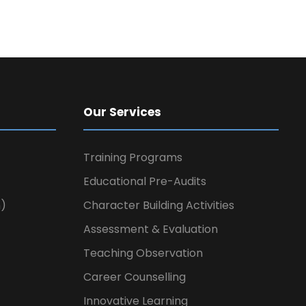
Our Services
Training Programs
Educational Pre-Audits
n)
Character Building Activities
Assessment & Evaluation
Teaching Observation
Career Counselling
Innovative Learning