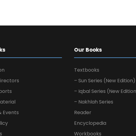
ks
Our Books
on
Textbooks
irectors
– Sun Series (New Edition)
ports
– Iqbal Series (New Editio
aterial
– Nakhlah Series
& Events
Reader
licy
Encyclopedia
s
Workbooks