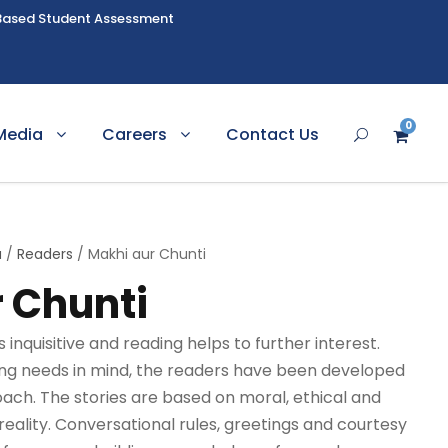
Based Student Assessment
0
Media
Careers
Contact Us
u
/
Readers
/ Makhi aur Chunti
 Chunti
inquisitive and reading helps to further interest.
ning needs in mind, the readers have been developed
roach. The stories are based on moral, ethical and
reality. Conversational rules, greetings and courtesy