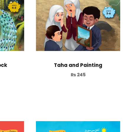
ock
Taha and Painting
₨
245