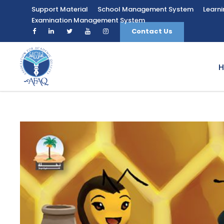
Support Material
School Management System
Learn
Examination Management System
Contact Us