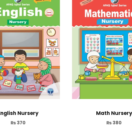
English Nursery
Math Nurser
₨
370
₨
380