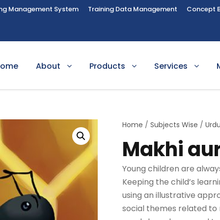
ing Management System
Training Data Management
Concept 
Home
About
Products
Services
Home
/
Subjects Wise
/
Urd
Makhi aur
Young children are always 
Keeping the child’s lear
using an illustrative app
social themes related to 