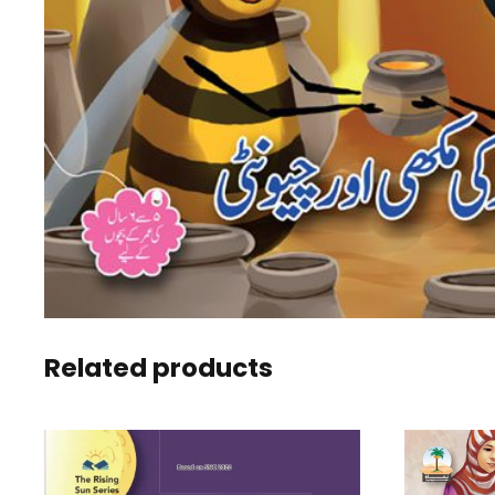
Related products