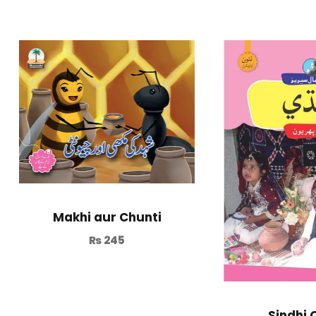
Makhi aur Chunti
₨
245
Sindhi 