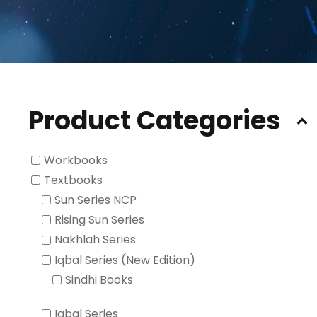
Product Categories
Workbooks
Textbooks
Sun Series NCP
Rising Sun Series
Nakhlah Series
Iqbal Series (New Edition)
Sindhi Books
Iqbal Series