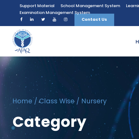
Support Material
School Management System
Learn
Examination Management System
Contact Us
Home
/
Class Wise
/ Nursery
Category