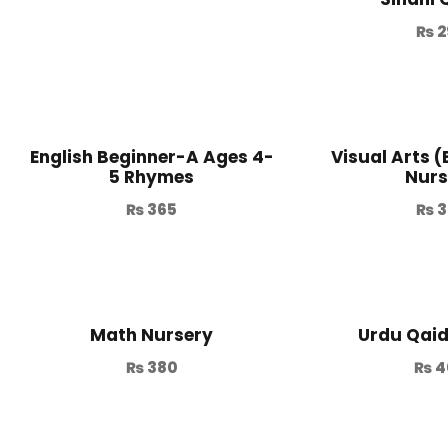
₨
2
English Beginner-A Ages 4-
Visual Arts 
5 Rhymes
Nurs
₨
365
₨
3
Math Nursery
Urdu Qai
₨
380
₨
4