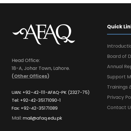
Quick Lin
Introducti
Board of D
Head Office:
Annual Re
18-A, Johar Town, Lahore.
(
Other Offices
)
Support M
Trainings 
UAN: +92–42-111-AFAQ-PK (2327-75)
Privacy Po
Tel: +92-42-35171090-1
Contact U
Fax: +92-42-35171089
Mail:
mail@afaq.edu.pk