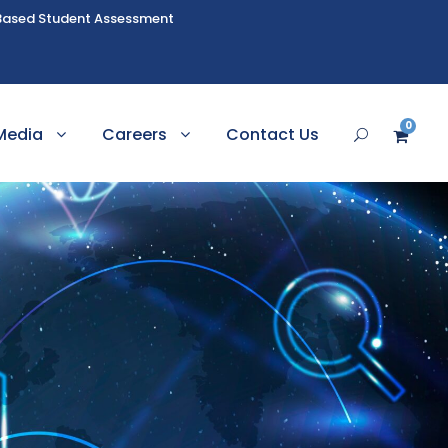
Based Student Assessment
0
Media
Careers
Contact Us