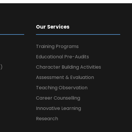
Our Services
Training Programs
Educational Pre-Audits
n)
Character Building Activities
Assessment & Evaluation
Teaching Observation
Career Counselling
Innovative Learning
Research