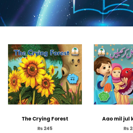
Aao mil jul 
The Crying Forest
₨
2
₨
245