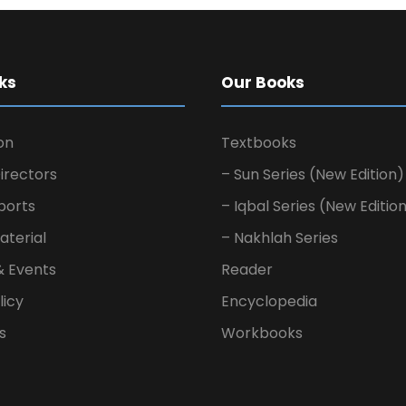
ks
Our Books
on
Textbooks
irectors
– Sun Series (New Edition)
ports
– Iqbal Series (New Editio
aterial
– Nakhlah Series
& Events
Reader
licy
Encyclopedia
s
Workbooks