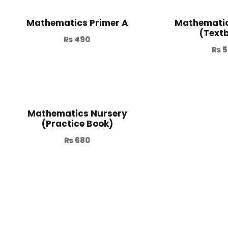
Mathematics Primer A
Mathematic
(Text
₨
490
₨
5
Mathematics Nursery
(Practice Book)
₨
680