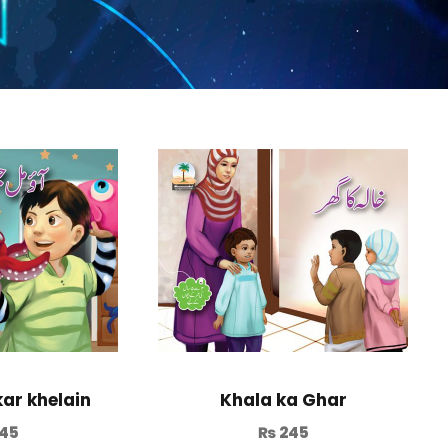
kar khelain
Khala ka Ghar
45
₨
245