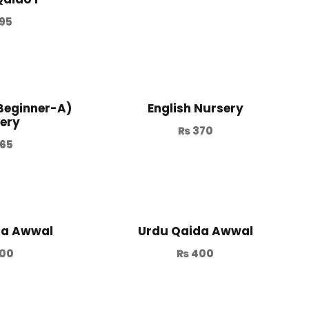
95
(Beginner-A)
English Nursery
ery
₨
370
65
da Awwal
Urdu Qaida Awwal
00
₨
400