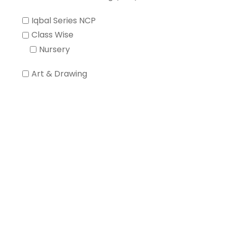
Iqbal Series NCP
Class Wise
Nursery
Art & Drawing