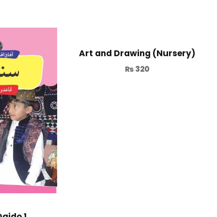
Art and Drawing (Nursery)
₨
320
Qaido 1