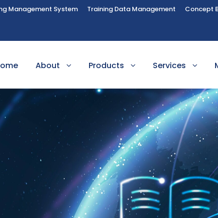
ing Management System
Training Data Management
Concept 
Home
About
Products
Services