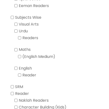
Eeman Readers
Subjects Wise
Visual Arts
Urdu
Readers
Maths
(English Medium)
English
Reader
SRM
Reader
Naklah Readers
Character Building (Kids)