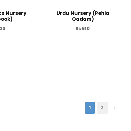
s Nursery
Urdu Nursery (Pehla
book)
Qadam)
20
₨
610
1
2