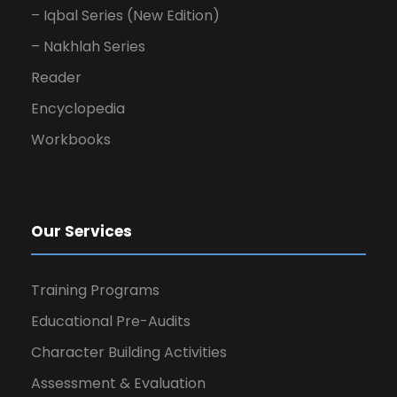
– Iqbal Series (New Edition)
– Nakhlah Series
Reader
Encyclopedia
Workbooks
Our Services
Training Programs
Educational Pre-Audits
Character Building Activities
Assessment & Evaluation