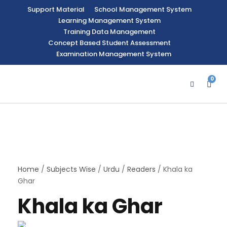
Support Material
School Management System
Learning Management System
Training Data Management
Concept Based Student Assessment
Examination Management System
0
Home
/
Subjects Wise
/
Urdu
/
Readers
/ Khala ka
Ghar
Khala ka Ghar