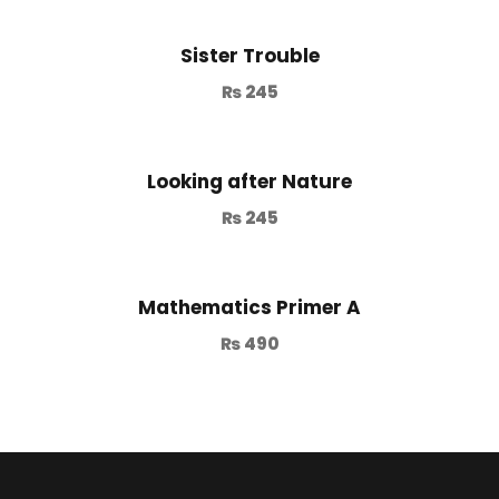
Sister Trouble
₨
245
Looking after Nature
₨
245
Mathematics Primer A
₨
490