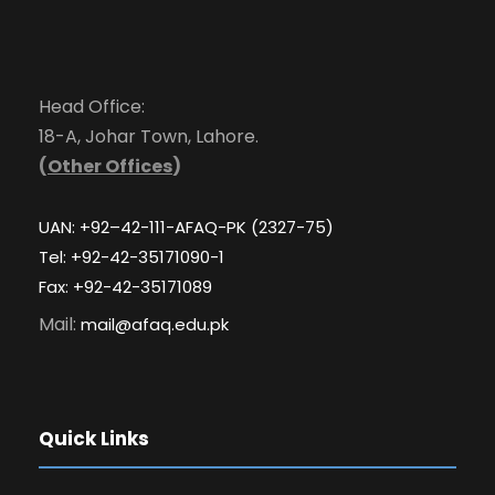
Head Office:
18-A, Johar Town, Lahore.
(
Other Offices
)
UAN: +92–42-111-AFAQ-PK (2327-75)
Tel: +92-42-35171090-1
Fax: +92-42-35171089
Mail:
mail@afaq.edu.pk
Quick Links