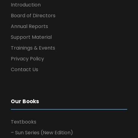
Introduction
Board of Directors
Annual Reports
Support Material
Trainings & Events
Privacy Policy
Contact Us
Our Books
Textbooks
– Sun Series (New Edition)