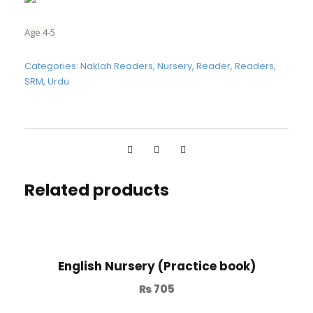
Age 4-5
Categories:
Naklah Readers
,
Nursery
,
Reader
,
Readers
,
SRM
,
Urdu
Related products
English Nursery (Practice book)
₨
705