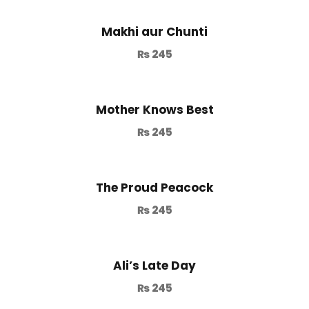
Makhi aur Chunti
₨
245
Mother Knows Best
₨
245
The Proud Peacock
₨
245
Ali’s Late Day
₨
245