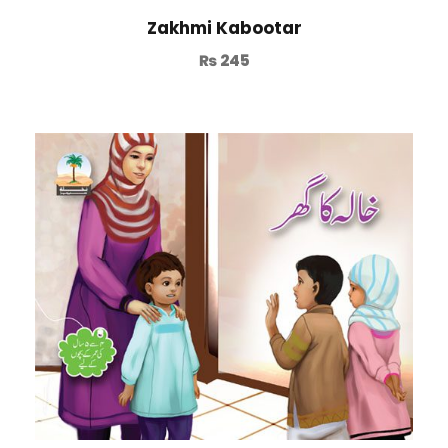
Zakhmi Kabootar
₨
245