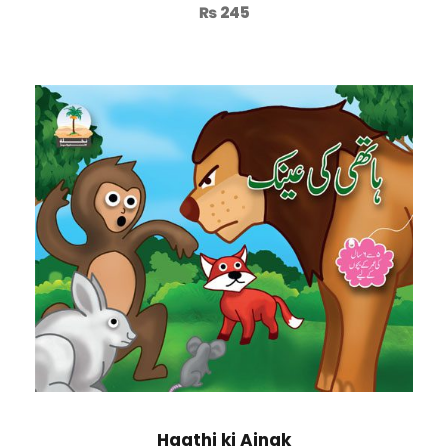
₨
245
Haathi ki Ainak