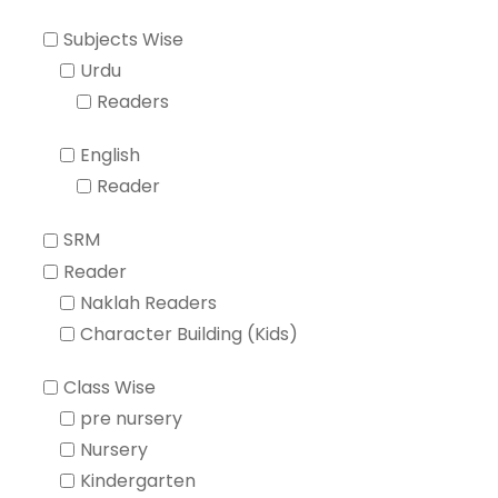
Subjects Wise
Urdu
Readers
English
Reader
SRM
Reader
Naklah Readers
Character Building (Kids)
Class Wise
pre nursery
Nursery
Kindergarten