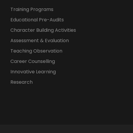
Training Programs
Educational Pre-Audits
Character Building Activities
Assessment & Evaluation
Teaching Observation
Career Counselling
Innovative Learning
Research