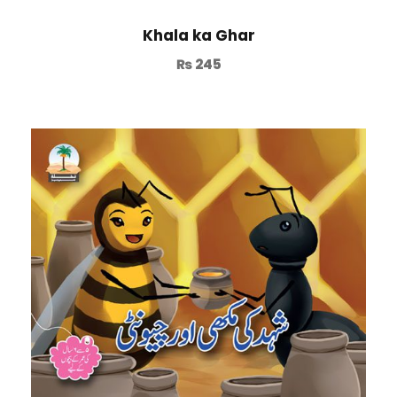
Khala ka Ghar
₨
245