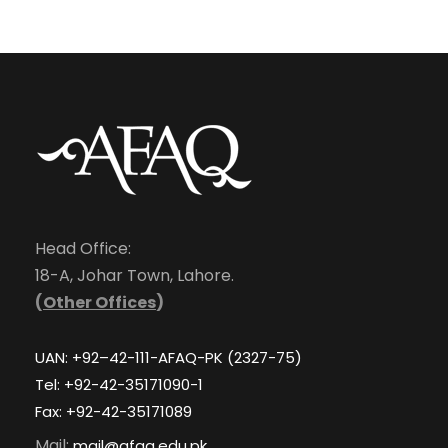
Head Office:
18-A, Johar Town, Lahore.
(
Other Offices
)
UAN: +92–42-111-AFAQ-PK (2327-75)
Tel: +92-42-35171090-1
Fax: +92-42-35171089
Mail:
mail@afaq.edu.pk