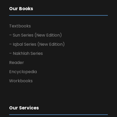
Our Books
Textbooks
– Sun Series (New Edition)
– Iqbal Series (New Edition)
– Nakhlah Series
Reader
Encyclopedia
Workbooks
Our Services