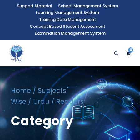
Support Material
School Management System
Learning Management System
Training Data Management
Concept Based Student Assessment
Examination Management System
0
Home
/
Subjects
Wise
/
Urdu
/ Readers
Category