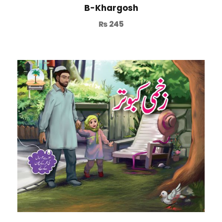
B-Khargosh
₨
245