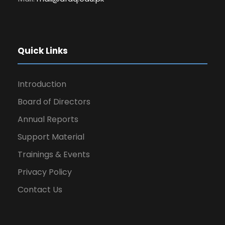
Quick Links
Introduction
Board of Directors
Annual Reports
Support Material
Trainings & Events
Privacy Policy
Contact Us