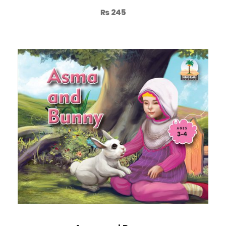
₨
245