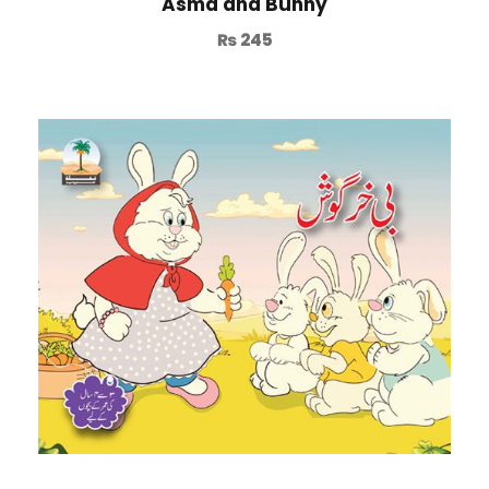
Asma and Bunny
₨
245