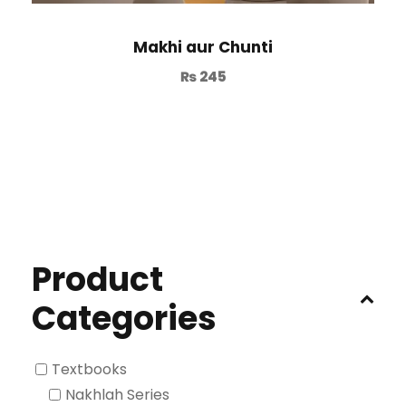
Makhi aur Chunti
₨
245
Product
Categories
Textbooks
Nakhlah Series