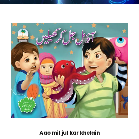
Aao mil jul kar khelain