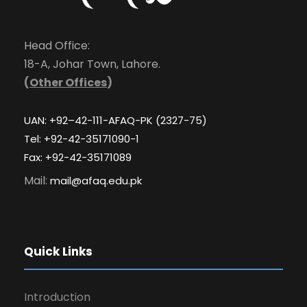
Head Office:
18-A, Johar Town, Lahore.
(
Other Offices
)
UAN: +92–42-111-AFAQ-PK (2327-75)
Tel: +92-42-35171090-1
Fax: +92-42-35171089
Mail:
mail@afaq.edu.pk
Quick Links
Introduction