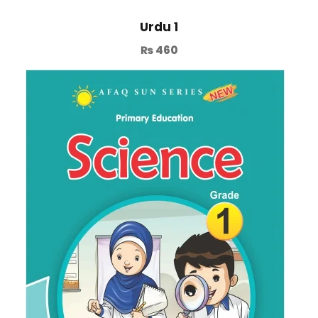
Urdu 1
₨
460