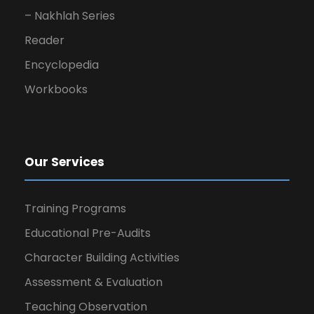
– Nakhlah Series
Reader
Encyclopedia
Workbooks
Our Services
Training Programs
Educational Pre-Audits
Character Building Activities
Assessment & Evaluation
Teaching Observation