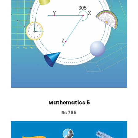
Mathematics 5
₨
795