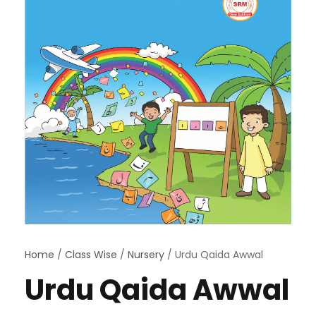
Home
/
Class Wise
/
Nursery
/ Urdu Qaida Awwal
Urdu Qaida Awwal