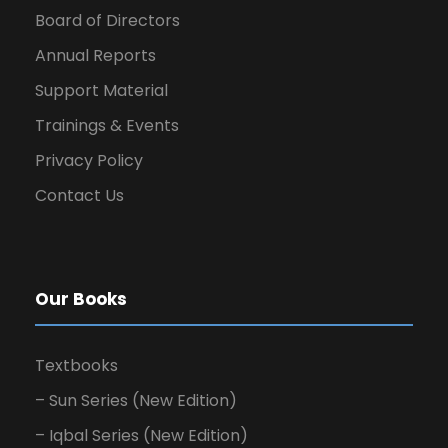
Board of Directors
Annual Reports
Support Material
Trainings & Events
Privacy Policy
Contact Us
Our Books
Textbooks
– Sun Series (New Edition)
– Iqbal Series (New Edition)