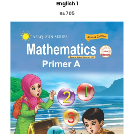
English 1
₨
705