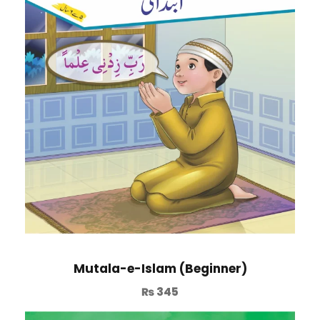
Mutala-e-Islam (Beginner)
₨
345