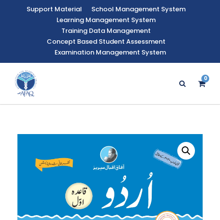
Support Material
School Management System
Learning Management System
Training Data Management
Concept Based Student Assessment
Examination Management System
0