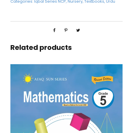
Categories:
Iqbal Series NCP
,
Nursery
,
Textbooks
,
Urdu
Related products