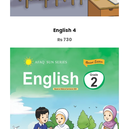
English 4
₨
730