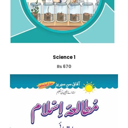
Science 1
₨
670