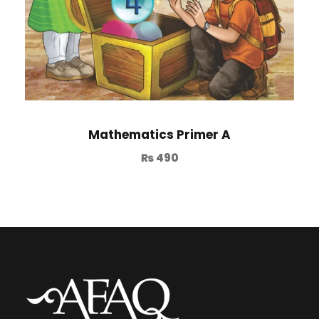
Mathematics Primer A
₨
490