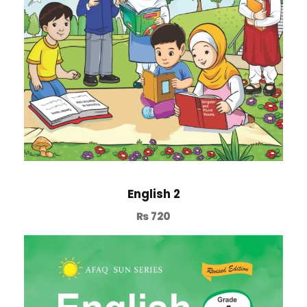
English 2
₨
720