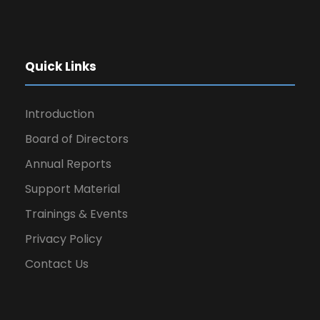
Quick Links
Introduction
Board of Directors
Annual Reports
Support Material
Trainings & Events
Privacy Policy
Contact Us