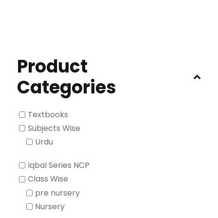
Product
Categories
Textbooks
Subjects Wise
Urdu
Iqbal Series NCP
Class Wise
pre nursery
Nursery