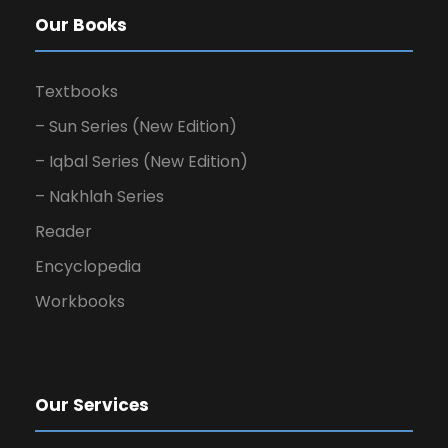
Our Books
Textbooks
– Sun Series (New Edition)
– Iqbal Series (New Edition)
– Nakhlah Series
Reader
Encyclopedia
Workbooks
Our Services