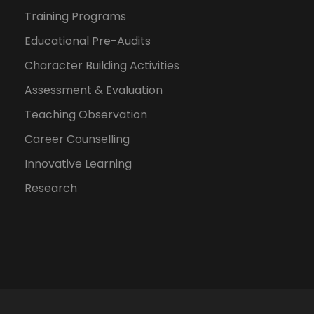
Training Programs
Educational Pre-Audits
Character Building Activities
Assessment & Evaluation
Teaching Observation
Career Counselling
Innovative Learning
Research