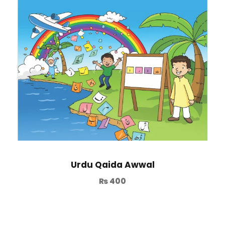
Urdu Qaida Awwal
₨
400