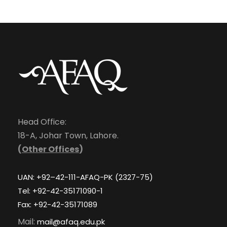
Head Office:
18-A, Johar Town, Lahore.
(
Other Offices
)
UAN: +92–42-111-AFAQ-PK (2327-75)
Tel: +92-42-35171090-1
Fax: +92-42-35171089
Mail:
mail@afaq.edu.pk