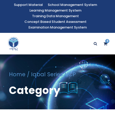
Support Material
School Management System
Learning Management System
Training Data Management
Concept Based Student Assessment
Examination Management System
0
Home
/ Iqbal Series NCP
Category