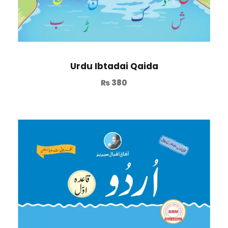
Urdu Ibtadai Qaida
₨
380