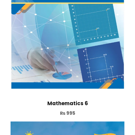
Mathematics 6
₨
995