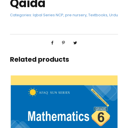
Qaida
Categories:
Iqbal Series NCP
,
pre nursery
,
Textbooks
,
Urdu
Related products