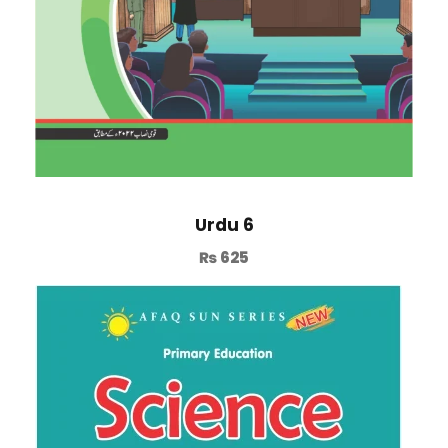
Urdu 6
₨
625