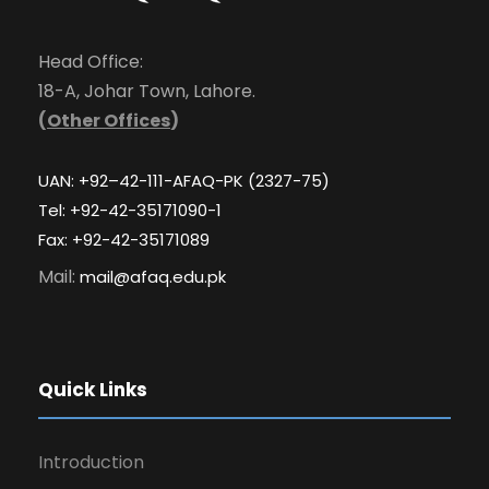
Head Office:
18-A, Johar Town, Lahore.
(
Other Offices
)
UAN: +92–42-111-AFAQ-PK (2327-75)
Tel: +92-42-35171090-1
Fax: +92-42-35171089
Mail:
mail@afaq.edu.pk
Quick Links
Introduction