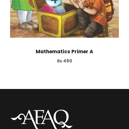
Mathematics Primer A
₨
490