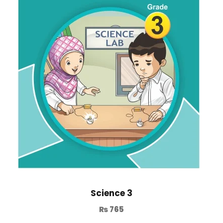
Science 3
₨
765