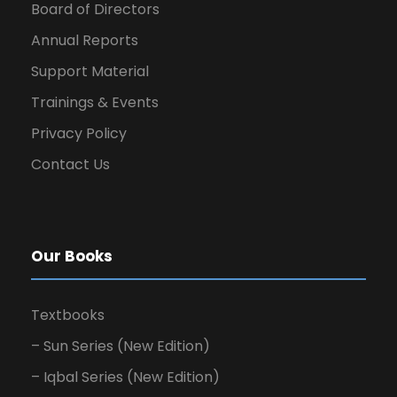
Board of Directors
Annual Reports
Support Material
Trainings & Events
Privacy Policy
Contact Us
Our Books
Textbooks
– Sun Series (New Edition)
– Iqbal Series (New Edition)