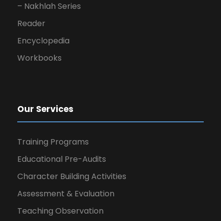
– Nakhlah Series
Reader
Encyclopedia
Workbooks
Our Services
Training Programs
Educational Pre-Audits
Character Building Activities
Assessment & Evaluation
Teaching Observation