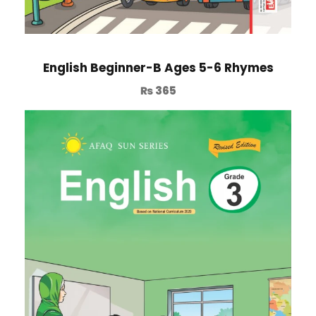
English Beginner-B Ages 5-6 Rhymes
₨
365