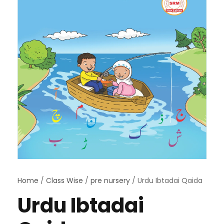
Home
/
Class Wise
/
pre nursery
/ Urdu Ibtadai Qaida
Urdu Ibtadai