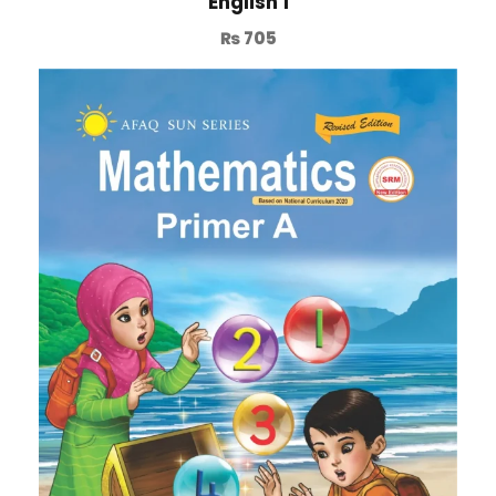
English 1
₨
705