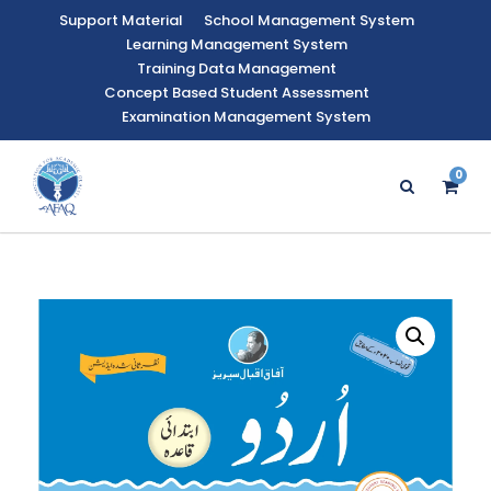
Support Material
School Management System
Learning Management System
Training Data Management
Concept Based Student Assessment
Examination Management System
0