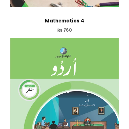
Mathematics 4
₨
760