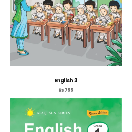
English 3
₨
755