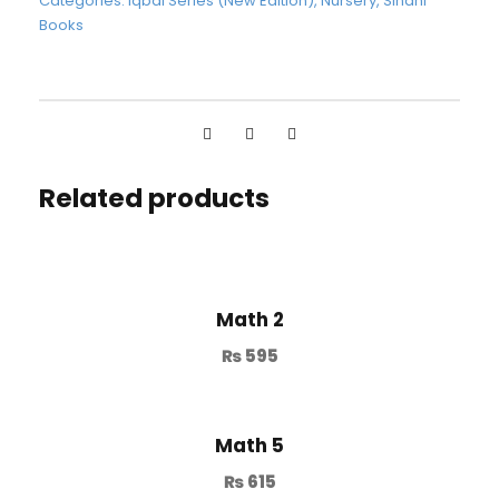
Categories:
Iqbal Series (New Edition)
,
Nursery
,
Sindhi
Books
Related products
Math 2
₨
595
Math 5
₨
615