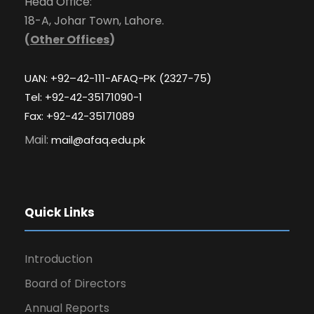
Head Office:
18-A, Johar Town, Lahore.
(
Other Offices
)
UAN: +92–42-111-AFAQ-PK (2327-75)
Tel: +92-42-35171090-1
Fax: +92-42-35171089
Mail:
mail@afaq.edu.pk
Quick Links
Introduction
Board of Directors
Annual Reports