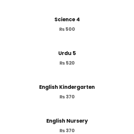
Science 4
₨
500
Urdu 5
₨
520
English Kindergarten
₨
370
English Nursery
₨
370