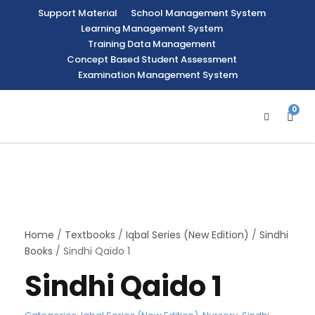
Support Material
School Management System
Learning Management System
Training Data Management
Concept Based Student Assessment
Examination Management System
0
Home
/
Textbooks
/
Iqbal Series (New Edition)
/
Sindhi
Books
/ Sindhi Qaido 1
Sindhi Qaido 1