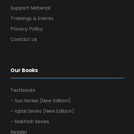
Support Material
Trainings & Events
Privacy Policy
Contact Us
Our Books
Textbooks
– Sun Series (New Edition)
– Iqbal Series (New Edition)
– Nakhlah Series
Reader