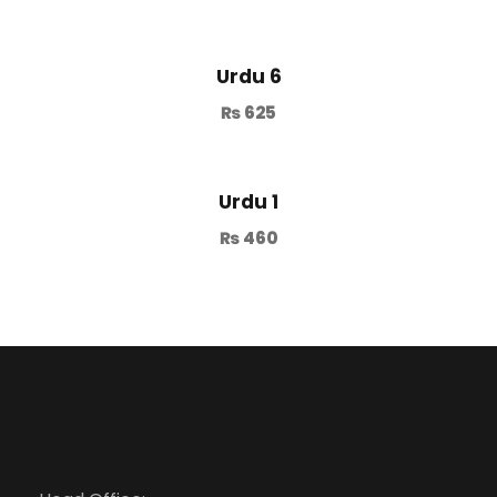
Urdu 6
₨
625
Urdu 1
₨
460