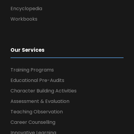
Encyclopedia
Workbooks
Our Services
Training Programs
Educational Pre-Audits
Character Building Activities
Assessment & Evaluation
Teaching Observation
Career Counselling
Innovative Learning