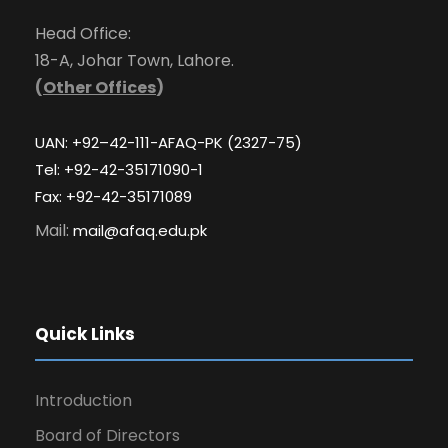
Head Office:
18-A, Johar Town, Lahore.
(
Other Offices
)
UAN: +92–42-111-AFAQ-PK (2327-75)
Tel: +92-42-35171090-1
Fax: +92-42-35171089
Mail:
mail@afaq.edu.pk
Quick Links
Introduction
Board of Directors