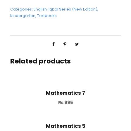
Categories:
English
,
Iqbal Series (New Edition)
,
Kindergarten
,
Textbooks
Related products
Mathematics 7
₨
995
Mathematics 5