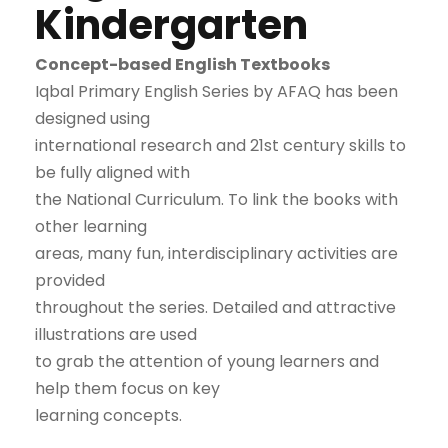
Kindergarten
Concept-based English Textbooks
Iqbal Primary English Series by AFAQ has been
designed using
international research and 21st century skills to
be fully aligned with
the National Curriculum. To link the books with
other learning
areas, many fun, interdisciplinary activities are
provided
throughout the series. Detailed and attractive
illustrations are used
to grab the attention of young learners and
help them focus on key
learning concepts.