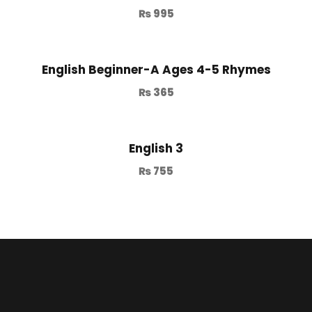
₨
995
English Beginner-A Ages 4-5 Rhymes
₨
365
English 3
₨
755