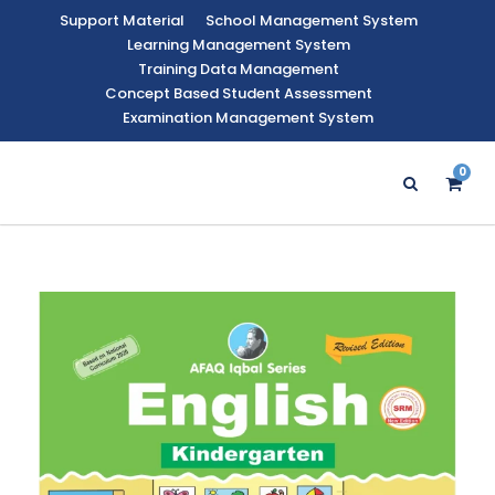
Support Material
School Management System
Learning Management System
Training Data Management
Concept Based Student Assessment
Examination Management System
0