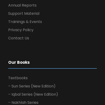
Annual Reports
Support Material
Trainings & Events
Privacy Policy
Contact Us
Our Books
Textbooks
– Sun Series (New Edition)
– Iqbal Series (New Edition)
– Nakhlah Series