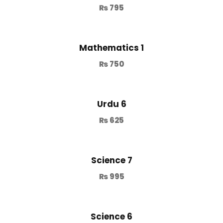
₨
795
Mathematics 1
₨
750
Urdu 6
₨
625
Science 7
₨
995
Science 6