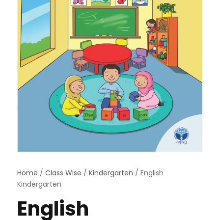
Home
/
Class Wise
/
Kindergarten
/ English
Kindergarten
English