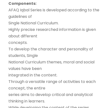
Components:
AFAQ Iqbal Series is developed according to the
guidelines of
Single National Curriculum.
Highly precise researched information is given
about different
concepts.
To develop the character and personality of
students, Single
National Curriculum themes, moral and social
values have been
integrated in the content.
Through a versatile range of activities to each
concept, the entire
series aims to develop critical and analytical
thinking in learners.
While developing the content of the series,