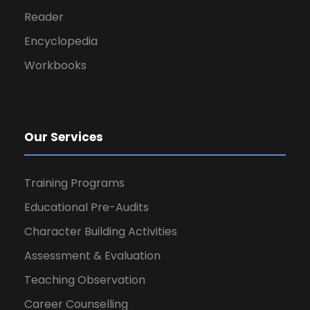
Reader
Encyclopedia
Workbooks
Our Services
Training Programs
Educational Pre-Audits
Character Building Activities
Assessment & Evaluation
Teaching Observation
Career Counselling