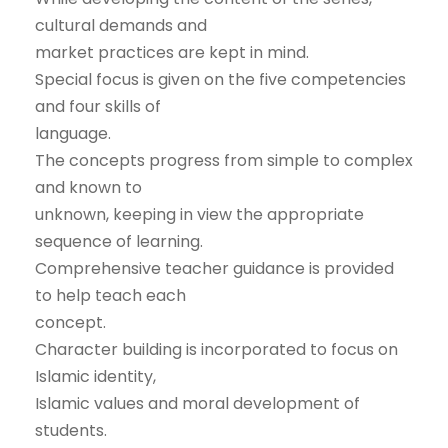
cultural demands and
market practices are kept in mind.
Special focus is given on the five competencies
and four skills of
language.
The concepts progress from simple to complex
and known to
unknown, keeping in view the appropriate
sequence of learning.
Comprehensive teacher guidance is provided
to help teach each
concept.
Character building is incorporated to focus on
Islamic identity,
Islamic values and moral development of
students.