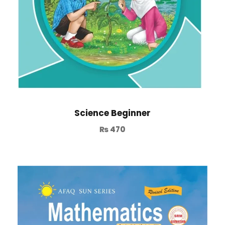
Science Beginner
₨
470