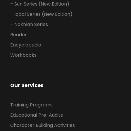
– Sun Series (New Edition)
– Iqbal Series (New Edition)
– Nakhlah Series
Reader
Encyclopedia
Workbooks
Our Services
Training Programs
Educational Pre-Audits
Character Building Activities