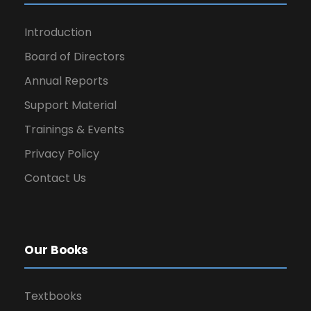
Introduction
Board of Directors
Annual Reports
Support Material
Trainings & Events
Privacy Policy
Contact Us
Our Books
Textbooks