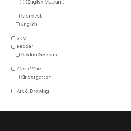
(English Medium)
Islamiyat
English
SRM
Reader
Naklah Readers
Class Wise
Kindergarten
Art & Drawing