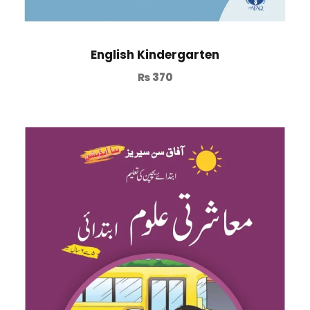
English Kindergarten
₨
370