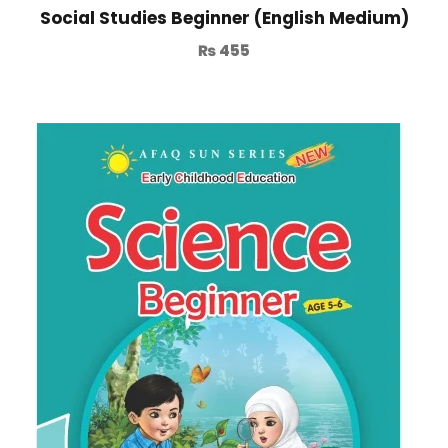
Social Studies Beginner (English Medium)
₨
455