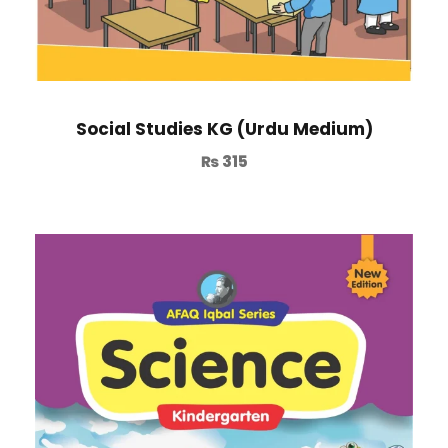
Social Studies KG (Urdu Medium)
₨
315