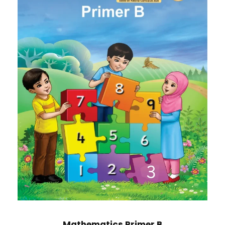
Mathematics Primer B