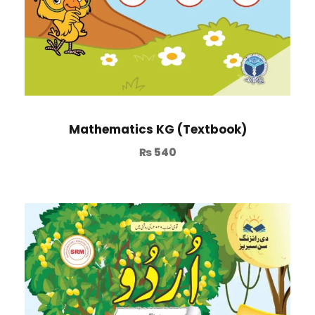
Mathematics KG (Textbook)
₨
540