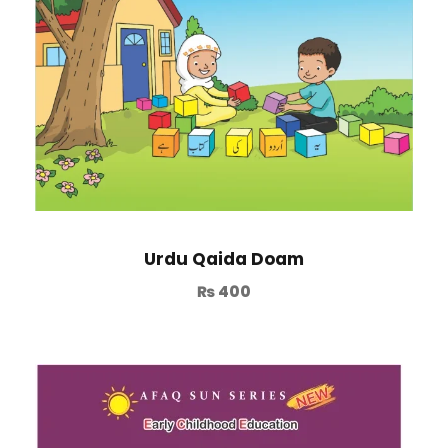
Urdu Qaida Doam
₨
400