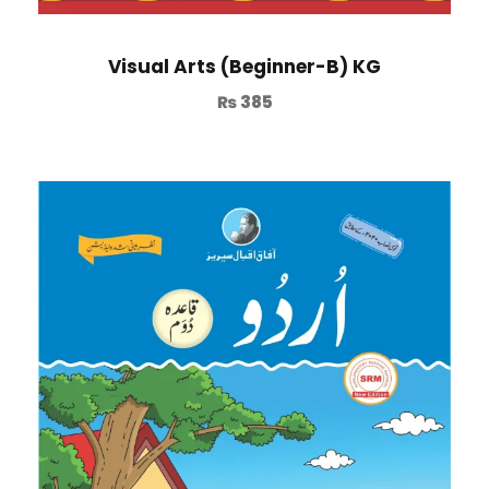
Visual Arts (Beginner-B) KG
₨
385