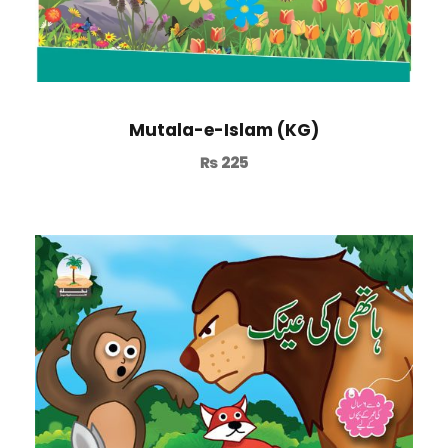
Mutala-e-Islam (KG)
₨
225