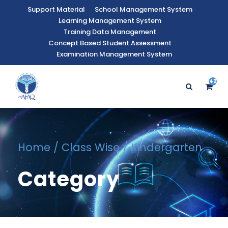
Support Material
School Management System
Learning Management System
Training Data Management
Concept Based Student Assessment
Examination Management System
42
9
Home
/
Class Wise
/ Kindergarten
Category