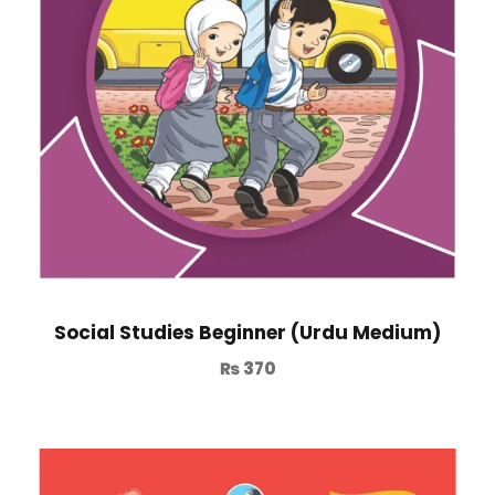
Social Studies Beginner (Urdu Medium)
₨
370