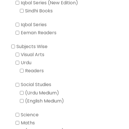
Iqbal Series (New Edition)
Sindhi Books
Iqbal Series
Eeman Readers
Subjects Wise
Visual Arts
Urdu
Readers
Social Studies
(Urdu Medium)
(English Medium)
Science
Maths