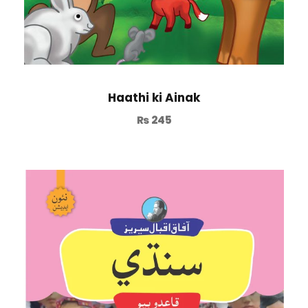
Haathi ki Ainak
₨
245