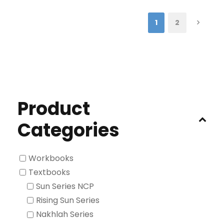
1
2
Product
Categories
Workbooks
Textbooks
Sun Series NCP
Rising Sun Series
Nakhlah Series