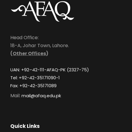
Head Office:
18-A, Johar Town, Lahore.
(
Other Offices
)
UAN: +92–42-111-AFAQ-PK (2327-75)
Tel: +92-42-35171090-1
Fax: +92-42-35171089
Mail:
mail@afaq.edu.pk
Quick Links