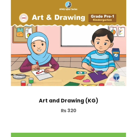
Art and Drawing (KG)
₨
320