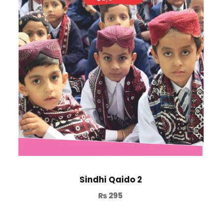
Sindhi Qaido 2
₨
295