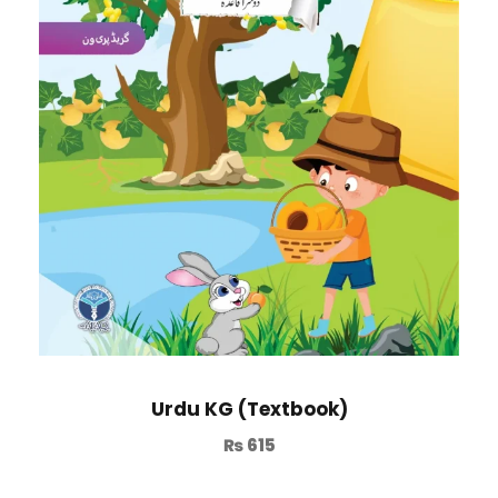
Urdu KG (Textbook)
₨
615