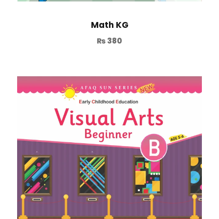
Math KG
₨
380