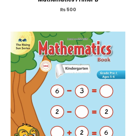
₨
500