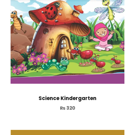
Science Kindergarten
₨
320