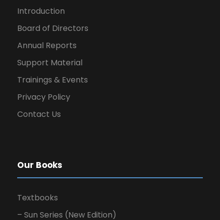
Introduction
Board of Directors
Annual Reports
Support Material
Trainings & Events
Privacy Policy
Contact Us
Our Books
Textbooks
– Sun Series (New Edition)