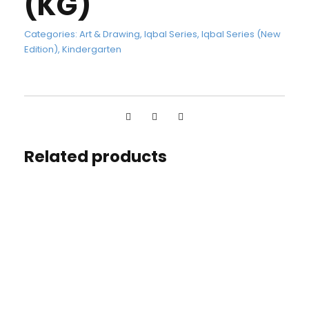
(KG)
Categories:
Art & Drawing
,
Iqbal Series
,
Iqbal Series (New
Edition)
,
Kindergarten
Related products