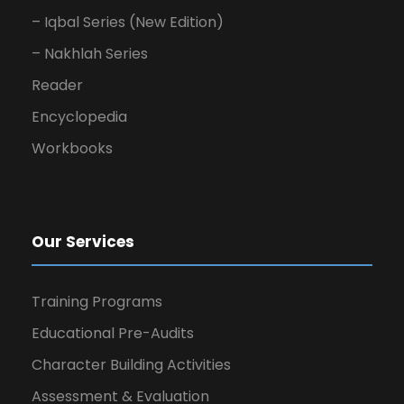
– Iqbal Series (New Edition)
– Nakhlah Series
Reader
Encyclopedia
Workbooks
Our Services
Training Programs
Educational Pre-Audits
Character Building Activities
Assessment & Evaluation