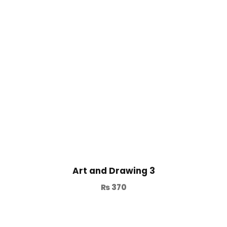
Art and Drawing 3
₨
370