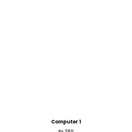
Computer 1
₨
380