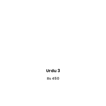
Urdu 3
₨
450