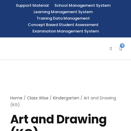
Support Material
School Management System
Learning Management System
Training Data Management
Concept Based Student Assessment
Examination Management System
0
Home
/
Class Wise
/
Kindergarten
/ Art and Drawing
(KG)
Art and Drawing