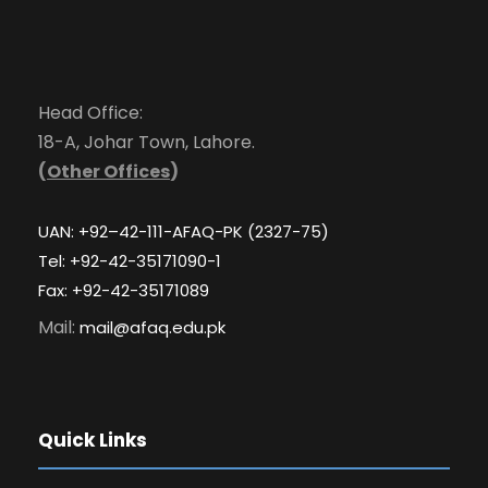
Head Office:
18-A, Johar Town, Lahore.
(
Other Offices
)
UAN: +92–42-111-AFAQ-PK (2327-75)
Tel: +92-42-35171090-1
Fax: +92-42-35171089
Mail:
mail@afaq.edu.pk
Quick Links