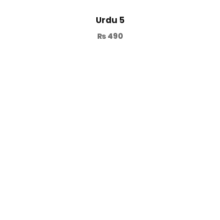
Urdu 5
₨
490