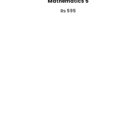
Mathematics 5
₨
595