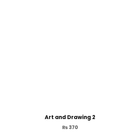
Art and Drawing 2
₨
370