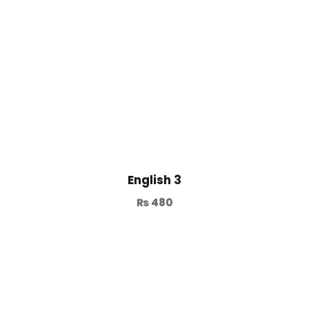
English 3
₨
480