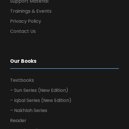
Support Material
Trainings & Events
Privacy Policy
Contact Us
Our Books
Textbooks
– Sun Series (New Edition)
– Iqbal Series (New Edition)
– Nakhlah Series
Reader