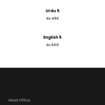
Urdu 5
₨
490
English 5
₨
500
Head Office: