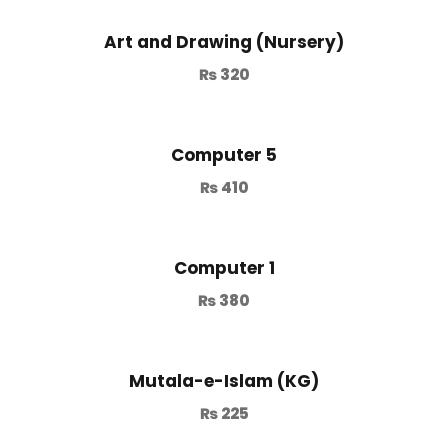
Art and Drawing (Nursery)
₨
320
Computer 5
₨
410
Computer 1
₨
380
Mutala-e-Islam (KG)
₨
225