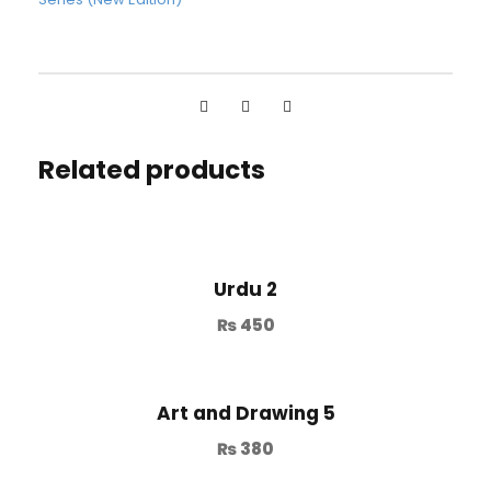
Related products
Urdu 2
₨
450
Art and Drawing 5
₨
380