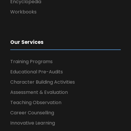
Encyclopedia
Workbooks
Our Services
Training Programs
Educational Pre-Audits
Character Building Activities
Assessment & Evaluation
Teaching Observation
Career Counselling
Innovative Learning