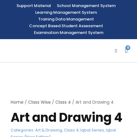
Support Material
School Management System
Learning Management System
Training Data Management
Concept Based Student Assessment
Examination Management System
0
Home
/
Class Wise
/
Class 4
/ Art and Drawing 4
Art and Drawing 4
Categories:
Art & Drawing
,
Class 4
,
Iqbal Series
,
Iqbal
Series (New Edition)