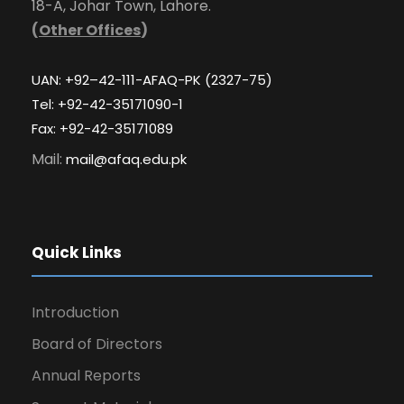
18-A, Johar Town, Lahore.
(
Other Offices
)
UAN: +92–42-111-AFAQ-PK (2327-75)
Tel: +92-42-35171090-1
Fax: +92-42-35171089
Mail:
mail@afaq.edu.pk
Quick Links
Introduction
Board of Directors
Annual Reports