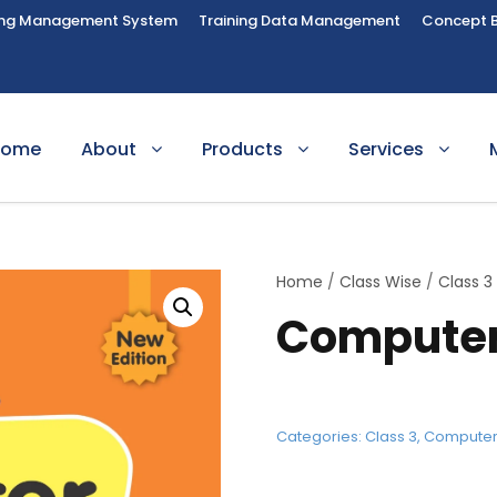
ing Management System
Training Data Management
Concept 
Home
About
Products
Services
Home
/
Class Wise
/
Class 3
Computer
Categories:
Class 3
,
Compute