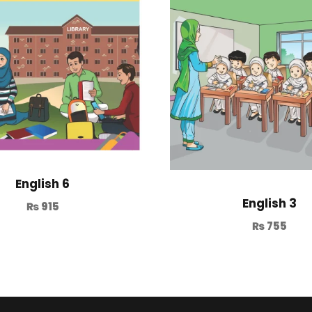
English 6
English 3
₨
915
₨
755