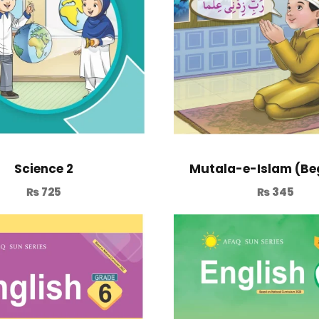
Mutala-e-Islam (Be
Science 2
₨
345
₨
725