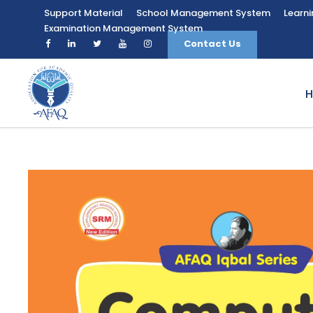
Support Material
School Management System
Learn
Examination Management System
Contact Us