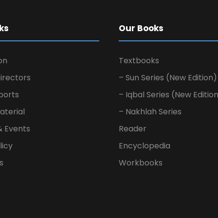
ks
Our Books
on
Textbooks
irectors
– Sun Series (New Edition)
ports
– Iqbal Series (New Editio
aterial
– Nakhlah Series
& Events
Reader
licy
Encyclopedia
s
Workbooks