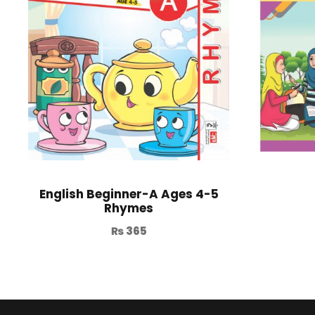
English Beginner-A Ages 4-5
Rhymes
₨
365