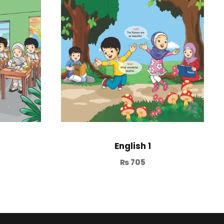
English 1
₨
705