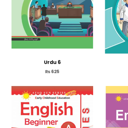
Urdu 6
₨
625