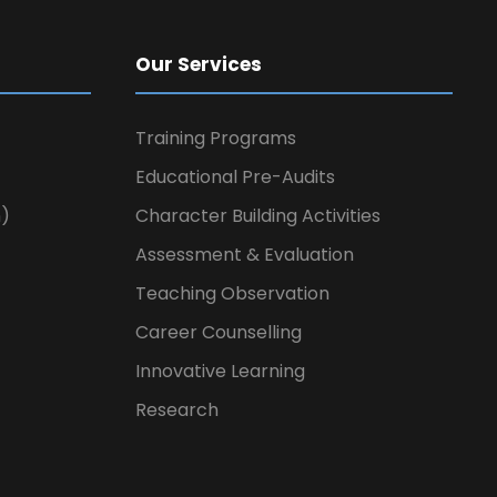
Our Services
Training Programs
Educational Pre-Audits
n)
Character Building Activities
Assessment & Evaluation
Teaching Observation
Career Counselling
Innovative Learning
Research