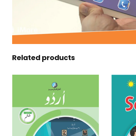
Related products