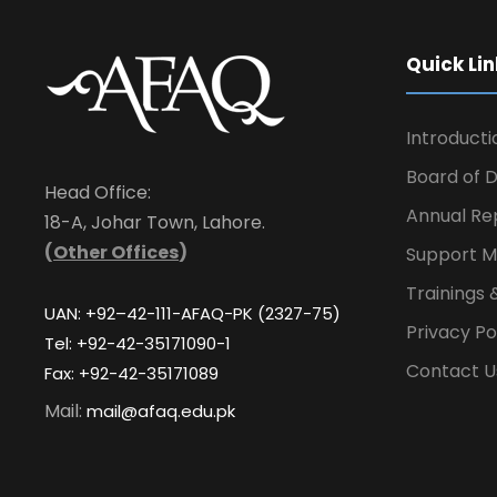
Quick Lin
Introducti
Board of D
Head Office:
Annual Re
18-A, Johar Town, Lahore.
(
Other Offices
)
Support M
Trainings 
UAN: +92–42-111-AFAQ-PK (2327-75)
Privacy Po
Tel: +92-42-35171090-1
Contact U
Fax: +92-42-35171089
Mail:
mail@afaq.edu.pk