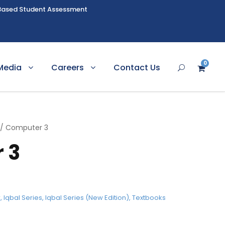
Based Student Assessment
0
Media
Careers
Contact Us
/ Computer 3
 3
r
,
Iqbal Series
,
Iqbal Series (New Edition)
,
Textbooks