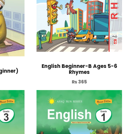
English Beginner-B Ages 5-6
ginner)
Rhymes
₨
365