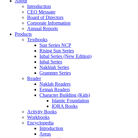
About
Introduction
CEO Message
Board of Directors
Corporate Information
Annual Reports
Products
Textbooks
Sun Series NCP
Rising Sun Series
Iqbal Series (New Edition)
Iqbal Series
Nakhlah Series
Grammer Series
Reader
Naklah Readers
Eeman Readers
Character Building (Kids)
Islamic Foundation
IQRA Books
Activity Books
Workbooks
Encyclopedia
Introduction
Areas