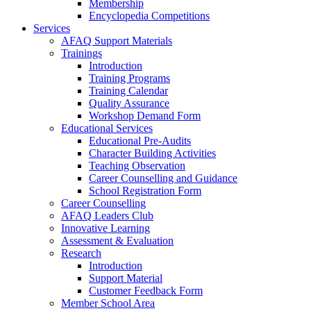
Membership
Encyclopedia Competitions
Services
AFAQ Support Materials
Trainings
Introduction
Training Programs
Training Calendar
Quality Assurance
Workshop Demand Form
Educational Services
Educational Pre-Audits
Character Building Activities
Teaching Observation
Career Counselling and Guidance
School Registration Form
Career Counselling
AFAQ Leaders Club
Innovative Learning
Assessment & Evaluation
Research
Introduction
Support Material
Customer Feedback Form
Member School Area