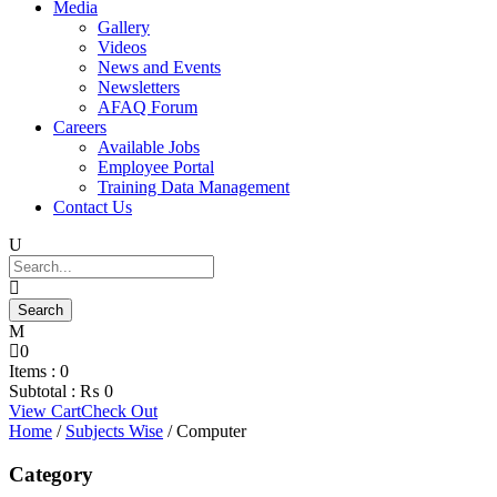
Media
Gallery
Videos
News and Events
Newsletters
AFAQ Forum
Careers
Available Jobs
Employee Portal
Training Data Management
Contact Us
0
Items :
0
Subtotal :
₨
0
View Cart
Check Out
Home
/
Subjects Wise
/ Computer
Category