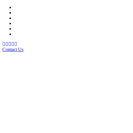
Support Material
School Management System
Learning Management System
Training Data Management
Concept Based Student Assessment
Examination Management System
Contact Us