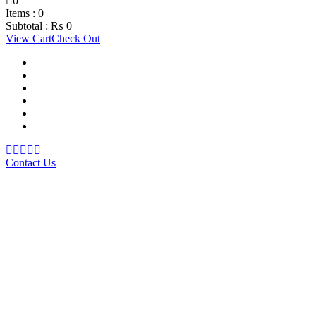
0
Items :
0
Subtotal :
₨
0
View Cart
Check Out
Support Material
School Management System
Learning Management System
Training Data Management
Concept Based Student Assessment
Examination Management System
Contact Us