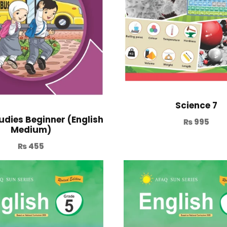
Science 7
udies Beginner (English
₨
995
Medium)
₨
455