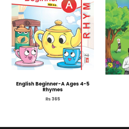
English Beginner-A Ages 4-5
Rhymes
₨
365