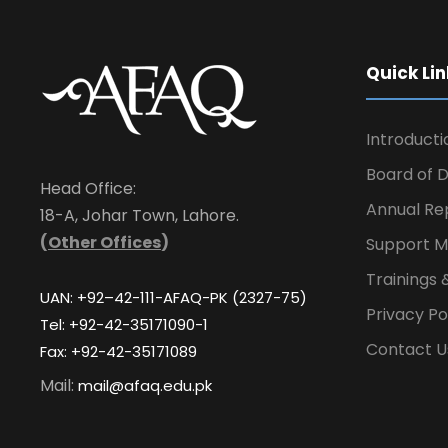
Quick Lin
Introducti
Board of D
Head Office:
Annual Re
18-A, Johar Town, Lahore.
(
Other Offices
)
Support M
Trainings 
UAN: +92–42-111-AFAQ-PK (2327-75)
Privacy Po
Tel: +92-42-35171090-1
Contact U
Fax: +92-42-35171089
Mail:
mail@afaq.edu.pk