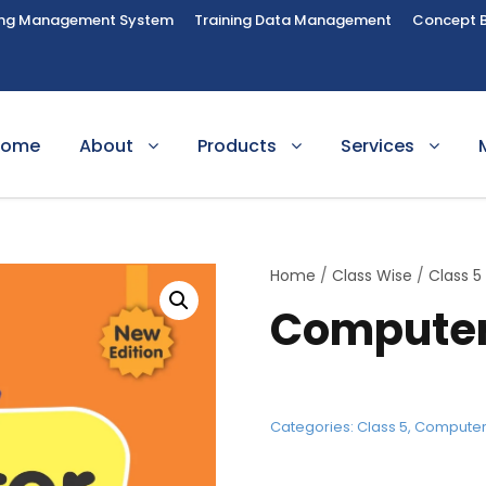
ing Management System
Training Data Management
Concept 
Home
About
Products
Services
Home
/
Class Wise
/
Class 5
Computer
Categories:
Class 5
,
Compute