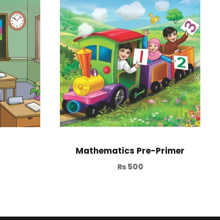
Mathematics Pre-Primer
₨
500