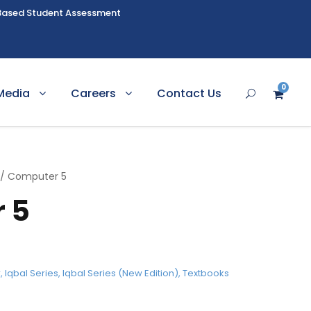
Based Student Assessment
0
Media
Careers
Contact Us
/ Computer 5
 5
r
,
Iqbal Series
,
Iqbal Series (New Edition)
,
Textbooks