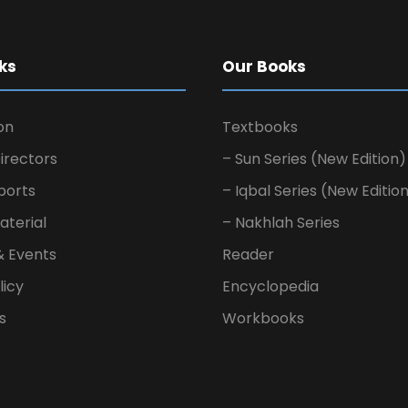
ks
Our Books
on
Textbooks
irectors
– Sun Series (New Edition)
ports
– Iqbal Series (New Editio
aterial
– Nakhlah Series
& Events
Reader
licy
Encyclopedia
s
Workbooks