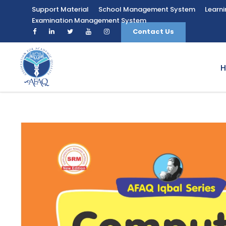
Support Material
School Management System
Learn
Examination Management System
Contact Us