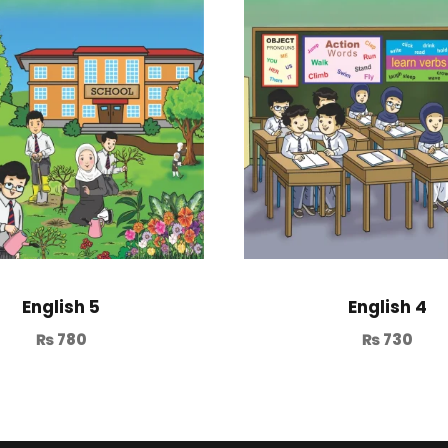
English 5
English 4
₨
780
₨
730