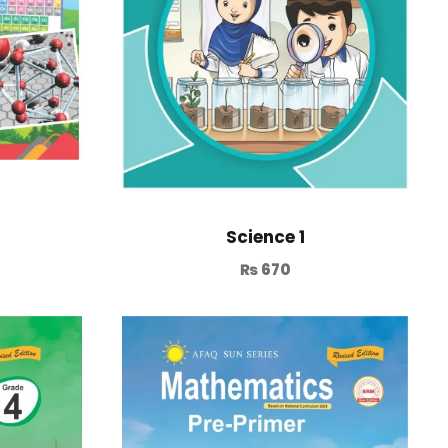
Science 1
₨
670