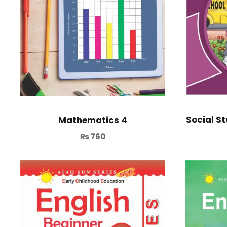
Social St
Mathematics 4
₨
760