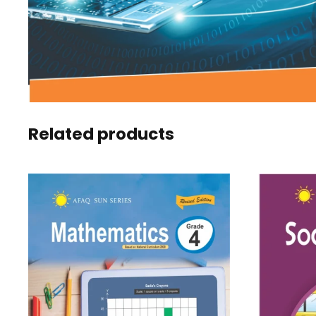
Related products