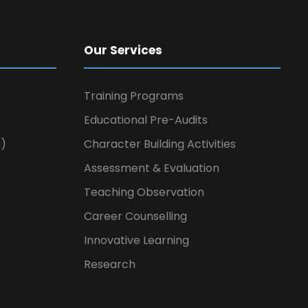
Our Services
Training Programs
Educational Pre-Audits
n)
Character Building Activities
Assessment & Evaluation
Teaching Observation
Career Counselling
Innovative Learning
Research