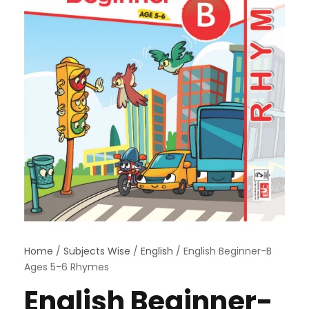
Home
/
Subjects Wise
/
English
/ English Beginner-B
Ages 5-6 Rhymes
English Beginner-