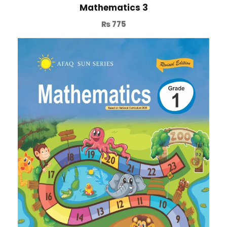
Mathematics 3
₨
775