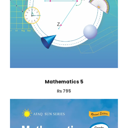
Mathematics 5
₨
795