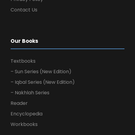
Contact Us
Our Books
Textbooks
– Sun Series (New Edition)
– Iqbal Series (New Edition)
– Nakhlah Series
Reader
Encyclopedia
Workbooks