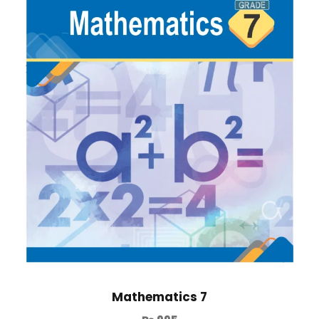
Mathematics 7