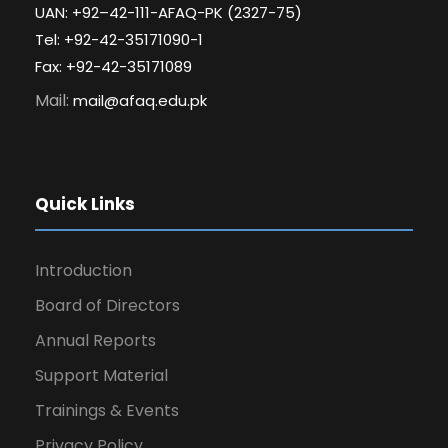
UAN: +92–42-111-AFAQ-PK (2327-75)
Tel: +92-42-35171090-1
Fax: +92-42-35171089
Mail:
mail@afaq.edu.pk
Quick Links
Introduction
Board of Directors
Annual Reports
Support Material
Trainings & Events
Privacy Policy