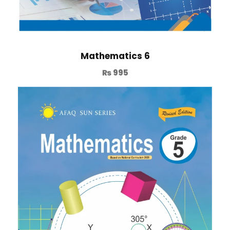
Mathematics 6
₨
995