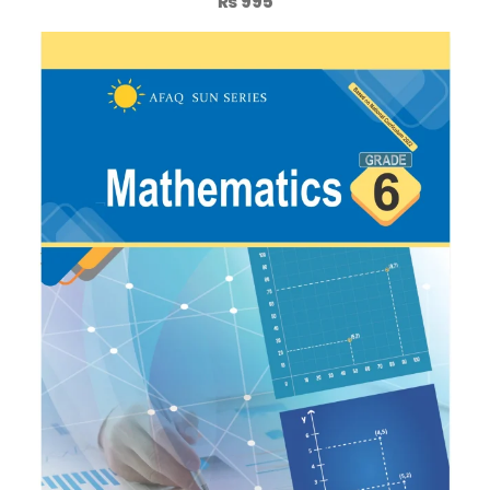
₨
995