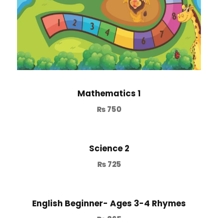
Mathematics 1
₨
750
Science 2
₨
725
English Beginner- Ages 3-4 Rhymes