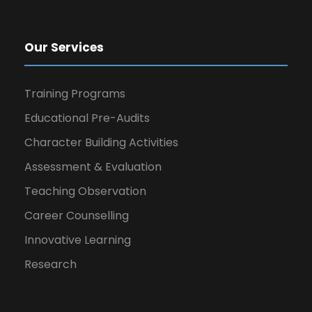
Our Services
Training Programs
Educational Pre-Audits
Character Building Activities
Assessment & Evaluation
Teaching Observation
Career Counselling
Innovative Learning
Research