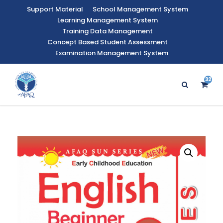
Support Material
School Management System
Learning Management System
Training Data Management
Concept Based Student Assessment
Examination Management System
32
3