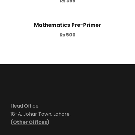
₨
365
Mathematics Pre-Primer
₨
500
Head Office:
18-A, Johar Town, Lahore.
(
Other Offices
)