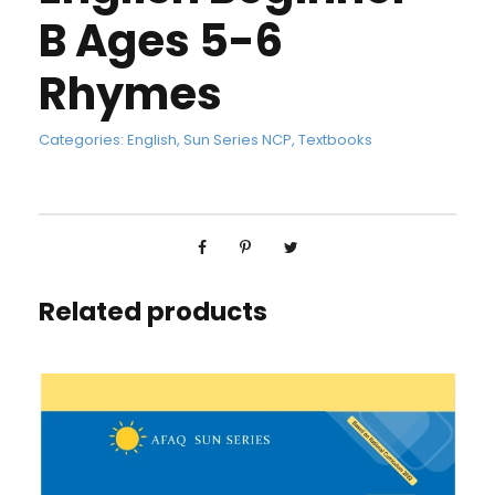
B Ages 5-6
Rhymes
Categories:
English
,
Sun Series NCP
,
Textbooks
Related products