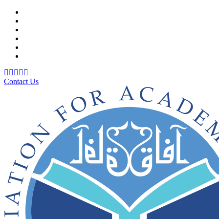
Support Material
School Management System
Learning Management System
Training Data Management
Concept Based Student Assessment
Examination Management System
Contact Us