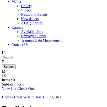
Media
Gallery
Videos
News and Events
Newsletters
AFAQ Forum
Careers
Available Jobs
Employee Portal
Training Data Management
Contact Us
0
Items :
0
Subtotal :
₨
0
View Cart
Check Out
Home
/
Class Wise
/
Class 1
/ English 1