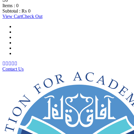
0
Items :
0
Subtotal :
₨
0
View Cart
Check Out
Support Material
School Management System
Learning Management System
Training Data Management
Concept Based Student Assessment
Examination Management System
Contact Us