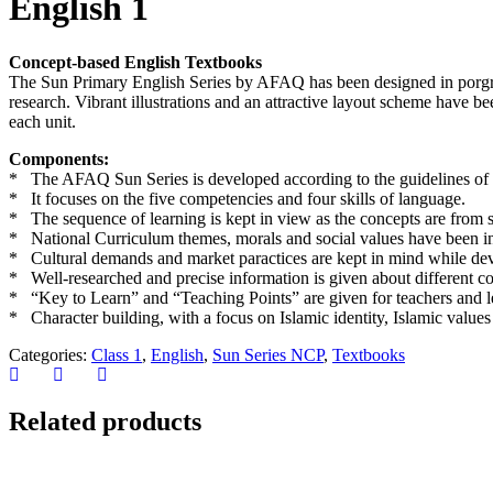
English 1
Concept-based English Textbooks
The Sun Primary English Series by AFAQ has been designed in porgress
research. Vibrant illustrations and an attractive layout scheme have be
each unit.
Components:
* The AFAQ Sun Series is developed according to the guidelines of 
* It focuses on the five competencies and four skills of language.
* The sequence of learning is kept in view as the concepts are fro
* National Curriculum themes, morals and social values have been inte
* Cultural demands and market paractices are kept in mind while deve
* Well-researched and precise information is given about different c
* “Key to Learn” and “Teaching Points” are given for teachers and le
* Character building, with a focus on Islamic identity, Islamic values
Categories:
Class 1
,
English
,
Sun Series NCP
,
Textbooks
Related products