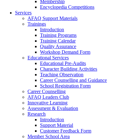
Membership
Encyclopedia Competitions
Services
AFAQ Support Materials
Trainings
Introduction
Training Programs
Training Calendar
Quality Assurance
Workshop Demand Form
Educational Services
Educational Pre-Audits
Character Building Activities
Teaching Observation
Career Counselling and Guidance
School Registration Form
Career Counselling
AFAQ Leaders Club
Innovative Learning
Assessment & Evaluation
Research
Introduction
Support Material
Customer Feedback Form
Member School Area