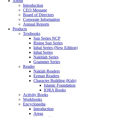
About
Introduction
CEO Message
Board of Directors
Corporate Information
Annual Reports
Products
Textbooks
Sun Series NCP
Rising Sun Series
Iqbal Series (New Edition)
Iqbal Series
Nakhlah Series
Grammer Series
Reader
Naklah Readers
Eeman Readers
Character Building (Kids)
Islamic Foundation
IQRA Books
Activity Books
Workbooks
Encyclopedia
Introduction
Areas