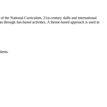
 the National Curriculum, 21st-century skills and international
reas through fun-based activities. A theme-based approach is used in
dents.