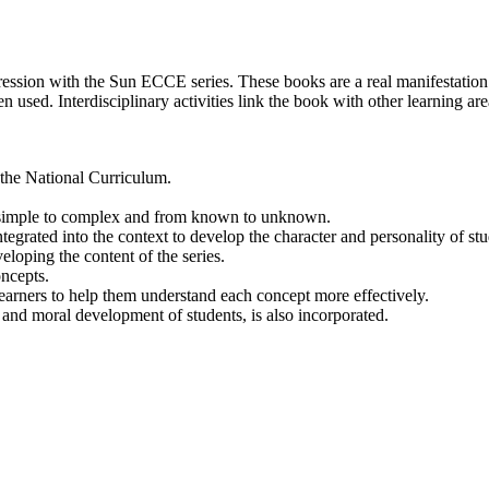
ion with the Sun ECCE series. These books are a real manifestation of
en used. Interdisciplinary activities link the book with other learning a
the National Curriculum.
m simple to complex and from known to unknown.
grated into the context to develop the character and personality of stu
loping the content of the series.
oncepts.
arners to help them understand each concept more effectively.
 and moral development of students, is also incorporated.