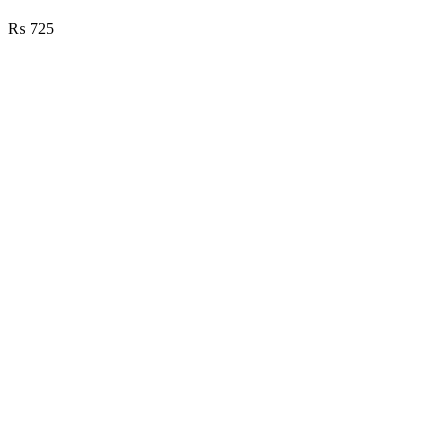
₨
725