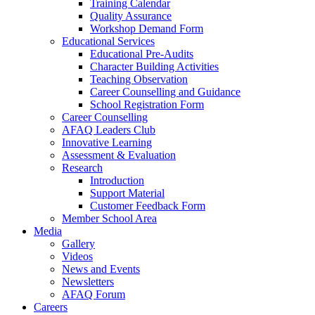
Training Calendar
Quality Assurance
Workshop Demand Form
Educational Services
Educational Pre-Audits
Character Building Activities
Teaching Observation
Career Counselling and Guidance
School Registration Form
Career Counselling
AFAQ Leaders Club
Innovative Learning
Assessment & Evaluation
Research
Introduction
Support Material
Customer Feedback Form
Member School Area
Media
Gallery
Videos
News and Events
Newsletters
AFAQ Forum
Careers