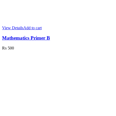
View Details
Add to cart
Mathematics Primer B
₨
500