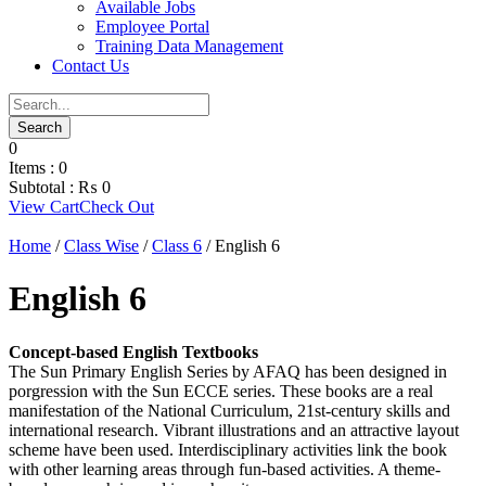
Available Jobs
Employee Portal
Training Data Management
Contact Us
0
Items :
0
Subtotal :
₨
0
View Cart
Check Out
Home
/
Class Wise
/
Class 6
/ English 6
English 6
Concept-based English Textbooks
The Sun Primary English Series by AFAQ has been designed in
porgression with the Sun ECCE series. These books are a real
manifestation of the National Curriculum, 21st-century skills and
international research. Vibrant illustrations and an attractive layout
scheme have been used. Interdisciplinary activities link the book
with other learning areas through fun-based activities. A theme-