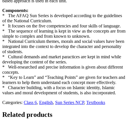
based approach is used in each unit.
Components:
* The AFAQ Sun Series is developed according to the guidelines
of the National Curriculum.
* It focuses on the five competencies and four skills of language.
* The sequence of learning is kept in view as the concepts are from
simple to complex and from known to unknown.
* National Curriculum themes, morals and social values have been
integrated into the context to develop the character and personality
of students.
* Cultural demands and market paractices are kept in mind while
developing the content of the series.
* Well-researched and precise information is given about different
concepts.
* “Key to Learn” and “Teaching Points” are given for teachers and
learners to help them understand each concept more effectively.
* Character building, with a focus on Islamic identity, Islamic
values and moral development of students, is also incorporated.
Categories:
Class 6
,
English
,
Sun Series NCP
,
Textbooks
Related products