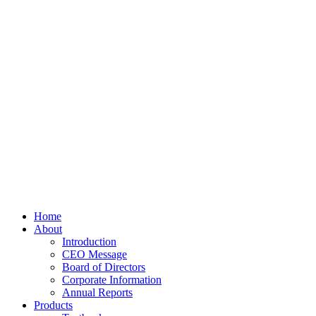
Home
About
Introduction
CEO Message
Board of Directors
Corporate Information
Annual Reports
Products