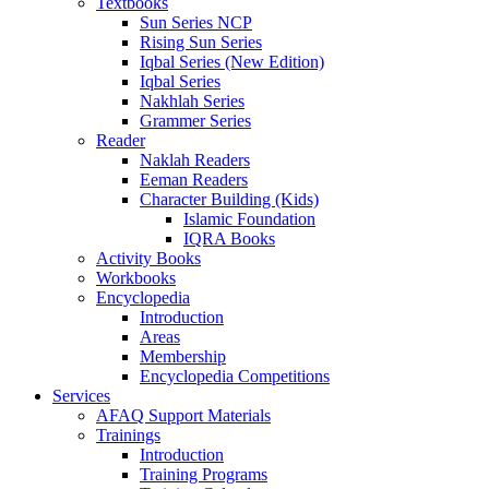
Textbooks
Sun Series NCP
Rising Sun Series
Iqbal Series (New Edition)
Iqbal Series
Nakhlah Series
Grammer Series
Reader
Naklah Readers
Eeman Readers
Character Building (Kids)
Islamic Foundation
IQRA Books
Activity Books
Workbooks
Encyclopedia
Introduction
Areas
Membership
Encyclopedia Competitions
Services
AFAQ Support Materials
Trainings
Introduction
Training Programs