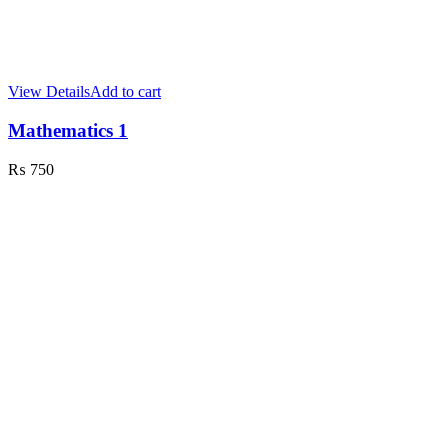
View Details
Add to cart
Mathematics 1
₨
750