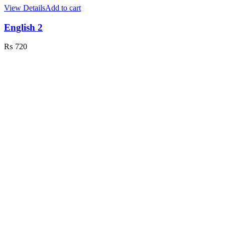
View Details
Add to cart
English 2
₨
720