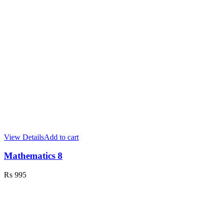
View Details
Add to cart
Mathematics 8
₨
995