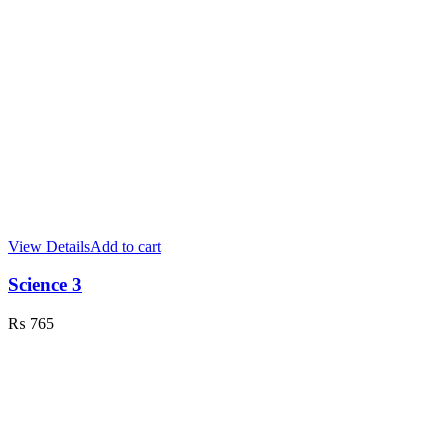
View Details
Add to cart
Science 3
₨
765