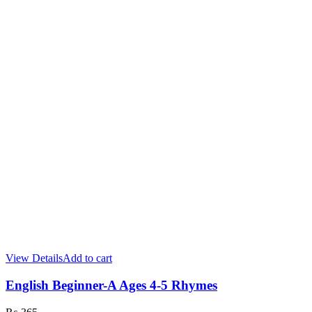
View Details
Add to cart
English Beginner-A Ages 4-5 Rhymes