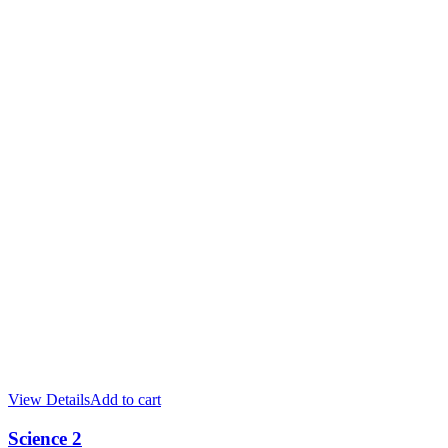
View Details
Add to cart
Science 2