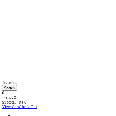
0
Items :
0
Subtotal :
₨
0
View Cart
Check Out
Support Material