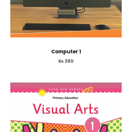
Computer 1
₨
380