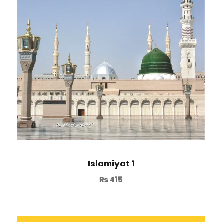
Islamiyat 1
₨
415