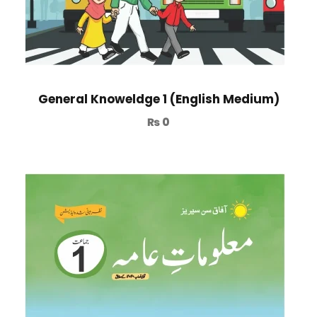
General Knoweldge 1 (English Medium)
₨
0