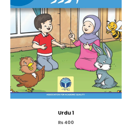
Urdu 1
₨
400