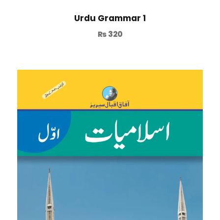
Urdu Grammar 1
₨
320