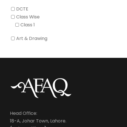
DCTE
Class Wise
Class 1
Art & Drawing
Head Office:
18-A, Johar Town, Lahore.