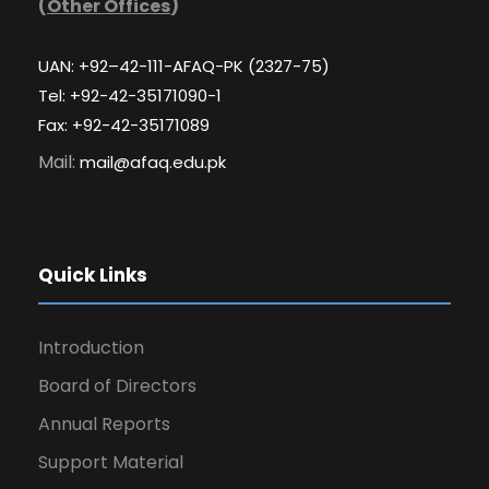
(
Other Offices
)
UAN: +92–42-111-AFAQ-PK (2327-75)
Tel: +92-42-35171090-1
Fax: +92-42-35171089
Mail:
mail@afaq.edu.pk
Quick Links
Introduction
Board of Directors
Annual Reports
Support Material