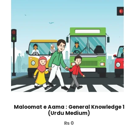
Maloomat e Aama : General Knowledge 1
(Urdu Medium)
₨
0