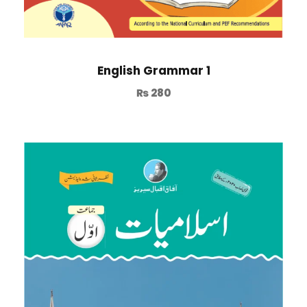
English Grammar 1
₨
280