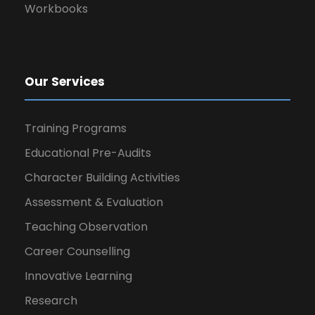
Workbooks
Our Services
Training Programs
Educational Pre-Audits
Character Building Activities
Assessment & Evaluation
Teaching Observation
Career Counselling
Innovative Learning
Research