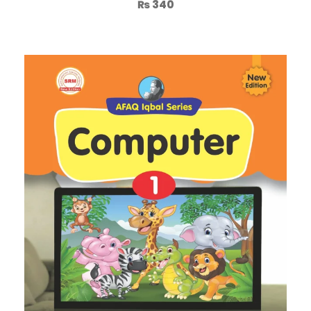
₨
340