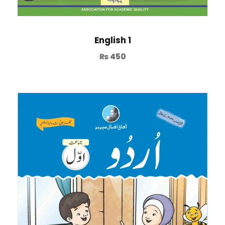
English 1
₨
450