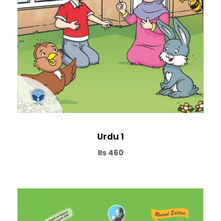
Urdu 1
₨
460