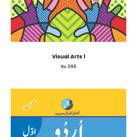
Visual Arts 1
₨
395