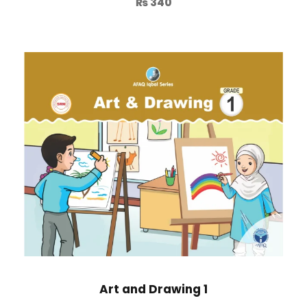
₨
340
Art and Drawing 1