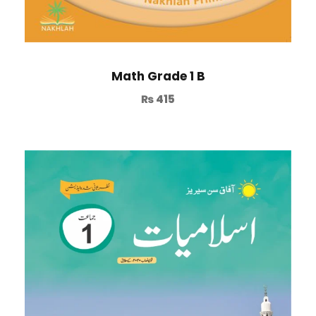
Math Grade 1 B
₨
415