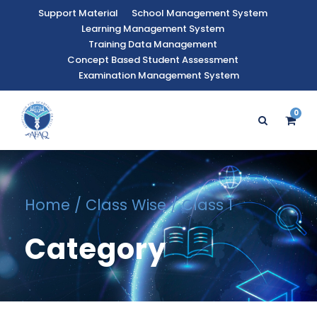
Support Material
School Management System
Learning Management System
Training Data Management
Concept Based Student Assessment
Examination Management System
0
Home
/
Class Wise
/ Class 1
Category