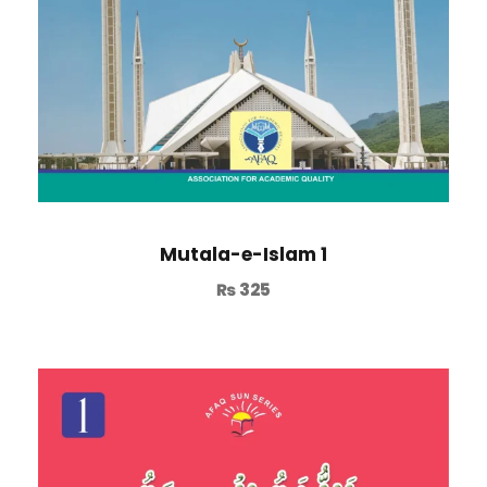
Mutala-e-Islam 1
₨
325