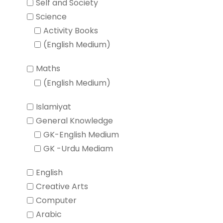
Self and Society
Science
Activity Books
(English Medium)
Maths
(English Medium)
Islamiyat
General Knowledge
GK-English Medium
GK -Urdu Mediam
English
Creative Arts
Computer
Arabic