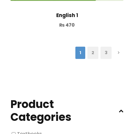
English 1
₨
470
1
2
3
Product
Categories