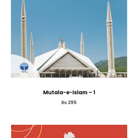
Mutala-e-Islam – 1
₨
295