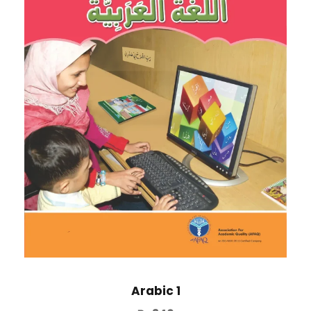
Arabic 1