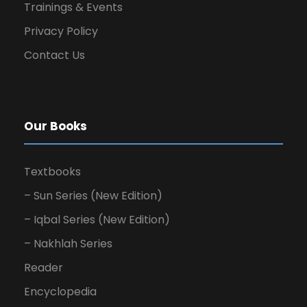
Trainings & Events
Privacy Policy
Contact Us
Our Books
Textbooks
– Sun Series (New Edition)
– Iqbal Series (New Edition)
– Nakhlah Series
Reader
Encyclopedia