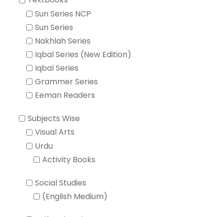
Textbooks
Sun Series NCP
Sun Series
Nakhlah Series
Iqbal Series (New Edition)
Iqbal Series
Grammer Series
Eeman Readers
Subjects Wise
Visual Arts
Urdu
Activity Books
Social Studies
(English Medium)