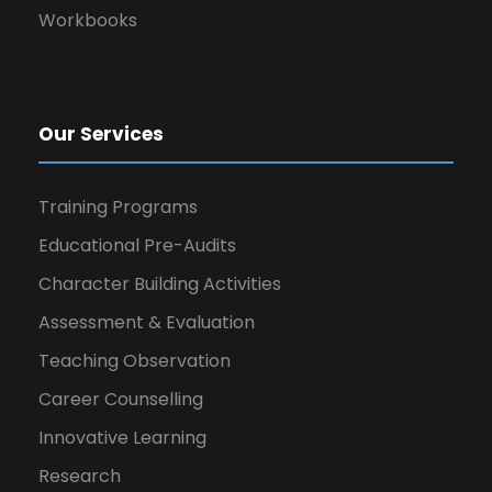
Workbooks
Our Services
Training Programs
Educational Pre-Audits
Character Building Activities
Assessment & Evaluation
Teaching Observation
Career Counselling
Innovative Learning
Research