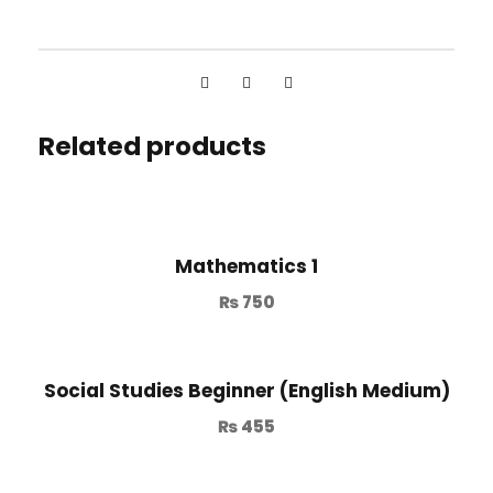
Related products
Mathematics 1
₨
750
Social Studies Beginner (English Medium)
₨
455