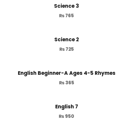
Science 3
₨
765
Science 2
₨
725
English Beginner-A Ages 4-5 Rhymes
₨
365
English 7
₨
950