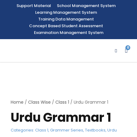
Support Material
School Management System
Learning Management System
Training Data Management
Concept Based Student Assessment
Examination Management System
0
Home
/
Class Wise
/
Class 1
/ Urdu Grammar 1
Urdu Grammar 1
Categories:
Class 1
,
Grammer Series
,
Textbooks
,
Urdu