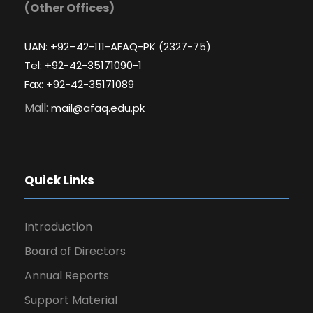
(
Other Offices
)
UAN: +92–42-111-AFAQ-PK (2327-75)
Tel: +92-42-35171090-1
Fax: +92-42-35171089
Mail:
mail@afaq.edu.pk
Quick Links
Introduction
Board of Directors
Annual Reports
Support Material