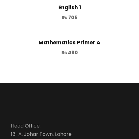
English 1
₨
705
Mathematics Primer A
₨
490
Head Office:
18-A, Johar Town, Lahore.