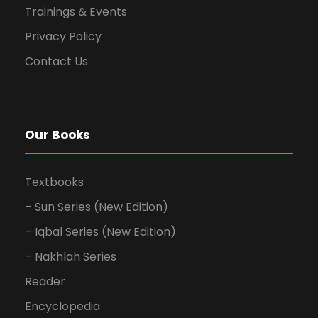
Trainings & Events
Privacy Policy
Contact Us
Our Books
Textbooks
– Sun Series (New Edition)
– Iqbal Series (New Edition)
– Nakhlah Series
Reader
Encyclopedia