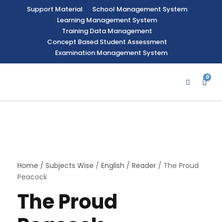
Support Material
School Management System
Learning Management System
Training Data Management
Concept Based Student Assessment
Examination Management System
0
Home
/
Subjects Wise
/
English
/
Reader
/ The Proud
Peacock
The Proud