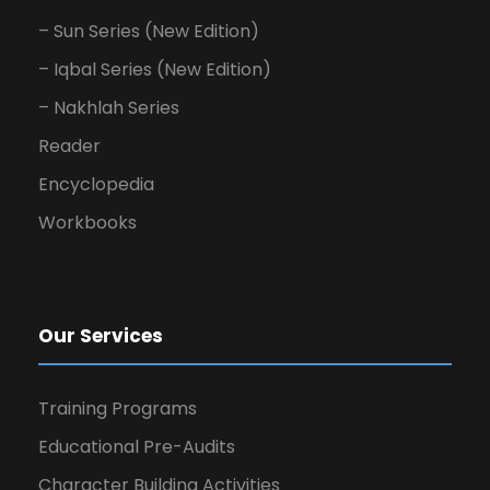
– Sun Series (New Edition)
– Iqbal Series (New Edition)
– Nakhlah Series
Reader
Encyclopedia
Workbooks
Our Services
Training Programs
Educational Pre-Audits
Character Building Activities