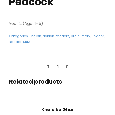
Peacock
Year 2 (Age 4-5)
Categories:
English
,
Naklah Readers
,
pre nursery
,
Reader
,
Reader
,
SRM
Related products
Khala ka Ghar