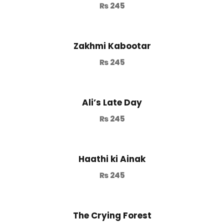
₨
245
Zakhmi Kabootar
₨
245
Ali’s Late Day
₨
245
Haathi ki Ainak
₨
245
The Crying Forest