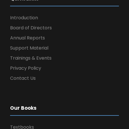
Introduction
Board of Directors
Annual Reports
Support Material
Trainings & Events
Privacy Policy
Contact Us
Our Books
Textbooks