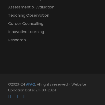
Assessment & Evaluation
Teaching Observation
Career Counselling
Innovative Learning
Research
©2023-24
AFAQ
. All rights reserved - Website
Updation Date: 24-03-2024