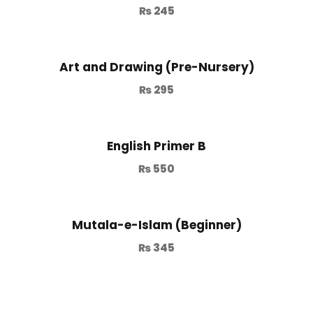
₨
245
Art and Drawing (Pre-Nursery)
₨
295
English Primer B
₨
550
Mutala-e-Islam (Beginner)
₨
345