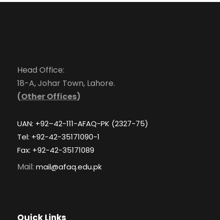
Head Office:
18-A, Johar Town, Lahore.
(
Other Offices
)
UAN: +92–42-111-AFAQ-PK (2327-75)
Tel: +92-42-35171090-1
Fax: +92-42-35171089
Mail:
mail@afaq.edu.pk
Quick Links