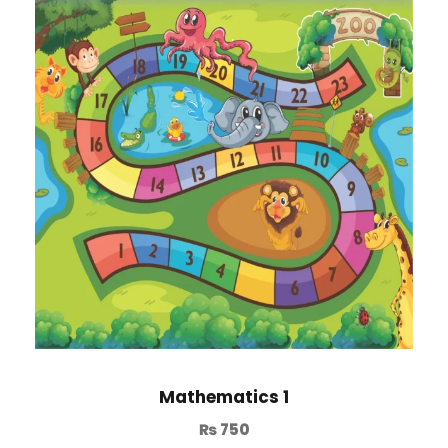
Mathematics 1
₨
750