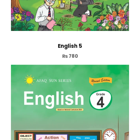
English 5
₨
780