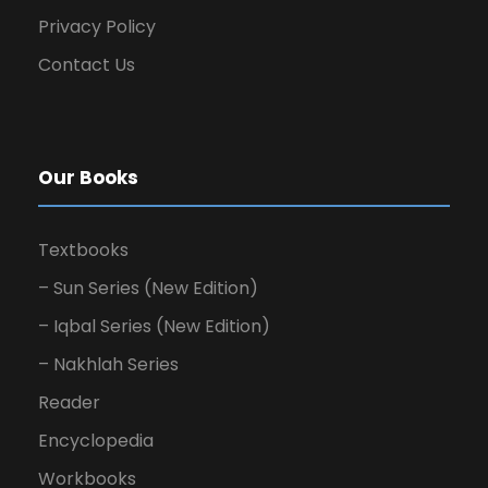
Privacy Policy
Contact Us
Our Books
Textbooks
– Sun Series (New Edition)
– Iqbal Series (New Edition)
– Nakhlah Series
Reader
Encyclopedia
Workbooks