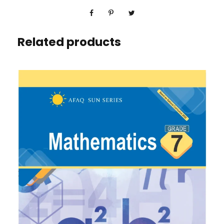
Related products