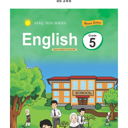
₨
345