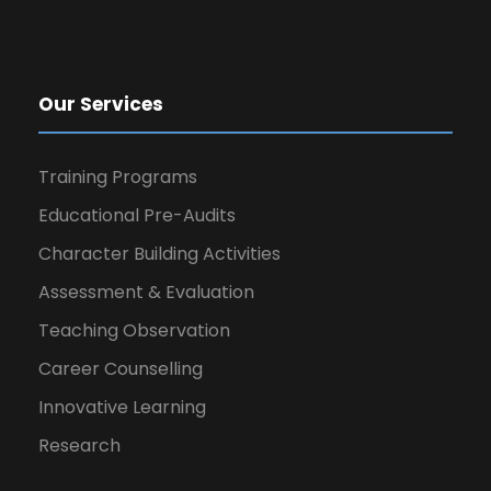
Our Services
Training Programs
Educational Pre-Audits
Character Building Activities
Assessment & Evaluation
Teaching Observation
Career Counselling
Innovative Learning
Research