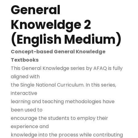
General
Knoweldge 2
(English Medium)
Concept-based General Knowledge
Textbooks
This General Knowledge series by AFAQ is fully
aligned with
the Single National Curriculum. In this series,
interactive
learning and teaching methodologies have
been used to
encourage the students to employ their
experience and
knowledge into the process while contributing