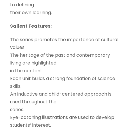
to defining
their own learning.
Salient Features:
The series promotes the importance of cultural
values.
The heritage of the past and contemporary
living are highlighted
in the content.
Each unit builds a strong foundation of science
skills.
An inductive and child-centered approach is
used throughout the
series.
Eye-catching illustrations are used to develop
students’ interest.