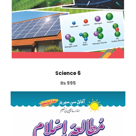
Science 6
₨
995