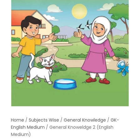
Home
/
Subjects Wise
/
General Knowledge
/
GK-
English Medium
/ General Knoweldge 2 (English
Medium)