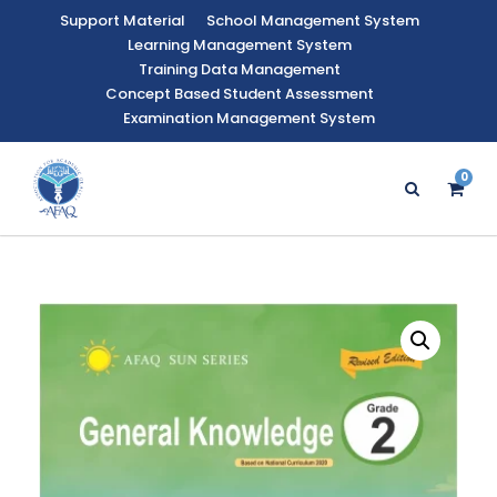
Support Material
School Management System
Learning Management System
Training Data Management
Concept Based Student Assessment
Examination Management System
0