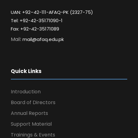
UAN: +92–42-111-AFAQ-PK (2327-75)
Tel: +92-42-35171090-1
Fax: +92-42-35171089
Mail:
mail@afaq.edu.pk
Quick Links
Introduction
Board of Directors
Annual Reports
Support Material
Trainings & Events