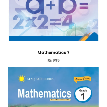
Mathematics 7
₨
995