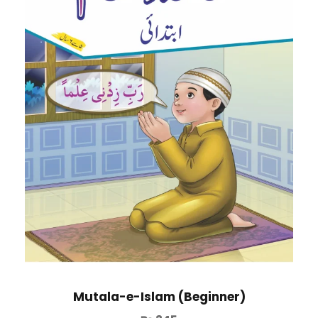
Mutala-e-Islam (Beginner)