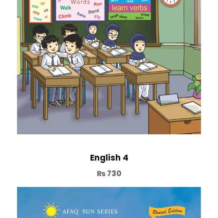
English 4
₨
730