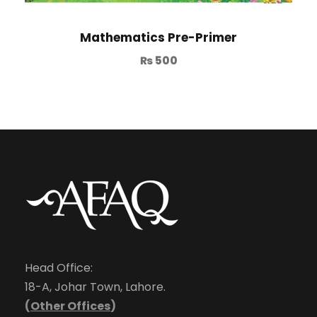
Mathematics Pre-Primer
₨
500
Head Office:
18-A, Johar Town, Lahore.
(
Other Offices
)