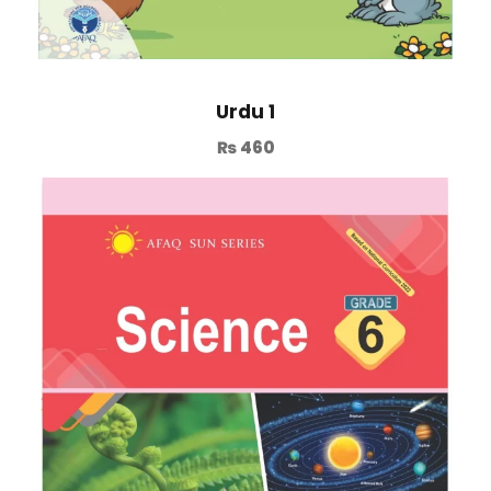
Urdu 1
₨
460