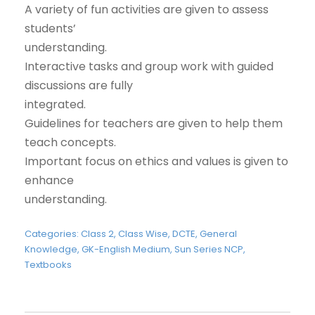
A variety of fun activities are given to assess
students’
understanding.
Interactive tasks and group work with guided
discussions are fully
integrated.
Guidelines for teachers are given to help them
teach concepts.
Important focus on ethics and values is given to
enhance
understanding.
Categories:
Class 2
,
Class Wise
,
DCTE
,
General
Knowledge
,
GK-English Medium
,
Sun Series NCP
,
Textbooks