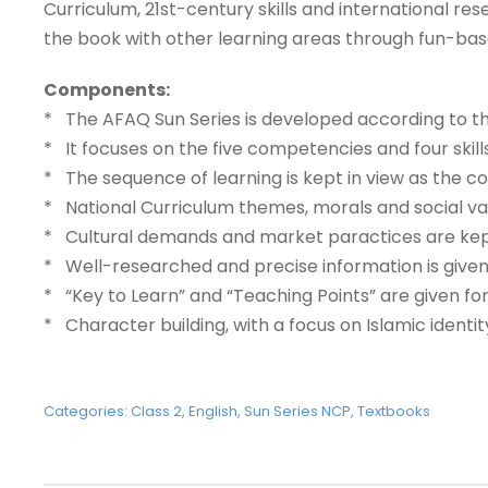
Curriculum, 21st-century skills and international res
the book with other learning areas through fun-base
Components:
* The AFAQ Sun Series is developed according to the
* It focuses on the five competencies and four skill
* The sequence of learning is kept in view as the
* National Curriculum themes, morals and social va
* Cultural demands and market paractices are kept 
* Well-researched and precise information is given
* “Key to Learn” and “Teaching Points” are given f
* Character building, with a focus on Islamic identi
Categories:
Class 2
,
English
,
Sun Series NCP
,
Textbooks