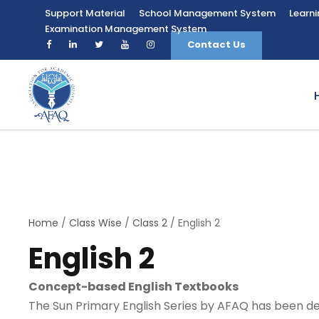
Support Material
School Management System
Learn
Examination Management System
Contact Us
Home
/
Class Wise
/
Class 2
/ English 2
English 2
Concept-based English Textbooks
The Sun Primary English Series by AFAQ has been des