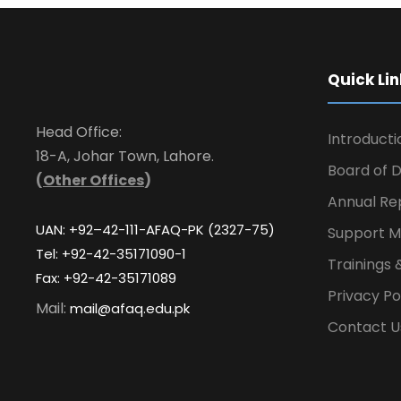
Quick Lin
Head Office:
Introducti
18-A, Johar Town, Lahore.
Board of D
(
Other Offices
)
Annual Re
UAN: +92–42-111-AFAQ-PK (2327-75)
Support M
Tel: +92-42-35171090-1
Trainings 
Fax: +92-42-35171089
Privacy Po
Mail:
mail@afaq.edu.pk
Contact U