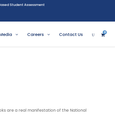
Based Student Assessment
0
Media
Careers
Contact Us
ks are a real manifestation of the National