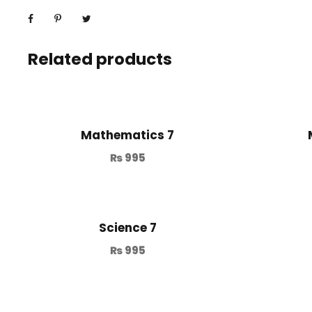
Related products
Mathematics 7
₨
995
Science 7
₨
995