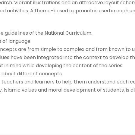
earch. Vibrant illustrations and an attractive layout schem
d activities. A theme-based approach is used in each uni
 guidelines of the National Curriculum.
s of language.
 concepts are from simple to complex and from known to 
lues have been integrated into the context to develop th
in mind while developing the content of the series.
 about different concepts.
or teachers and learners to help them understand each c
ty, Islamic values and moral development of students, is a