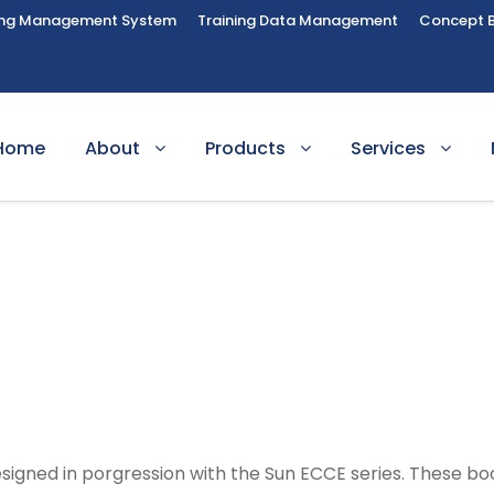
ing Management System
Training Data Management
Concept 
Home
About
Products
Services
igned in porgression with the Sun ECCE series. These boo