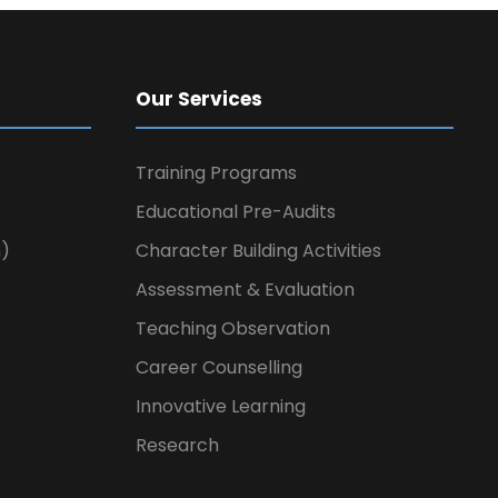
Our Services
Training Programs
Educational Pre-Audits
n)
Character Building Activities
Assessment & Evaluation
Teaching Observation
Career Counselling
Innovative Learning
Research