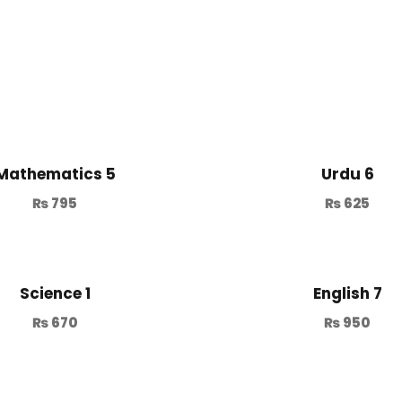
Mathematics 5
Urdu 6
₨
795
₨
625
Science 1
English 7
₨
670
₨
950