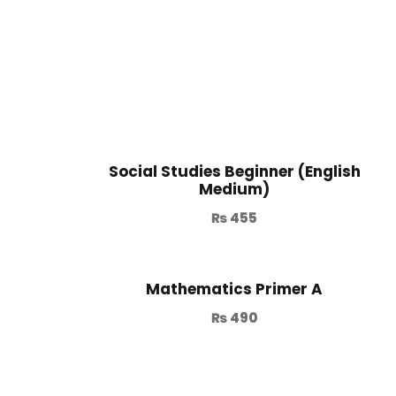
Social Studies Beginner (English
Medium)
₨
455
Mathematics Primer A
₨
490