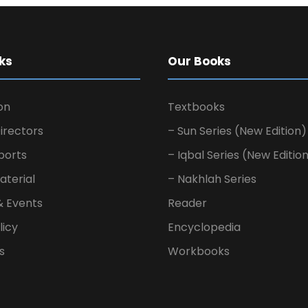
ks
Our Books
on
Textbooks
irectors
– Sun Series (New Edition)
ports
– Iqbal Series (New Editio
aterial
– Nakhlah Series
& Events
Reader
licy
Encyclopedia
s
Workbooks