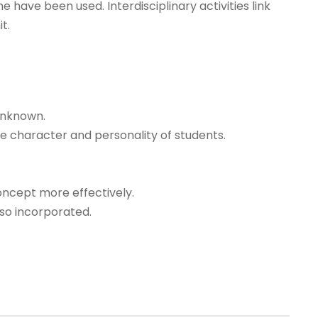
e have been used. Interdisciplinary activities link
t.
unknown.
e character and personality of students.
oncept more effectively.
lso incorporated.