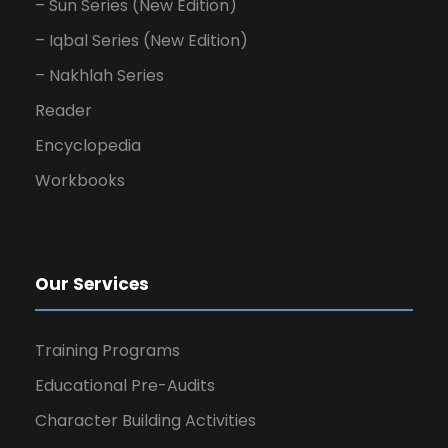
– Sun Series (New Edition)
– Iqbal Series (New Edition)
– Nakhlah Series
Reader
Encyclopedia
Workbooks
Our Services
Training Programs
Educational Pre-Audits
Character Building Activities