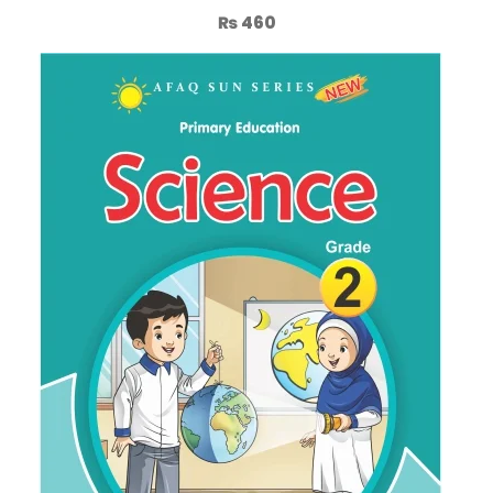
₨
460