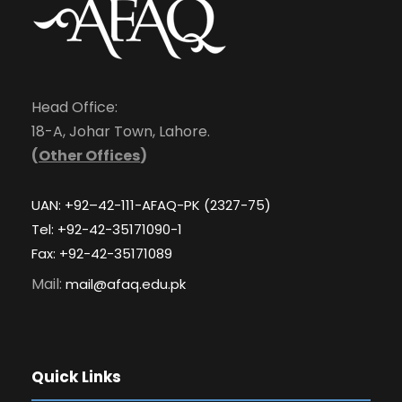
Head Office:
18-A, Johar Town, Lahore.
(
Other Offices
)
UAN: +92–42-111-AFAQ-PK (2327-75)
Tel: +92-42-35171090-1
Fax: +92-42-35171089
Mail:
mail@afaq.edu.pk
Quick Links