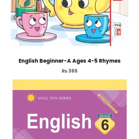
English Beginner-A Ages 4-5 Rhymes
₨
365