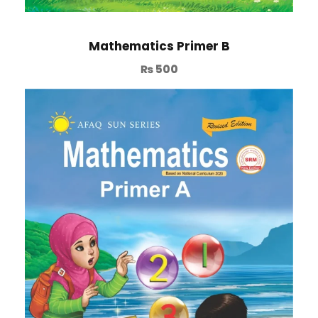
Mathematics Primer B
₨
500