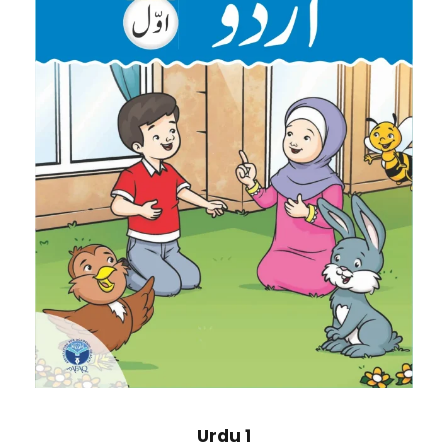
Urdu 1