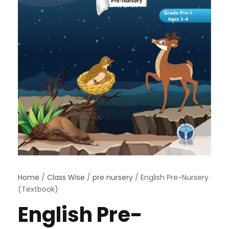
Home
/
Class Wise
/
pre nursery
/ English Pre-Nursery
(Textbook)
English Pre-