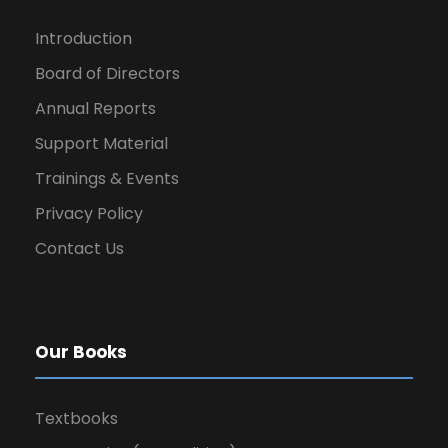
Introduction
Board of Directors
Annual Reports
Support Material
Trainings & Events
Privacy Policy
Contact Us
Our Books
Textbooks