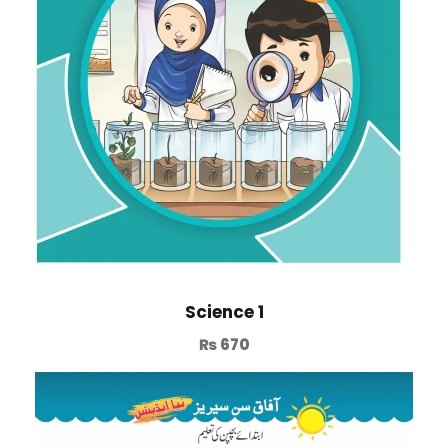
Science 1
₨
670