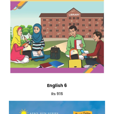
English 6
₨
915