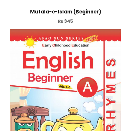
Mutala-e-Islam (Beginner)
₨
345