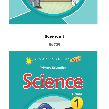
Science 2
₨
725