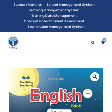
Support Material
School Management System
Learning Management System
Training Data Management
Concept Based Student Assessment
Examination Management System
0