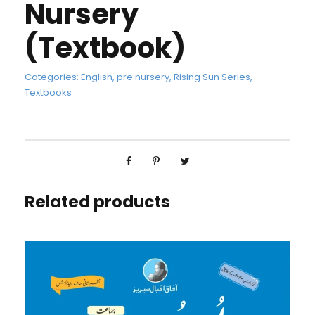
Nursery
(Textbook)
Categories:
English
,
pre nursery
,
Rising Sun Series
,
Textbooks
Related products