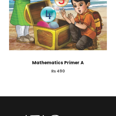
Mathematics Primer A
₨
490