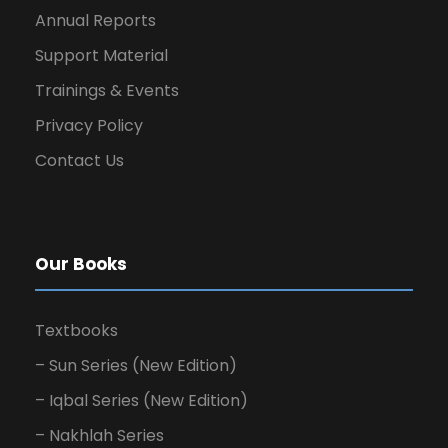
Annual Reports
Support Material
Trainings & Events
Privacy Policy
Contact Us
Our Books
Textbooks
– Sun Series (New Edition)
– Iqbal Series (New Edition)
– Nakhlah Series