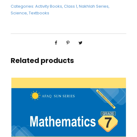
Categories:
Activity Books
,
Class 1
,
Nakhlah Series
,
Science
,
Textbooks
Related products