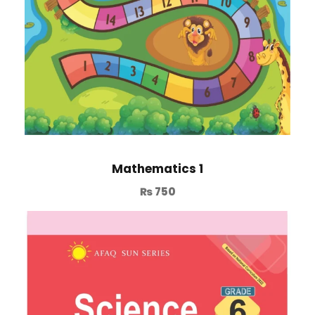
Mathematics 1
₨
750