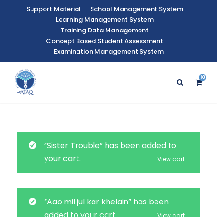
Support Material
School Management System
Learning Management System
Training Data Management
Concept Based Student Assessment
Examination Management System
10
9
“Sister Trouble” has been added to
your cart.
View cart
“Aao mil jul kar khelain” has been
added to your cart.
View cart