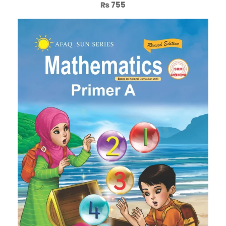
₨
755