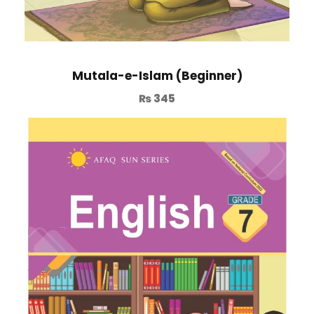
Mutala-e-Islam (Beginner)
₨
345