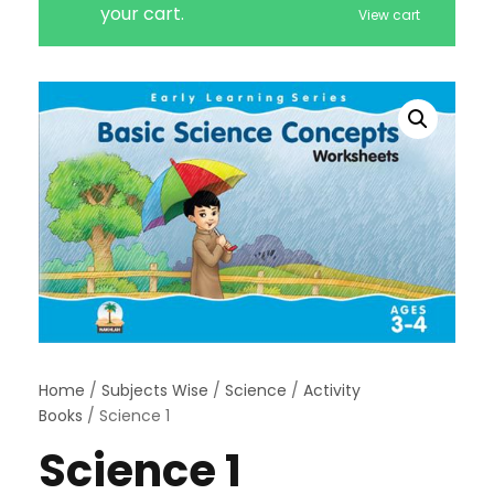
your cart.
View cart
Home
/
Subjects Wise
/
Science
/
Activity
Books
/ Science 1
Science 1