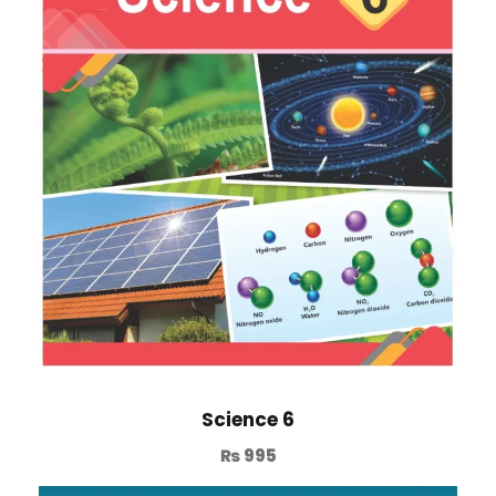
Science 6
₨
995