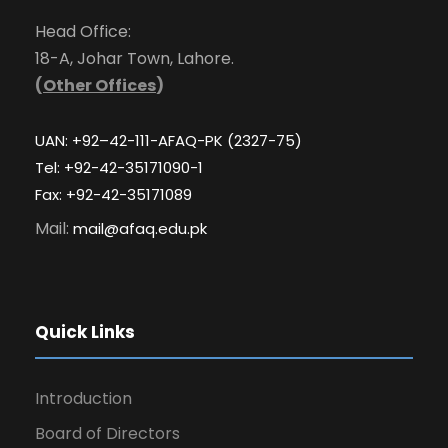
Head Office:
18-A, Johar Town, Lahore.
(
Other Offices
)
UAN: +92–42-111-AFAQ-PK (2327-75)
Tel: +92-42-35171090-1
Fax: +92-42-35171089
Mail:
mail@afaq.edu.pk
Quick Links
Introduction
Board of Directors