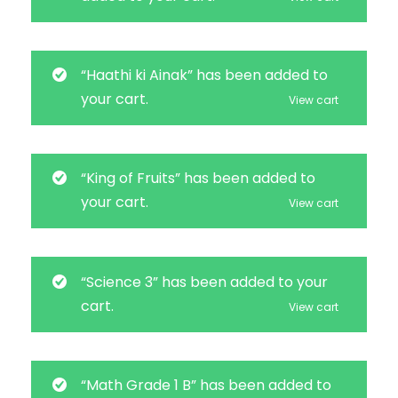
“Haathi ki Ainak” has been added to
your cart.
View cart
“King of Fruits” has been added to
your cart.
View cart
“Science 3” has been added to your
cart.
View cart
“Math Grade 1 B” has been added to