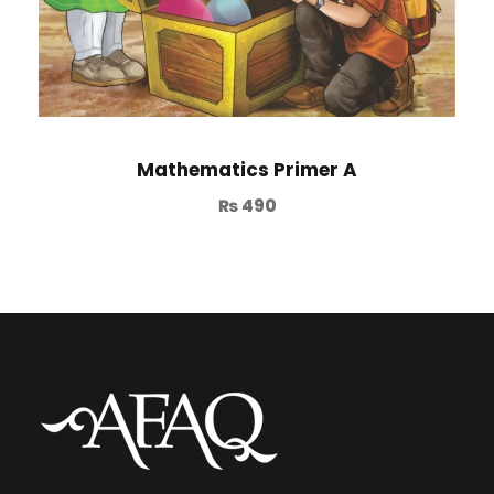
Mathematics Primer A
₨
490