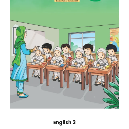
English 3