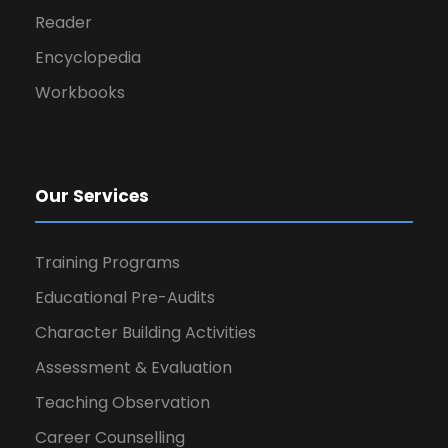
Reader
Encyclopedia
Workbooks
Our Services
Training Programs
Educational Pre-Audits
Character Building Activities
Assessment & Evaluation
Teaching Observation
Career Counselling