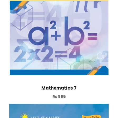
Mathematics 7
₨
995