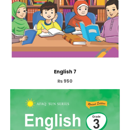
English 7
₨
950