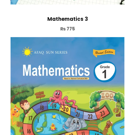
Mathematics 3
₨
775