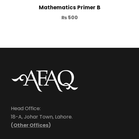
Mathematics Primer B
₨
500
Head Office:
18-A, Johar Town, Lahore.
(
Other Offices
)