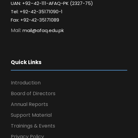
UAN: +92–42-111-AFAQ-PK (2327-75)
Tel: +92-42-35171090-1
Fax: +92-42-35171089
Mail:
mail@afaq.edu.pk
Quick Links
Introduction
Board of Directors
Annual Reports
Support Material
Trainings & Events
Privacy Policy