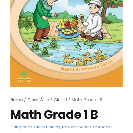
Home
/
Class Wise
/
Class 1
/ Math Grade 1 B
Math Grade 1 B
Categories:
Class 1
,
Maths
,
Nakhlah Series
,
Textbooks