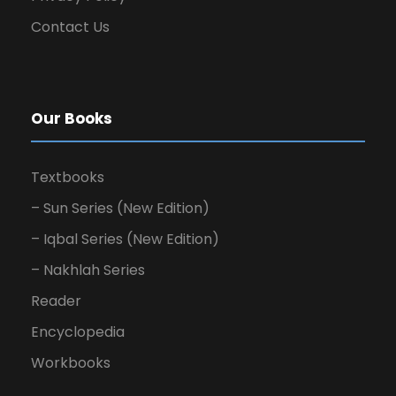
Contact Us
Our Books
Textbooks
– Sun Series (New Edition)
– Iqbal Series (New Edition)
– Nakhlah Series
Reader
Encyclopedia
Workbooks