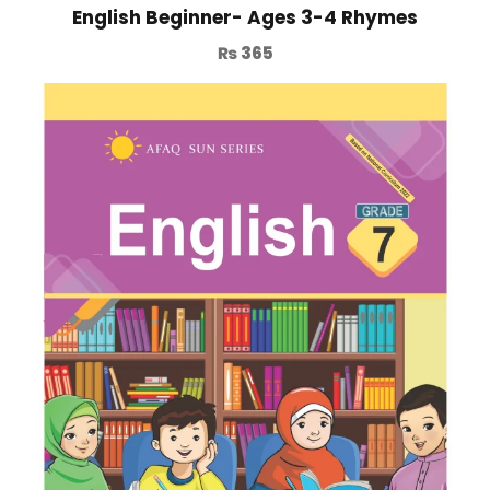
English Beginner- Ages 3-4 Rhymes
₨
365