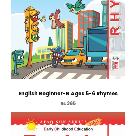
English Beginner-B Ages 5-6 Rhymes
₨
365