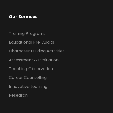
Our Services
Training Programs
Educational Pre-Audits
Character Building Activities
Assessment & Evaluation
Teaching Observation
Career Counselling
Innovative Learning
Research