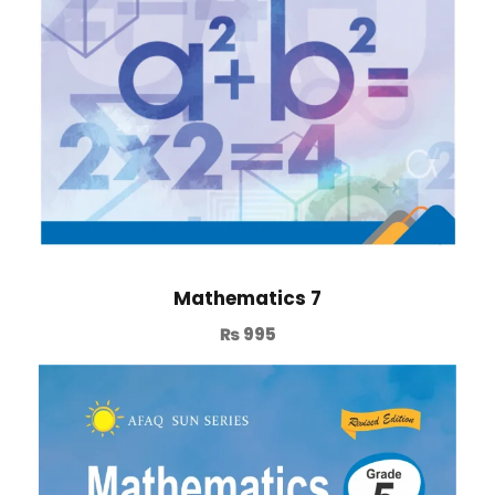
Mathematics 7
₨
995