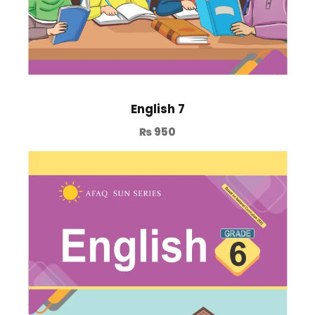
English 7
₨
950