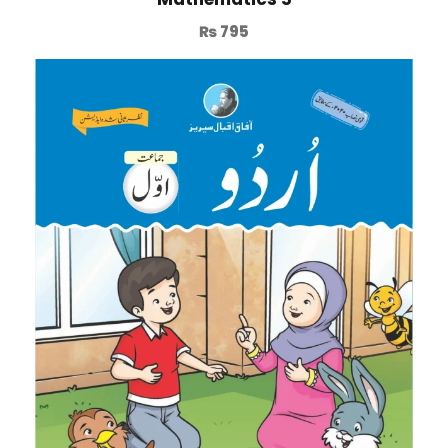
₨
795