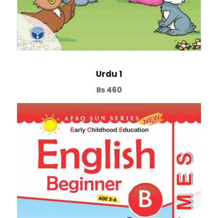
Urdu 1
₨
460