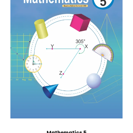
Mathematics 5