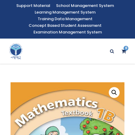
Support Material
School Management System
Learning Management System
Training Data Management
Concept Based Student Assessment
Examination Management System
0