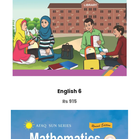
English 6
₨
915