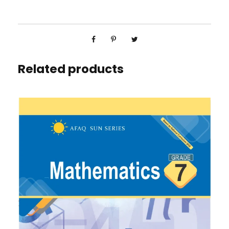
Related products