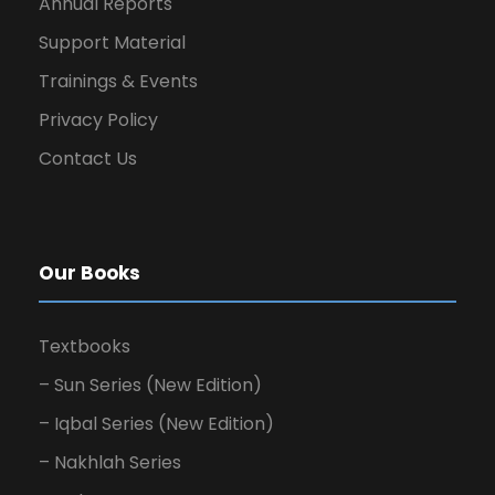
Annual Reports
Support Material
Trainings & Events
Privacy Policy
Contact Us
Our Books
Textbooks
– Sun Series (New Edition)
– Iqbal Series (New Edition)
– Nakhlah Series