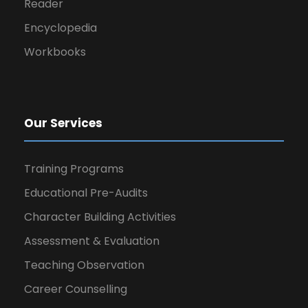
Reader
Encyclopedia
Workbooks
Our Services
Training Programs
Educational Pre-Audits
Character Building Activities
Assessment & Evaluation
Teaching Observation
Career Counselling