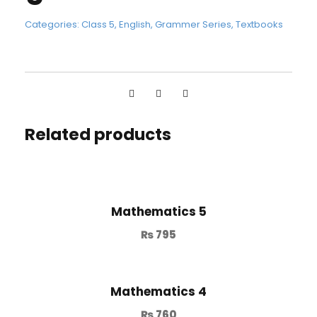
Categories:
Class 5
,
English
,
Grammer Series
,
Textbooks
Related products
Mathematics 5
₨
795
Mathematics 4
₨
760