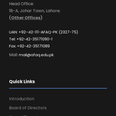
Head Office:
18-A, Johar Town, Lahore.
(
Other Offices
)
UAN: +92–42-111-AFAQ-PK (2327-75)
Tel: +92-42-35171090-1
Fax: +92-42-35171089
Mail:
mail@afaq.edu.pk
Quick Links
Introduction
Board of Directors