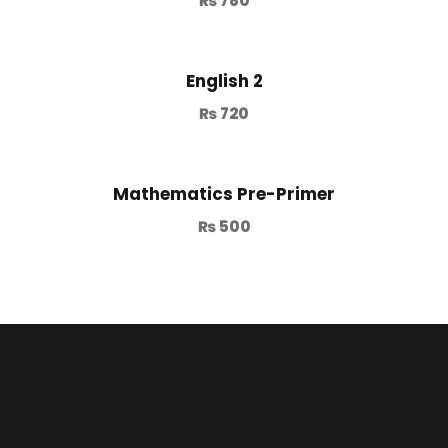
₨
780
English 2
₨
720
Mathematics Pre-Primer
₨
500