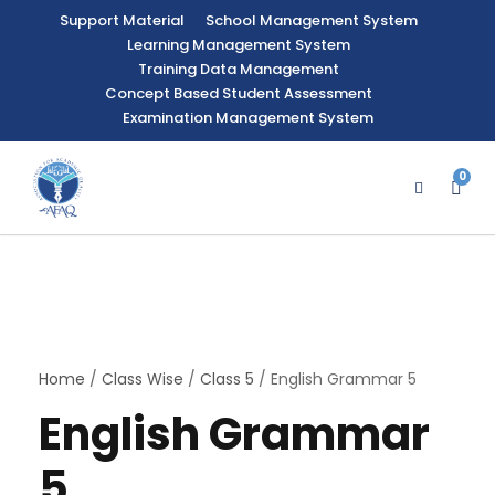
Support Material
School Management System
Learning Management System
Training Data Management
Concept Based Student Assessment
Examination Management System
0
Home
/
Class Wise
/
Class 5
/ English Grammar 5
English Grammar
5