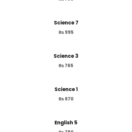
Science 7
₨
995
Science 3
₨
765
Science 1
₨
670
English 5