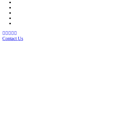
School Management System
Learning Management System
Training Data Management
Concept Based Student Assessment
Examination Management System
Contact Us