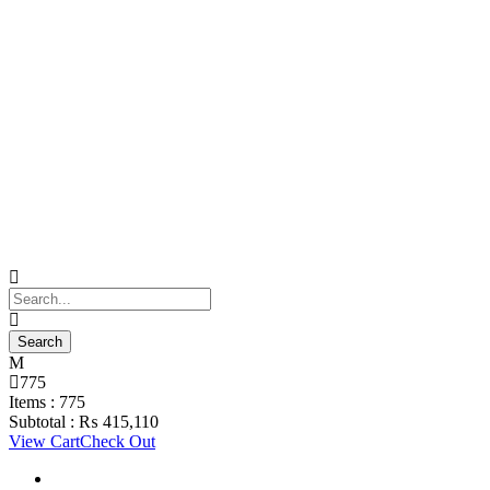
775
Items :
775
Subtotal :
₨
415,110
View Cart
Check Out
Support Material