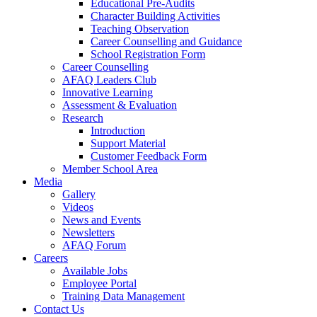
Educational Pre-Audits
Character Building Activities
Teaching Observation
Career Counselling and Guidance
School Registration Form
Career Counselling
AFAQ Leaders Club
Innovative Learning
Assessment & Evaluation
Research
Introduction
Support Material
Customer Feedback Form
Member School Area
Media
Gallery
Videos
News and Events
Newsletters
AFAQ Forum
Careers
Available Jobs
Employee Portal
Training Data Management
Contact Us