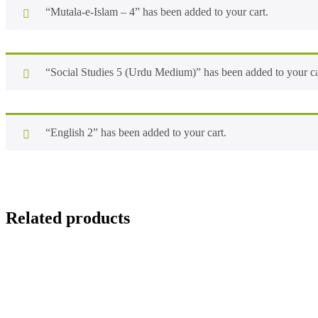
“Mutala-e-Islam – 4” has been added to your cart.
“Social Studies 5 (Urdu Medium)” has been added to your ca
“English 2” has been added to your cart.
Related products