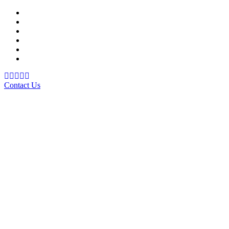
Support Material
School Management System
Learning Management System
Training Data Management
Concept Based Student Assessment
Examination Management System
Contact Us