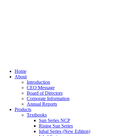
Home
About
Introduction
CEO Message
Board of Directors
Corporate Information
Annual Reports
Products
Textbooks
Sun Series NCP
Rising Sun Series
Iqbal Series (New Edition)