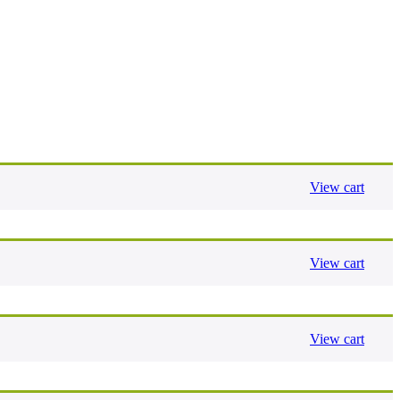
View cart
View cart
View cart