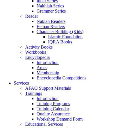
Iqbal Series
Nakhlah Series
Grammer Series
Reader
Naklah Readers
Eeman Readers
Character Building (Kids)
Islamic Foundation
IQRA Books
Activity Books
Workbooks
Encyclopedia
Introduction
Areas
Membership
Encyclopedia Competitions
Services
AFAQ Support Materials
Trainings
Introduction
Training Programs
Training Calendar
Quality Assurance
Workshop Demand Form
Educational Services