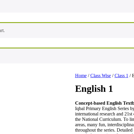
rt.
Home
/
Class Wise
/
Class 1
/ 
English 1
Concept-based English Text
Iqbal Primary English Series 
international research and 21st 
the National Curriculum. To lin
areas, many fun, interdisciplina
throughout the series. Detailed a