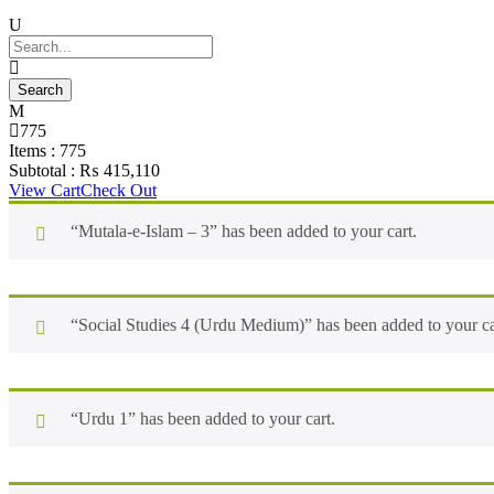
775
Items :
775
Subtotal :
₨
415,110
View Cart
Check Out
“Mutala-e-Islam – 3” has been added to your cart.
“Social Studies 4 (Urdu Medium)” has been added to your ca
“Urdu 1” has been added to your cart.