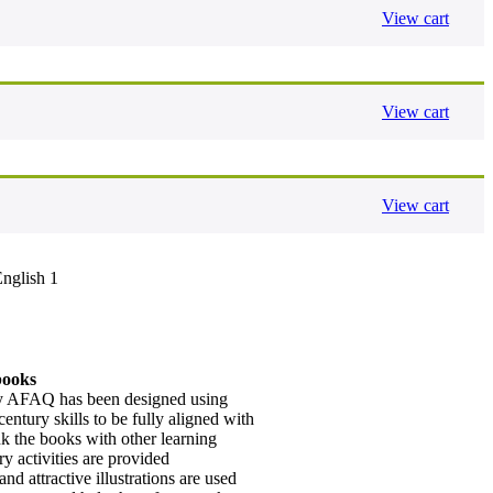
View cart
View cart
View cart
English 1
books
by AFAQ has been designed using
century skills to be fully aligned with
k the books with other learning
ry activities are provided
nd attractive illustrations are used