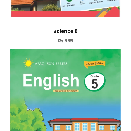
Science 6
₨
995