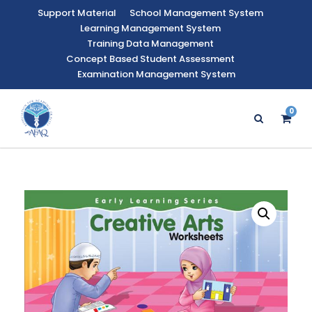
Support Material
School Management System
Learning Management System
Training Data Management
Concept Based Student Assessment
Examination Management System
0