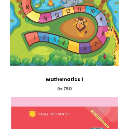
Mathematics 1
₨
750