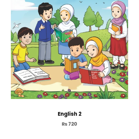
English 2
₨
720