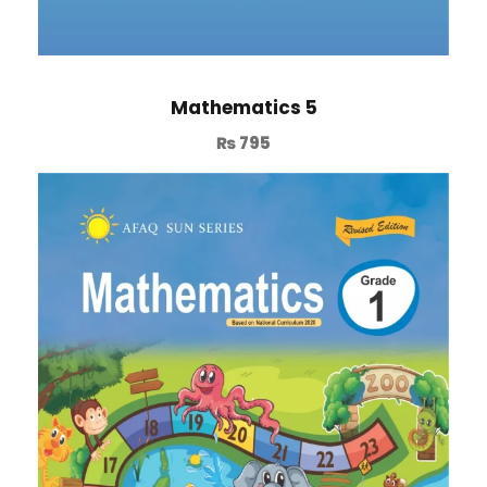
Mathematics 5
₨
795