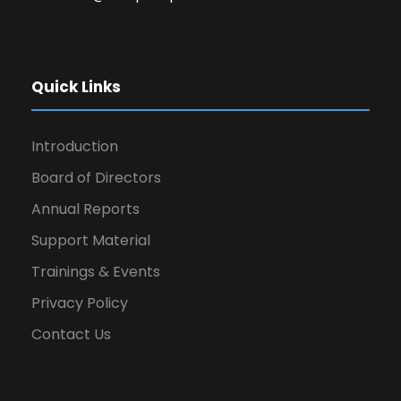
Quick Links
Introduction
Board of Directors
Annual Reports
Support Material
Trainings & Events
Privacy Policy
Contact Us