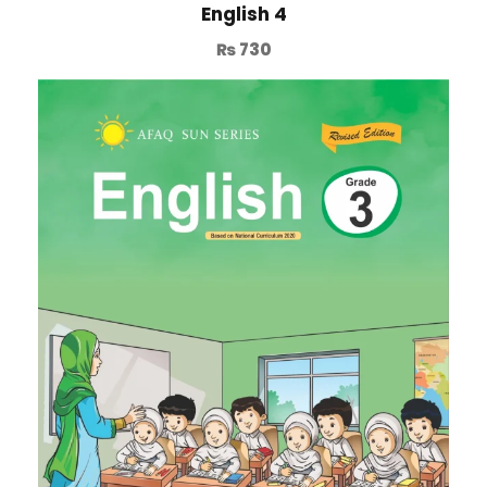
English 4
₨
730