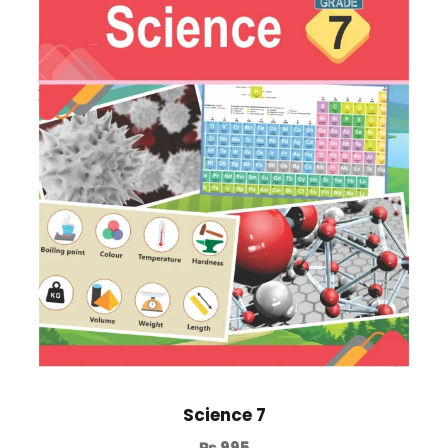
Science 7
₨
995