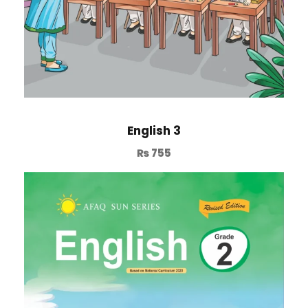
English 3
₨
755