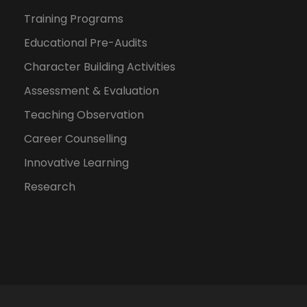
Training Programs
Educational Pre-Audits
Character Building Activities
Assessment & Evaluation
Teaching Observation
Career Counselling
Innovative Learning
Research