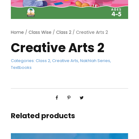
Home
/
Class Wise
/
Class 2
/ Creative Arts 2
Creative Arts 2
Categories:
Class 2
,
Creative Arts
,
Nakhlah Series
,
Textbooks
Related products