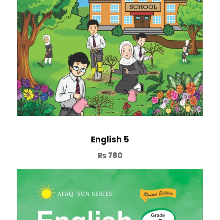
English 5
₨
780