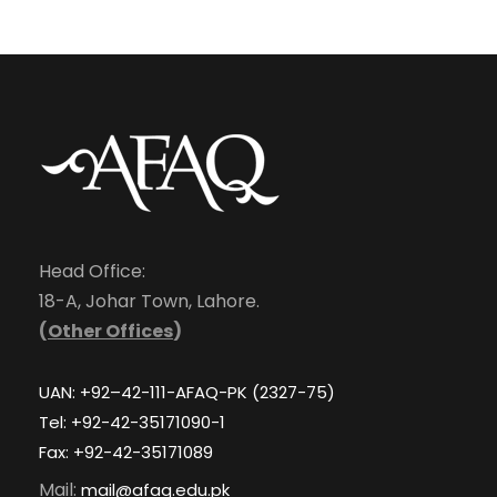
Head Office:
18-A, Johar Town, Lahore.
(
Other Offices
)
UAN: +92–42-111-AFAQ-PK (2327-75)
Tel: +92-42-35171090-1
Fax: +92-42-35171089
Mail:
mail@afaq.edu.pk