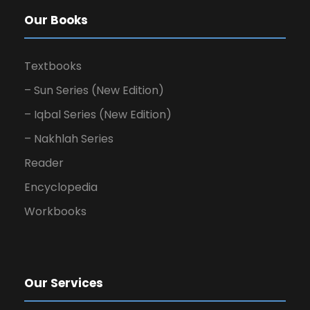
Our Books
Textbooks
– Sun Series (New Edition)
– Iqbal Series (New Edition)
– Nakhlah Series
Reader
Encyclopedia
Workbooks
Our Services