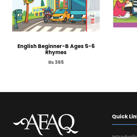
English Beginner-B Ages 5-6
Rhymes
₨
365
Quick Lin
Introducti