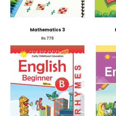
Mathematics 3
₨
775