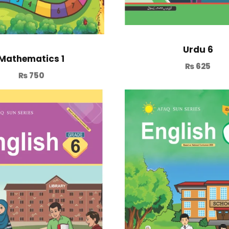
Urdu 6
Mathematics 1
₨
625
₨
750