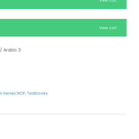
View cart
View cart
/ Arabic 3
n Series NCP
,
Textbooks