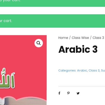
r cart.
Home
/
Class Wise
/
Class 3
Arabic 3
Categories:
Arabic
,
Class 3
,
Su