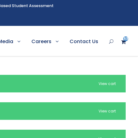
Based Student Assessment
53
Media
Careers
Contact Us
View cart
View cart