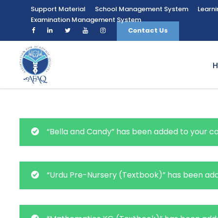
Support Material
School Management System
Learn
Examination Management System
Contact Us
“Bella and Candy” has been added to your ca
“Urdu Pre-Nursery (Textbook)” has been add