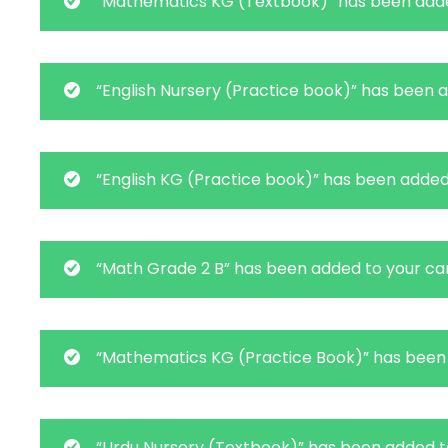
“Mathematics KG (Textbook)” has been adde
“English Nursery (Practice book)” has been a
“English KG (Practice book)” has been added 
“Math Grade 2 B” has been added to your car
“Mathematics KG (Practice Book)” has been 
“Urdu Nursery (Textbook)” has been added to