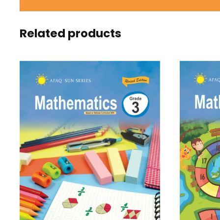
Related products