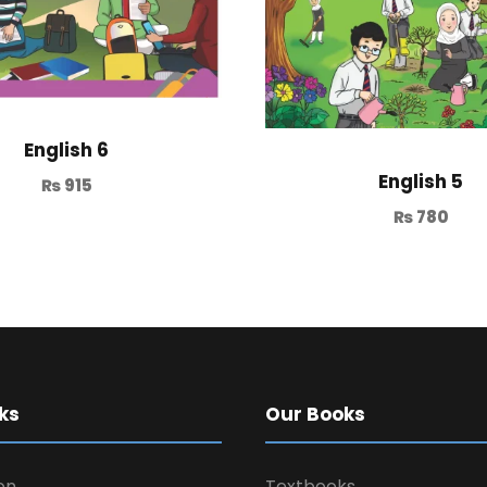
English 6
English 5
₨
915
₨
780
ks
Our Books
on
Textbooks