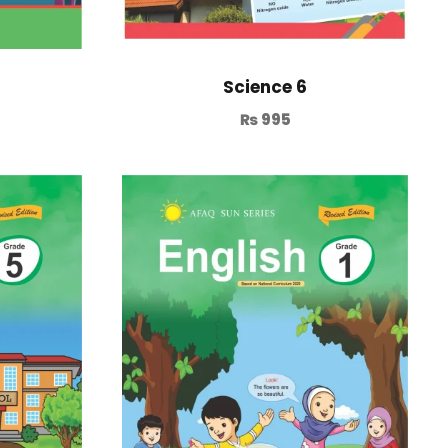
Science 6
₨
995