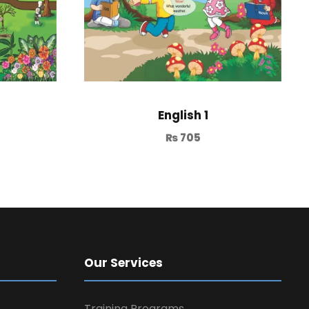
English 1
₨
705
Our Services
Training Programs