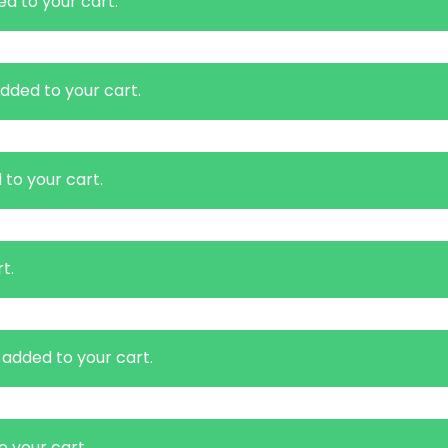
d to your cart.
dded to your cart.
to your cart.
t.
added to your cart.
 your cart.