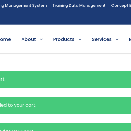
ing Management System
Training Data Management
Concept 
Home
About
Products
Services
rt.
ed to your cart.