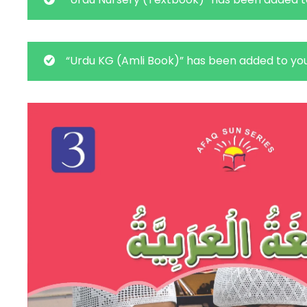
“Urdu KG (Amli Book)” has been added to you