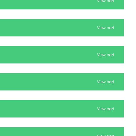
View cart
View cart
View cart
View cart
View cart