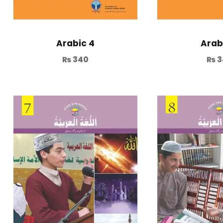
Arabic 4
Arab
₨
340
₨
3