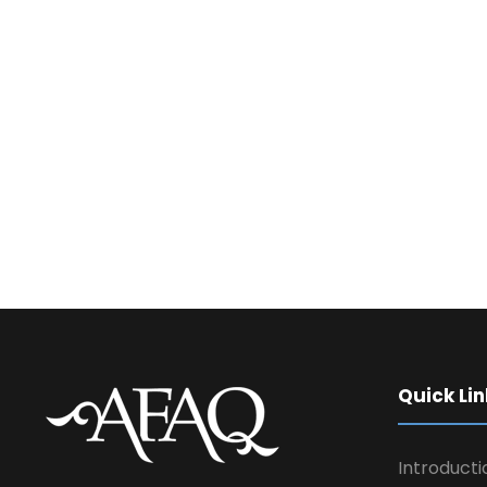
Quick Lin
Introducti