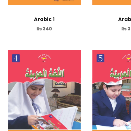
Arabic 1
Arab
₨
340
₨
3