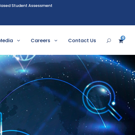
Based Student Assessment
0
Media
Careers
Contact Us