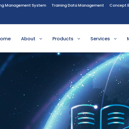
ing Management System
Training Data Management
Concept 
Home
About
Products
Services