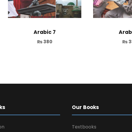
Arabic 7
Arab
₨
380
₨
3
ks
Our Books
on
Textbooks