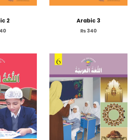
ic 2
Arabic 3
40
₨
340