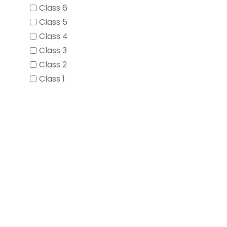
Class 6
Class 5
Class 4
Class 3
Class 2
Class 1