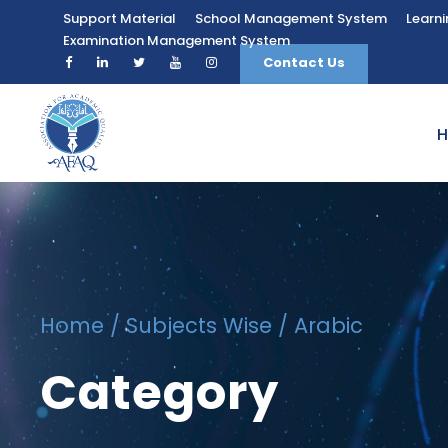
Support Material
School Management System
Learn
Examination Management System
Contact Us
Home
/
Subjects Wise
/ Arabic
Category