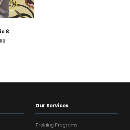
ic 8
80
Our Services
Training Programs