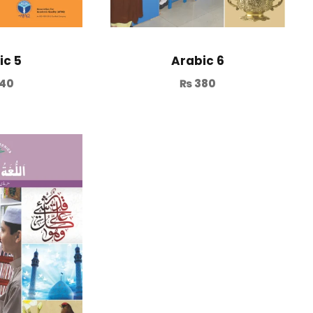
ic 5
Arabic 6
40
₨
380