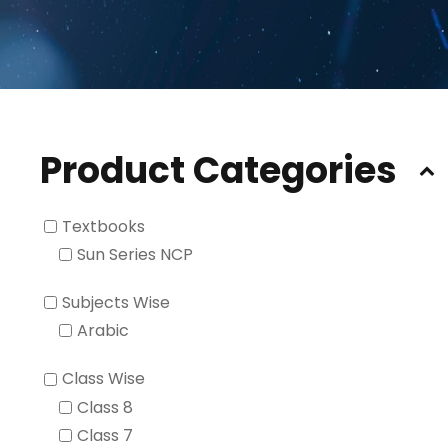
Product Categories
Textbooks
Sun Series NCP
Subjects Wise
Arabic
Class Wise
Class 8
Class 7