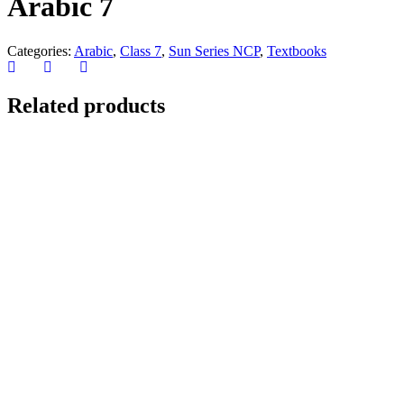
Arabic 7
Categories:
Arabic
,
Class 7
,
Sun Series NCP
,
Textbooks
Related products