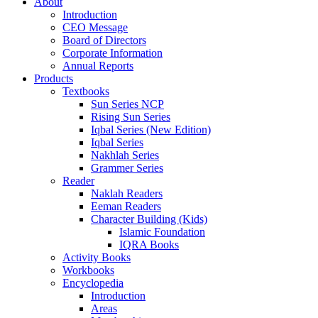
About
Introduction
CEO Message
Board of Directors
Corporate Information
Annual Reports
Products
Textbooks
Sun Series NCP
Rising Sun Series
Iqbal Series (New Edition)
Iqbal Series
Nakhlah Series
Grammer Series
Reader
Naklah Readers
Eeman Readers
Character Building (Kids)
Islamic Foundation
IQRA Books
Activity Books
Workbooks
Encyclopedia
Introduction
Areas