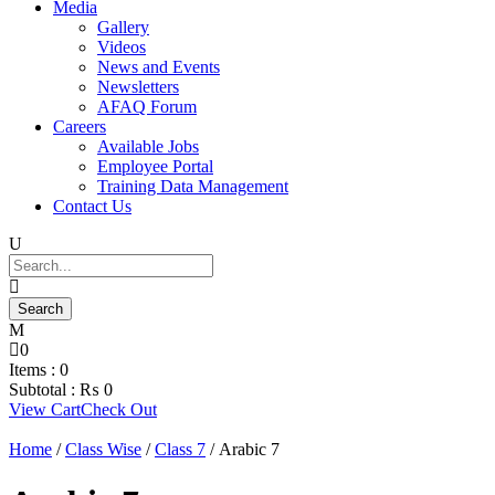
Media
Gallery
Videos
News and Events
Newsletters
AFAQ Forum
Careers
Available Jobs
Employee Portal
Training Data Management
Contact Us
0
Items :
0
Subtotal :
₨
0
View Cart
Check Out
Home
/
Class Wise
/
Class 7
/ Arabic 7