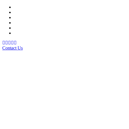
Support Material
School Management System
Learning Management System
Training Data Management
Concept Based Student Assessment
Examination Management System
Contact Us