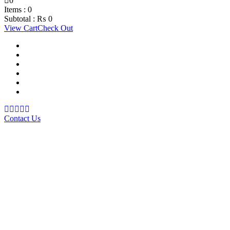
0
Items :
0
Subtotal :
₨
0
View Cart
Check Out
Support Material
School Management System
Learning Management System
Training Data Management
Concept Based Student Assessment
Examination Management System
Contact Us