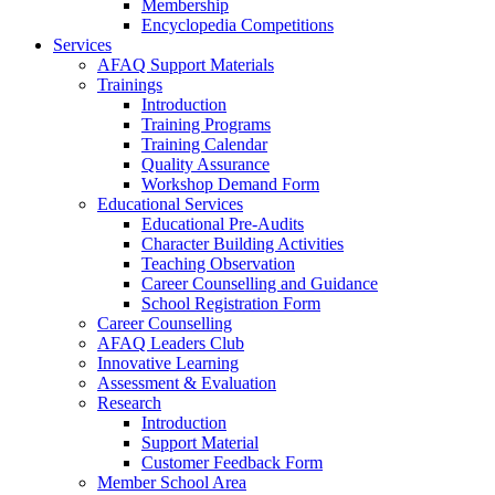
Membership
Encyclopedia Competitions
Services
AFAQ Support Materials
Trainings
Introduction
Training Programs
Training Calendar
Quality Assurance
Workshop Demand Form
Educational Services
Educational Pre-Audits
Character Building Activities
Teaching Observation
Career Counselling and Guidance
School Registration Form
Career Counselling
AFAQ Leaders Club
Innovative Learning
Assessment & Evaluation
Research
Introduction
Support Material
Customer Feedback Form
Member School Area