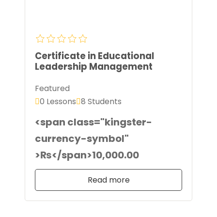
Certificate in Educational
Leadership Management
Featured
0 Lessons
8 Students
<span class="kingster-
currency-symbol"
>₨</span>10,000.00
Read more