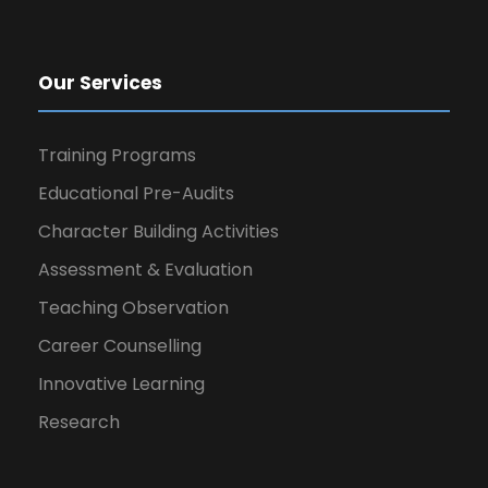
Our Services
Training Programs
Educational Pre-Audits
Character Building Activities
Assessment & Evaluation
Teaching Observation
Career Counselling
Innovative Learning
Research