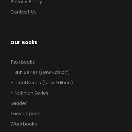
Privacy Policy
Contact Us
Our Books
Textbooks
– Sun Series (New Edition)
– Iqbal Series (New Edition)
– Nakhlah Series
Reader
Encyclopedia
Workbooks