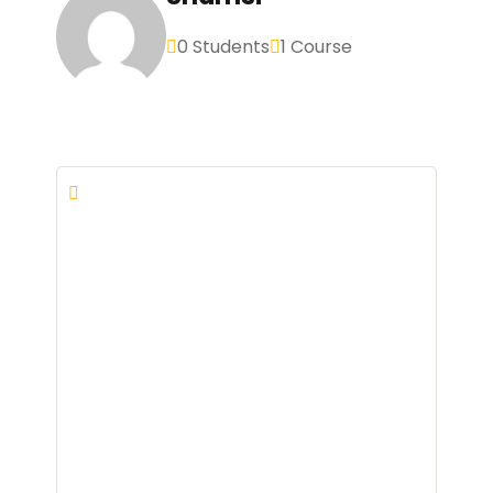
0 Students
1 Course