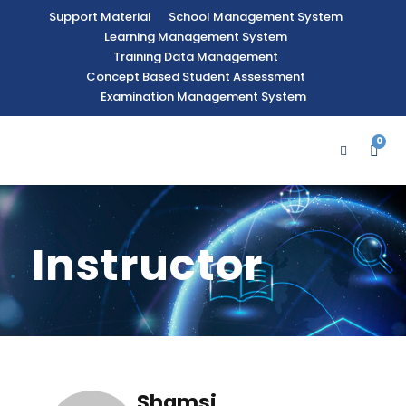
Support Material
School Management System
Learning Management System
Training Data Management
Concept Based Student Assessment
Examination Management System
0
Instructor
Shamsi