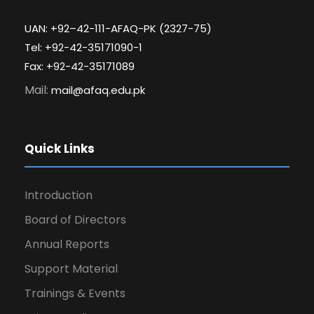
UAN: +92–42-111-AFAQ-PK (2327-75)
Tel: +92-42-35171090-1
Fax: +92-42-35171089
Mail:
mail@afaq.edu.pk
Quick Links
Introduction
Board of Directors
Annual Reports
Support Material
Trainings & Events