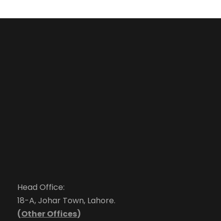
Head Office:
18-A, Johar Town, Lahore.
(
Other Offices
)