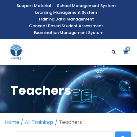
Support Material
School Management System
Learning Management System
Training Data Management
Concept Based Student Assessment
Examination Management System
0
Teachers
Home
All Trainings
Teachers