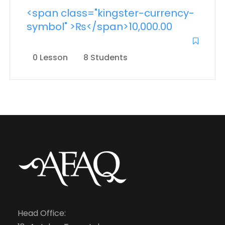
<span class="kingster-currency-
symbol" >₨</span>10,000.00
0 Lesson
8 Students
Head Office: