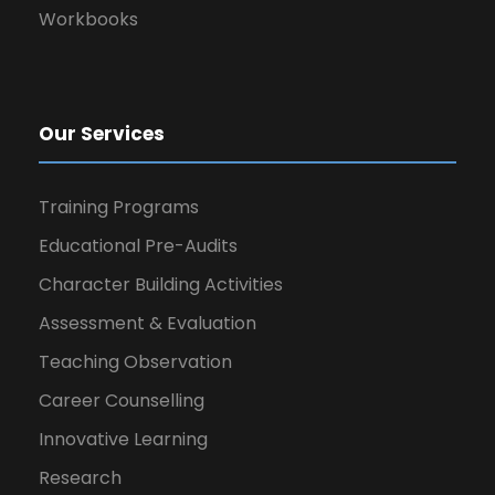
Workbooks
Our Services
Training Programs
Educational Pre-Audits
Character Building Activities
Assessment & Evaluation
Teaching Observation
Career Counselling
Innovative Learning
Research