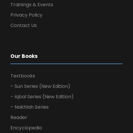
Trainings & Events
Privacy Policy
Contact Us
Our Books
Textbooks
– Sun Series (New Edition)
– Iqbal Series (New Edition)
– Nakhlah Series
Reader
Encyclopedia