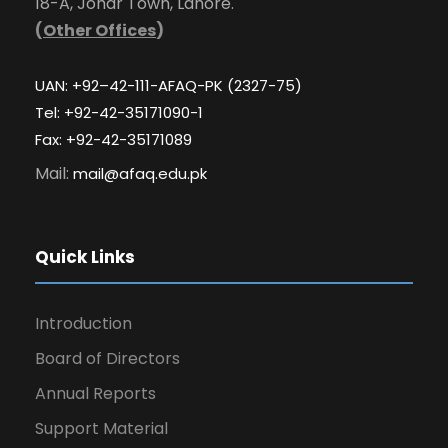
18-A, Johar Town, Lahore.
(
Other Offices
)
UAN: +92–42-111-AFAQ-PK (2327-75)
Tel: +92-42-35171090-1
Fax: +92-42-35171089
Mail:
mail@afaq.edu.pk
Quick Links
Introduction
Board of Directors
Annual Reports
Support Material