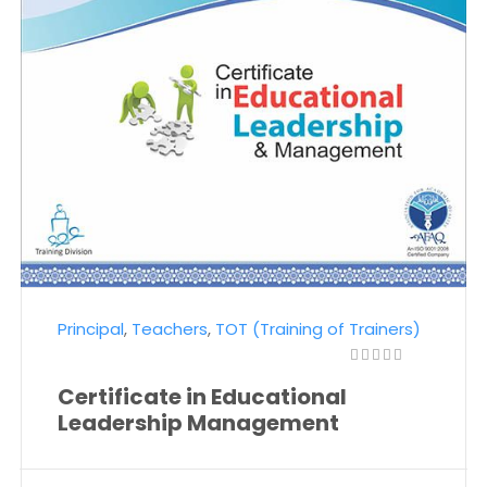
Principal
,
Teachers
,
TOT (Training of Trainers)
Certificate in Educational
Leadership Management