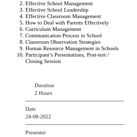
Effective School Management
Effective School Leadership
Effective Classroom Management
How to Deal with Parents Effectively
Curriculum Management
Communication Process in School
Classroom Observation Strategies
Human Resource Management in Schools
Participant’s Presentations, Post-test /
Closing Session
Duration
2 Hours
Date
24-08-2022
Presenter