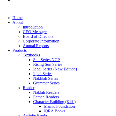
Examination Management System
Home
About
Introduction
CEO Message
Board of Directors
Corporate Information
Annual Reports
Products
Textbooks
Sun Series NCP
Rising Sun Series
Iqbal Series (New Edition)
Iqbal Series
Nakhlah Series
Grammer Series
Reader
Naklah Readers
Eeman Readers
Character Building (Kids)
Islamic Foundation
IQRA Books
Activity Books