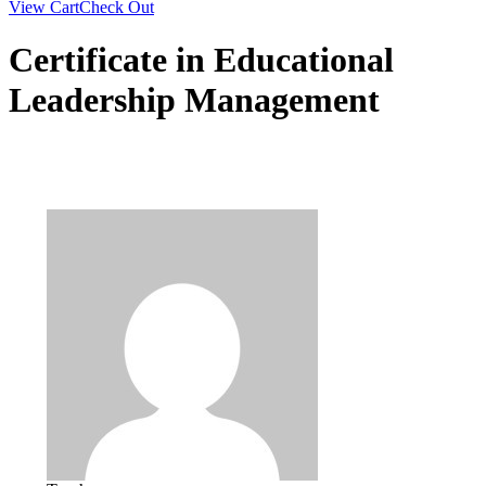
View Cart
Check Out
Certificate in Educational
Leadership Management