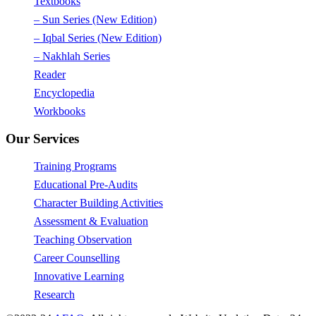
Textbooks
– Sun Series (New Edition)
– Iqbal Series (New Edition)
– Nakhlah Series
Reader
Encyclopedia
Workbooks
Our Services
Training Programs
Educational Pre-Audits
Character Building Activities
Assessment & Evaluation
Teaching Observation
Career Counselling
Innovative Learning
Research