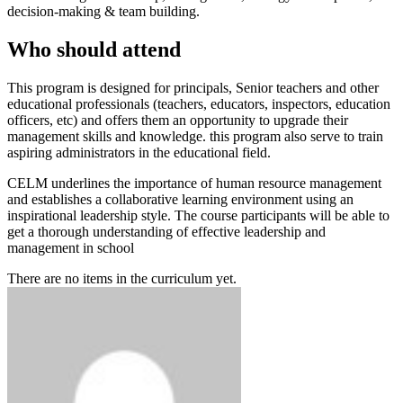
decision-making & team building.
Who should attend
This program is designed for principals, Senior teachers and other
educational professionals (teachers, educators, inspectors, education
officers, etc) and offers them an opportunity to upgrade their
management skills and knowledge. this program also serve to train
aspiring administrators in the educational field.
CELM underlines the importance of human resource management
and establishes a collaborative learning environment using an
inspirational leadership style. The course participants will be able to
get a thorough understanding of effective leadership and
management in school
There are no items in the curriculum yet.