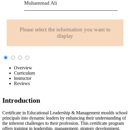
Muhammad Ali
Please select the information you want to
display
Overview
Curriculum
Instructor
Reviews
Introduction
Certificate in Educational Leadership & Management moulds school
principals into dynamic leaders by enhancing their understanding of
the inherent challenges to their profession. This certificate program
offers training in leadership, management, strategy development,