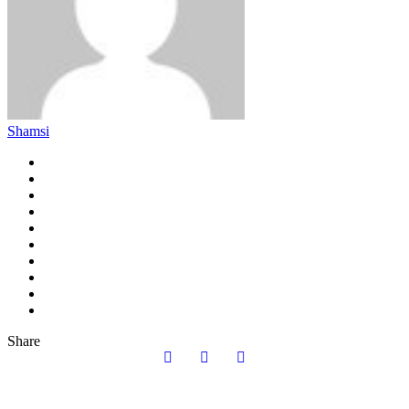
Shamsi
Share