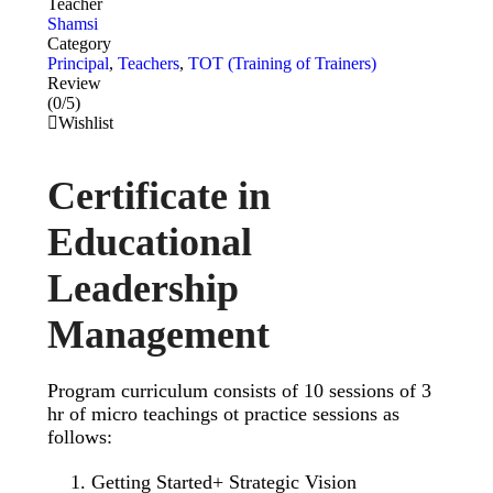
Teacher
Shamsi
Category
Principal
,
Teachers
,
TOT (Training of Trainers)
Review
(0/5)
Wishlist
Certificate in
Educational
Leadership
Management
Program curriculum consists of 10 sessions of 3
hr of micro teachings ot practice sessions as
follows:
Getting Started+ Strategic Vision