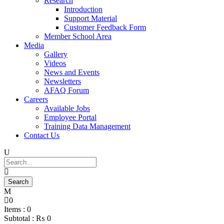
Research
Introduction
Support Material
Customer Feedback Form
Member School Area
Media
Gallery
Videos
News and Events
Newsletters
AFAQ Forum
Careers
Available Jobs
Employee Portal
Training Data Management
Contact Us
0
Items :
0
Subtotal :
₨
0