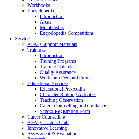
Workbooks
Encyclopedia
Introduction
Areas
Membership
Encyclopedia Competitions
Services
AFAQ Support Materials
Trainings
Introduction
Training Programs
Training Calendar
Quality Assurance
Workshop Demand Form
Educational Services
Educational Pre-Audits
Character Building Activities
Teaching Observation
Career Counselling and Guidance
School Registration Form
Career Counselling
AFAQ Leaders Club
Innovative Learning
Assessment & Evaluation