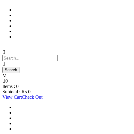
Support Material
School Management System
Learning Management System
Training Data Management
Concept Based Student Assessment
Examination Management System
0
Items :
0
Subtotal :
₨
0
View Cart
Check Out
Support Material
School Management System
Learning Management System
Training Data Management
Concept Based Student Assessment