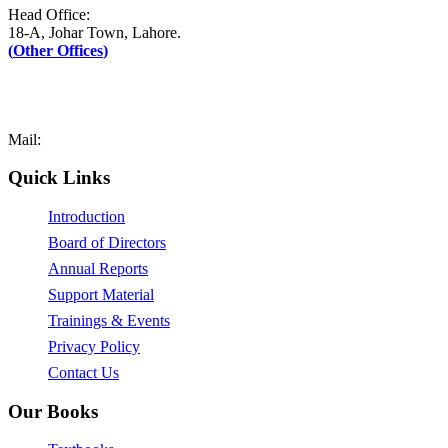
Head Office:
18-A, Johar Town, Lahore.
(
Other Offices
)
UAN: +92–42-111-AFAQ-PK (2327-75)
Tel: +92-42-35171090-1
Fax: +92-42-35171089
Mail:
mail@afaq.edu.pk
Quick Links
Introduction
Board of Directors
Annual Reports
Support Material
Trainings & Events
Privacy Policy
Contact Us
Our Books