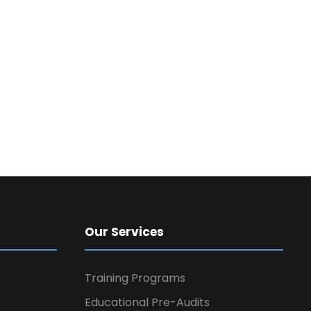
Our Services
Training Programs
Educational Pre-Audits