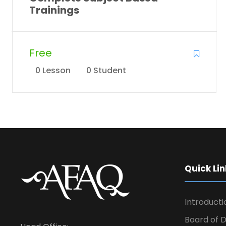
Trainings
Free
0 Lesson
0 Student
Quick Lin
Introducti
Board of D