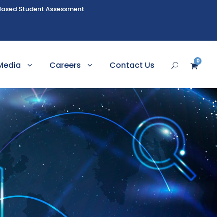
Based Student Assessment
0
Media
Careers
Contact Us