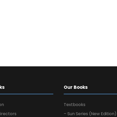
ks
Our Books
on
Textbooks
irectors
– Sun Series (New Edition)