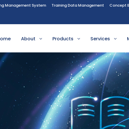
ing Management System
Training Data Management
Concept 
Home
About
Products
Services