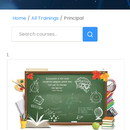
Home
All Trainings
Principal