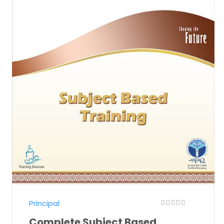
Principal
Complete Subject Based