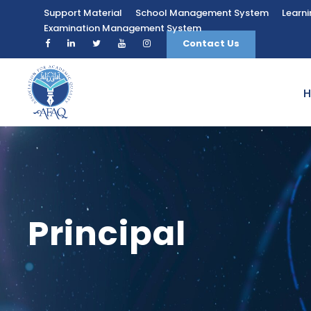
Support Material
School Management System
Learn
Examination Management System
Contact Us
Principal