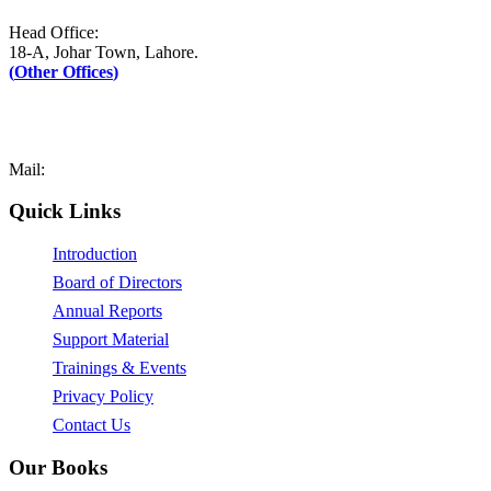
Head Office:
18-A, Johar Town, Lahore.
(
Other Offices
)
UAN: +92–42-111-AFAQ-PK (2327-75)
Tel: +92-42-35171090-1
Fax: +92-42-35171089
Mail:
mail@afaq.edu.pk
Quick Links
Introduction
Board of Directors
Annual Reports
Support Material
Trainings & Events
Privacy Policy
Contact Us
Our Books