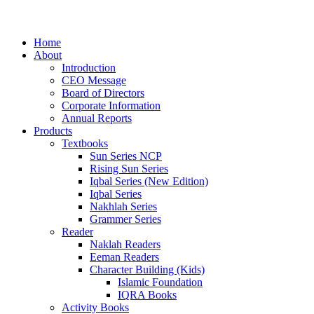
Home
About
Introduction
CEO Message
Board of Directors
Corporate Information
Annual Reports
Products
Textbooks
Sun Series NCP
Rising Sun Series
Iqbal Series (New Edition)
Iqbal Series
Nakhlah Series
Grammer Series
Reader
Naklah Readers
Eeman Readers
Character Building (Kids)
Islamic Foundation
IQRA Books
Activity Books