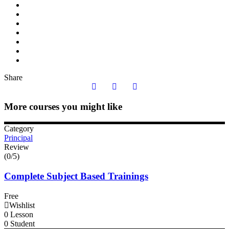
Share
More courses you might like
Category
Principal
Review
(0/5)
Complete Subject Based Trainings
Free
Wishlist
0 Lesson
0 Student