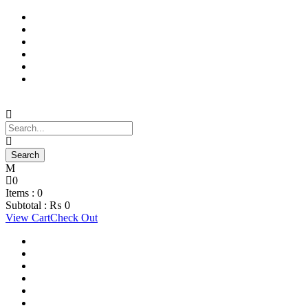
Support Material
School Management System
Learning Management System
Training Data Management
Concept Based Student Assessment
Examination Management System
0
Items :
0
Subtotal :
₨
0
View Cart
Check Out
Support Material
School Management System
Learning Management System
Training Data Management
Concept Based Student Assessment
Examination Management System