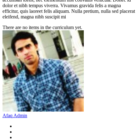
dolor et nibh tempus viverra. Vivamus gravida felis a magna
efficitur, quis laoreet felis aliquam. Nulla pretium, nulla sed placerat
eleifend, magna nibh suscipit mi
There are no items in the curriculum yet.
Afaq Admin