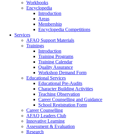
Workbooks
Encyclopedia
Introduction
Areas
Membership
Encyclopedia Competitions
Services
AFAQ Support Materials
Trainings
Introduction
Training Programs
Training Calendar
Quality Assurance
Workshop Demand Form
Educational Services
Educational Pre-Audits
Character Building Activities
Teaching Observation
Career Counselling and Guidance
School Registration Form
Career Counselling
AFAQ Leaders Club
Innovative Learning
Assessment & Evaluation
Research