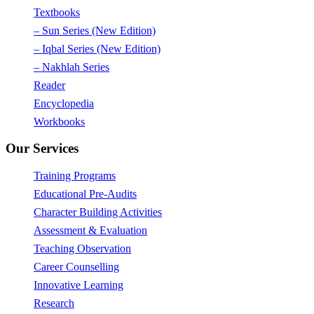
Textbooks
– Sun Series (New Edition)
– Iqbal Series (New Edition)
– Nakhlah Series
Reader
Encyclopedia
Workbooks
Our Services
Training Programs
Educational Pre-Audits
Character Building Activities
Assessment & Evaluation
Teaching Observation
Career Counselling
Innovative Learning
Research