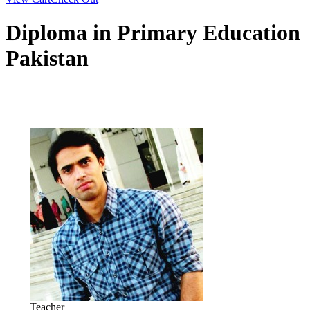
Diploma in Primary Education
Pakistan
Teacher