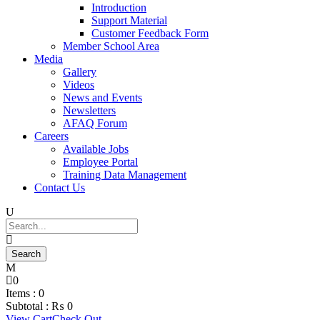
Introduction
Support Material
Customer Feedback Form
Member School Area
Media
Gallery
Videos
News and Events
Newsletters
AFAQ Forum
Careers
Available Jobs
Employee Portal
Training Data Management
Contact Us
0
Items :
0
Subtotal :
₨
0
View Cart
Check Out