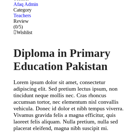
Afaq Admin
Category
Teachers
Review
(0/5)
Wishlist
Diploma in Primary
Education Pakistan
Lorem ipsum dolor sit amet, consectetur
adipiscing elit. Sed pretium lectus ipsum, non
tincidunt neque mollis nec. Cras rhoncus
accumsan tortor, nec elementum nisl convallis
vehicula. Donec id dolor et nibh tempus viverra.
Vivamus gravida felis a magna efficitur, quis
laoreet felis aliquam. Nulla pretium, nulla sed
placerat eleifend, magna nibh suscipit mi.