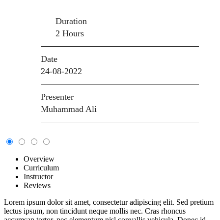
Duration
2 Hours
Date
24-08-2022
Presenter
Muhammad Ali
Overview
Curriculum
Instructor
Reviews
Lorem ipsum dolor sit amet, consectetur adipiscing elit. Sed pretium
lectus ipsum, non tincidunt neque mollis nec. Cras rhoncus
accumsan tortor, nec elementum nisl convallis vehicula. Donec id