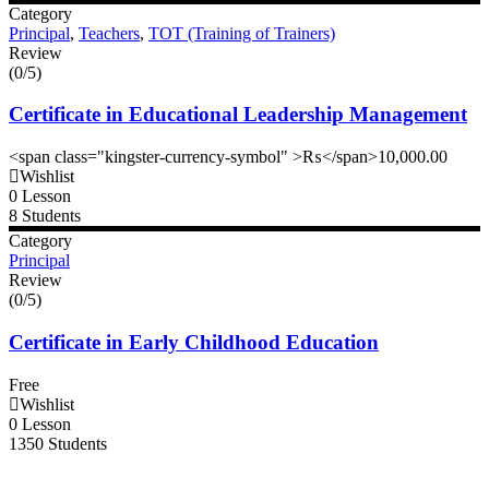
Category
Principal
,
Teachers
,
TOT (Training of Trainers)
Review
(0/5)
Certificate in Educational Leadership Management
<span class="kingster-currency-symbol" >₨</span>10,000.00
Wishlist
0 Lesson
8 Students
Category
Principal
Review
(0/5)
Certificate in Early Childhood Education
Free
Wishlist
0 Lesson
1350 Students