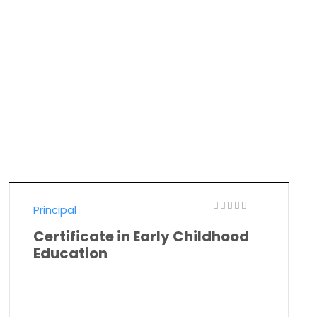
Principal
Certificate in Early Childhood
Education