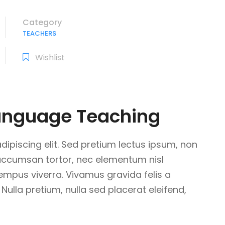
Category
TEACHERS
Wishlist
Language Teaching
ipiscing elit. Sed pretium lectus ipsum, non
 accumsan tortor, nec elementum nisl
tempus viverra. Vivamus gravida felis a
 Nulla pretium, nulla sed placerat eleifend,