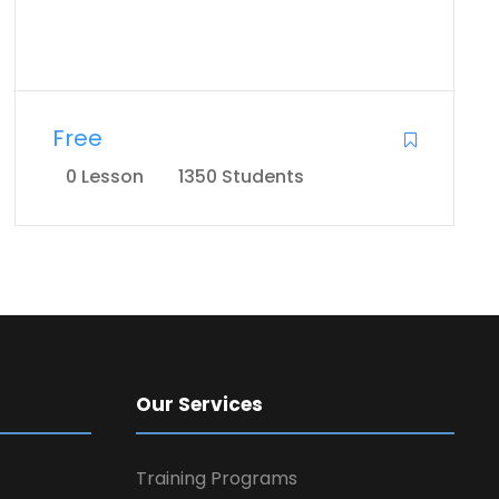
Free
0 Lesson
1350 Students
Our Services
Training Programs