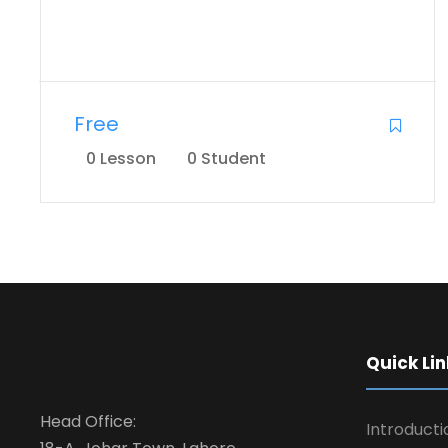
Free
0 Lesson
0 Student
Quick Lin
Head Office:
Introducti