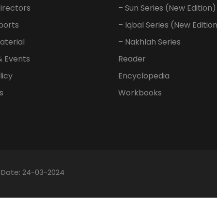
irectors
– Sun Series (New Edition)
ports
– Iqbal Series (New Editio
aterial
– Nakhlah Series
& Events
Reader
licy
Encyclopedia
s
Workbooks
n Date: 24-03-2024