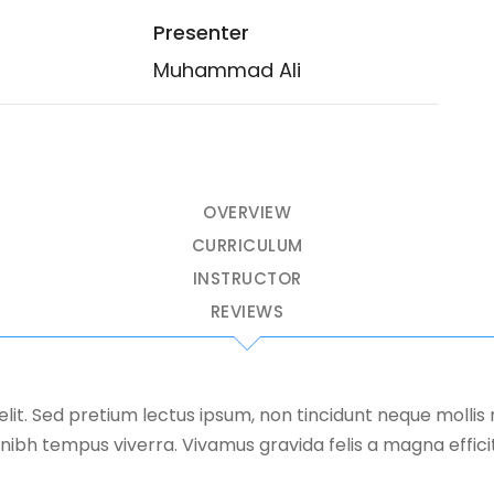
Presenter
Muhammad Ali
OVERVIEW
CURRICULUM
INSTRUCTOR
REVIEWS
elit. Sed pretium lectus ipsum, non tincidunt neque molli
nibh tempus viverra. Vivamus gravida felis a magna efficitur