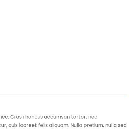
s nec. Cras rhoncus accumsan tortor, nec
, quis laoreet felis aliquam. Nulla pretium, nulla sed