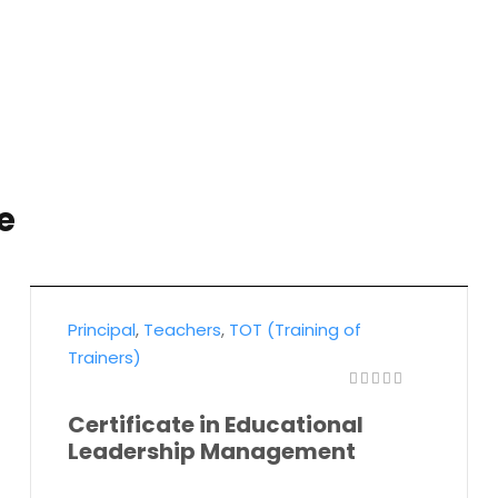
e
Principal
,
Teachers
,
TOT (Training of
Trainers)
Certificate in Educational
Leadership Management