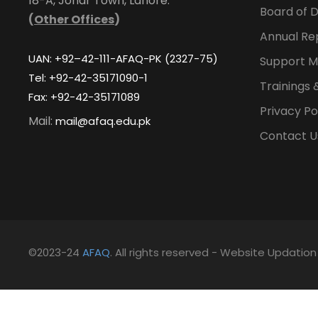
18-A, Johar Town, Lahore.
Board of D
(
Other Offices
)
Annual Re
UAN: +92–42-111-AFAQ-PK (2327-75)
Support M
Tel: +92-42-35171090-1
Trainings 
Fax: +92-42-35171089
Privacy Po
Mail:
mail@afaq.edu.pk
Contact U
©2023-24
AFAQ
. All rights reserved - Website Updatio