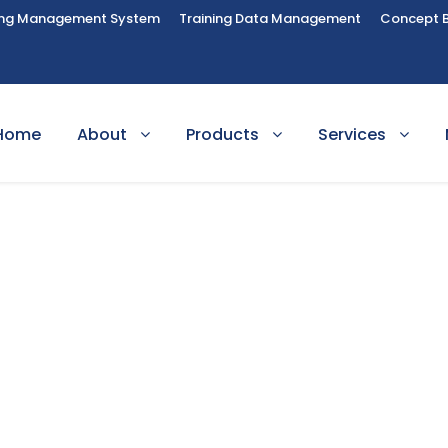
ing Management System
Training Data Management
Concept 
Home
About
Products
Services
lish Language Tea