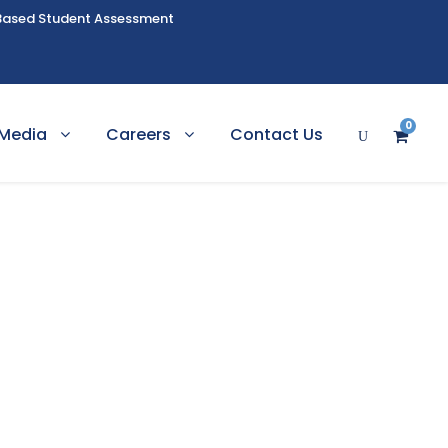
Based Student Assessment
0
Media
Careers
Contact Us
ching