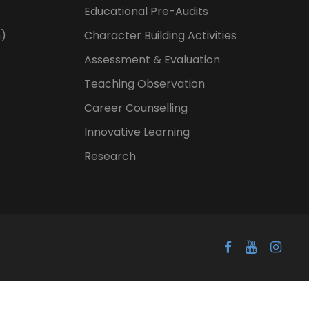
Educational Pre-Audits
n)
Character Building Activities
Assessment & Evaluation
Teaching Observation
Career Counselling
Innovative Learning
Research