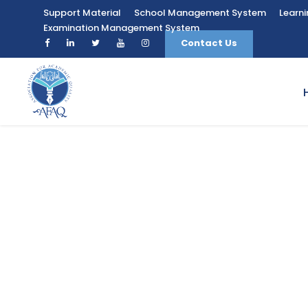
Support Material
School Management System
Learn
Examination Management System
Contact Us
Diploma in Eng