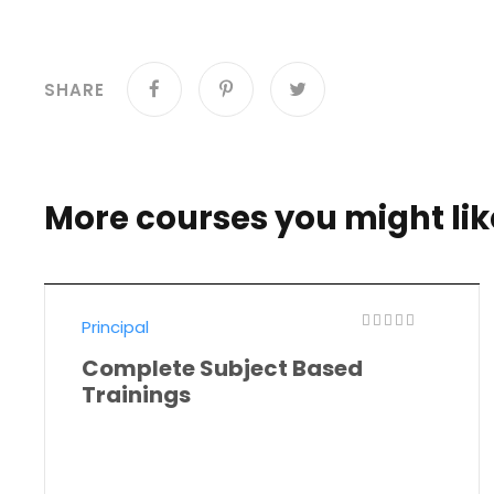
SHARE
More courses you might lik
Principal
Complete Subject Based
Trainings