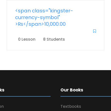
<span class="kingster-
currency-symbol"
>₨</span>10,000.00
0 Lesson
8 Students
ks
Our Books
on
Textbooks