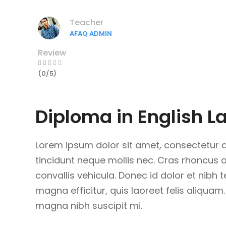
Teacher
AFAQ ADMIN
Review
(0/5)
Diploma in English 
Lorem ipsum dolor sit amet, consectetur ad
tincidunt neque mollis nec. Cras rhoncus
convallis vehicula. Donec id dolor et nibh 
magna efficitur, quis laoreet felis aliquam.
magna nibh suscipit mi.