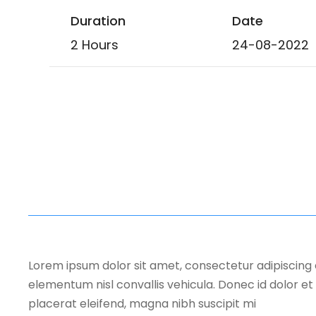
Duration
Date
2 Hours
24-08-2022
Lorem ipsum dolor sit amet, consectetur adipiscing 
elementum nisl convallis vehicula. Donec id dolor et 
placerat eleifend, magna nibh suscipit mi